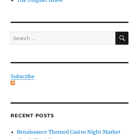
SE
Search
for:
Subscribe
RECENT POSTS
Renaissance Themed Castro Night Market