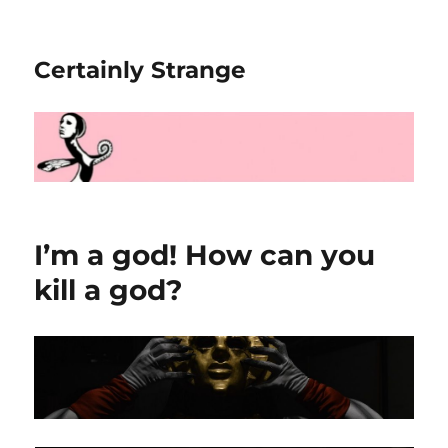
Certainly Strange
I’m a god! How can you
kill a god?