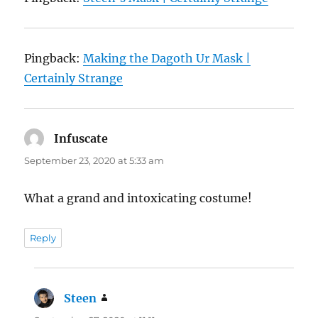
Pingback:
Making the Dagoth Ur Mask |
Certainly Strange
Infuscate
says:
September 23, 2020 at 5:33 am
What a grand and intoxicating costume!
Reply
Steen
says: