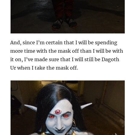
And, since I’m certain that I will be spending
more time with the mask off than I will be with
it on, I’ve made sure that I will still be Dagoth
Ur when I take the mask off.