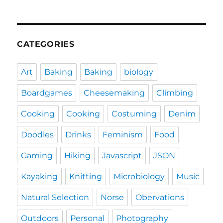
CATEGORIES
Art
Baking
Baking
biology
Boardgames
Cheesemaking
Climbing
Cooking
Cooking
Costuming
Denim
Doodles
Drinks
Feminism
Food
Gaming
Hiking
Javascript
JSON
Kayaking
Knitting
Microbiology
Music
Natural Selection
Norse
Obervations
Outdoors
Personal
Photography