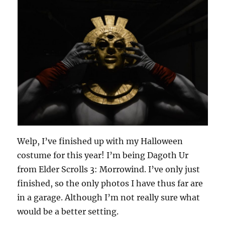
Welp, I’ve finished up with my Halloween
costume for this year! I’m being Dagoth Ur
from Elder Scrolls 3: Morrowind. I’ve only just
finished, so the only photos I have thus far are
in a garage. Although I’m not really sure what
would be a better setting.