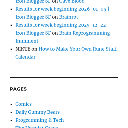
Iron Blogger SF
on
Gave Blood
Results for week beginning 2026-01-05 |
Iron Blogger SF
on
Brainrot
Results for week beginning 2025-12-22 |
Iron Blogger SF
on
Brain Reprogramming
Imminent
NIKTE
on
How to Make Your Own Rune Staff
Calendar
PAGES
Comics
Daily Gummy Bears
Programming & Tech
The Unquiet Grave