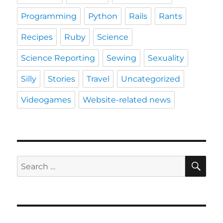
Programming
Python
Rails
Rants
Recipes
Ruby
Science
Science Reporting
Sewing
Sexuality
Silly
Stories
Travel
Uncategorized
Videogames
Website-related news
SE
Search
for: