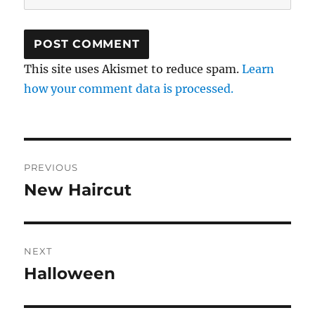
This site uses Akismet to reduce spam.
Learn
how your comment data is processed.
Post
PREVIOUS
navigation
New Haircut
Previous
post:
NEXT
Halloween
Next
post: