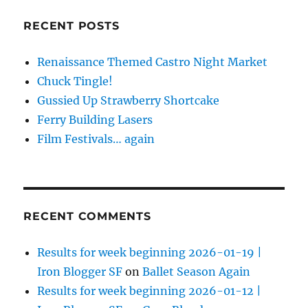
RECENT POSTS
Renaissance Themed Castro Night Market
Chuck Tingle!
Gussied Up Strawberry Shortcake
Ferry Building Lasers
Film Festivals… again
RECENT COMMENTS
Results for week beginning 2026-01-19 |
Iron Blogger SF
on
Ballet Season Again
Results for week beginning 2026-01-12 |