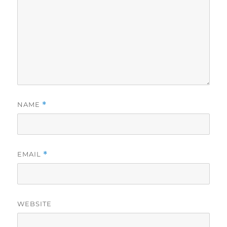
NAME
*
EMAIL
*
WEBSITE