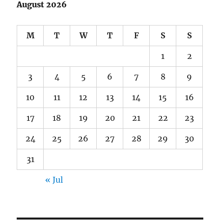
August 2026
M
T
W
T
F
S
S
1
2
3
4
5
6
7
8
9
10
11
12
13
14
15
16
17
18
19
20
21
22
23
24
25
26
27
28
29
30
31
« Jul