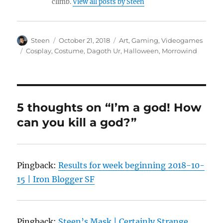
climb.
View all posts by Steen
Author
Posted
Categories
Steen
October 21, 2018
Art
,
Gaming
,
Videogames
on
Tags
Cosplay
,
Costume
,
Dagoth Ur
,
Halloween
,
Morrowind
5 thoughts on “I’m a god! How
can you kill a god?”
Pingback:
Results for week beginning 2018-10-
15 | Iron Blogger SF
Pingback:
Steen’s Mask | Certainly Strange