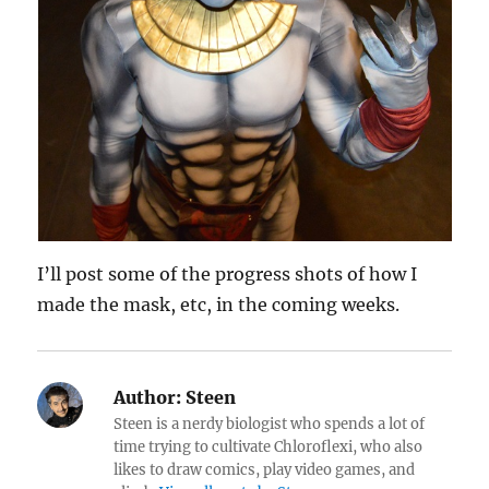
I’ll post some of the progress shots of how I
made the mask, etc, in the coming weeks.
Author:
Steen
Steen is a nerdy biologist who spends a lot of
time trying to cultivate Chloroflexi, who also
likes to draw comics, play video games, and