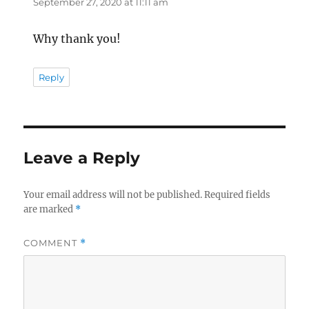
September 27, 2020 at 11:11 am
Why thank you!
Reply
Leave a Reply
Your email address will not be published.
Required fields
are marked
*
COMMENT
*