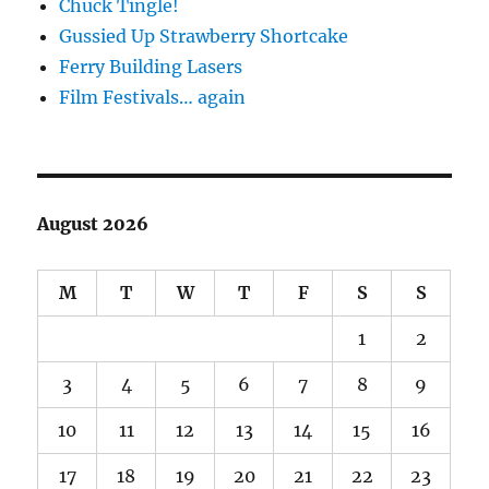
Chuck Tingle!
Gussied Up Strawberry Shortcake
Ferry Building Lasers
Film Festivals… again
August 2026
M
T
W
T
F
S
S
1
2
3
4
5
6
7
8
9
10
11
12
13
14
15
16
17
18
19
20
21
22
23