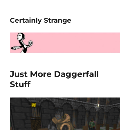
Certainly Strange
Just More Daggerfall
Stuff