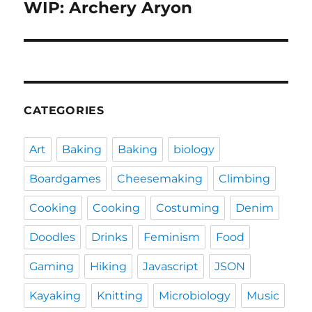
WIP: Archery Aryon
Next
post:
CATEGORIES
Art
Baking
Baking
biology
Boardgames
Cheesemaking
Climbing
Cooking
Cooking
Costuming
Denim
Doodles
Drinks
Feminism
Food
Gaming
Hiking
Javascript
JSON
Kayaking
Knitting
Microbiology
Music