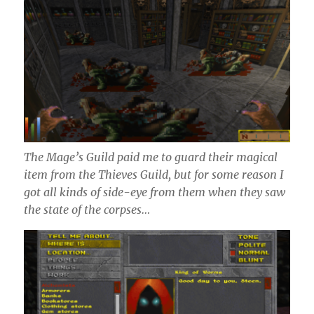
The Mage’s Guild paid me to guard their magical
item from the Thieves Guild, but for some reason I
got all kinds of side-eye from them when they saw
the state of the corpses…