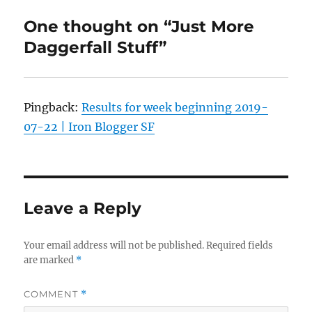
One thought on “Just More
Daggerfall Stuff”
Pingback:
Results for week beginning 2019-
07-22 | Iron Blogger SF
Leave a Reply
Your email address will not be published.
Required fields
are marked
*
COMMENT
*