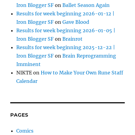
Iron Blogger SF
on
Ballet Season Again
Results for week beginning 2026-01-12 |
Iron Blogger SF
on
Gave Blood
Results for week beginning 2026-01-05 |
Iron Blogger SF
on
Brainrot
Results for week beginning 2025-12-22 |
Iron Blogger SF
on
Brain Reprogramming
Imminent
NIKTE
on
How to Make Your Own Rune Staff
Calendar
PAGES
Comics