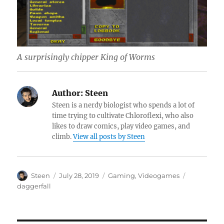
A surprisingly chipper King of Worms
Author:
Steen
Steen is a nerdy biologist who spends a lot of
time trying to cultivate Chloroflexi, who also
likes to draw comics, play video games, and
climb.
View all posts by Steen
Author
Posted
Categories
Tags
Steen
July 28, 2019
Gaming
,
Videogames
on
daggerfall