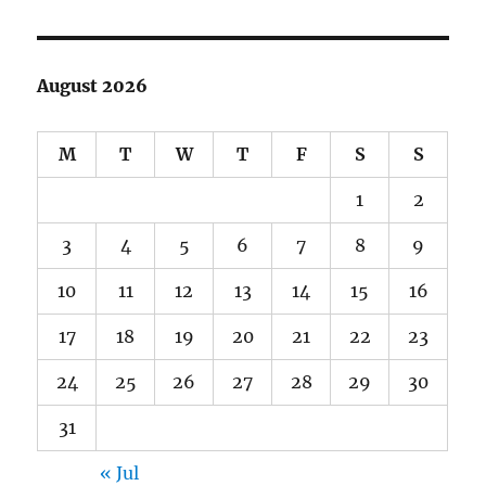
August 2026
M
T
W
T
F
S
S
1
2
3
4
5
6
7
8
9
10
11
12
13
14
15
16
17
18
19
20
21
22
23
24
25
26
27
28
29
30
31
« Jul