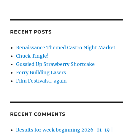
RECENT POSTS
Renaissance Themed Castro Night Market
Chuck Tingle!
Gussied Up Strawberry Shortcake
Ferry Building Lasers
Film Festivals… again
RECENT COMMENTS
Results for week beginning 2026-01-19 |