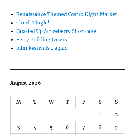
Renaissance Themed Castro Night Market
Chuck Tingle!
Gussied Up Strawberry Shortcake
Ferry Building Lasers
Film Festivals… again
August 2026
M
T
W
T
F
S
S
1
2
3
4
5
6
7
8
9