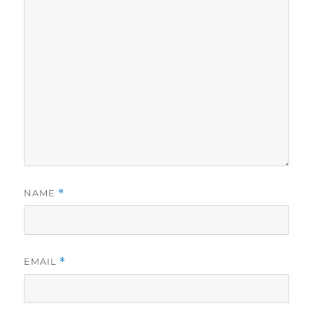
NAME
*
EMAIL
*