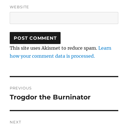
WEBSITE
This site uses Akismet to reduce spam.
Learn
how your comment data is processed.
Post
PREVIOUS
navigation
Trogdor the Burninator
Previous
post:
NEXT