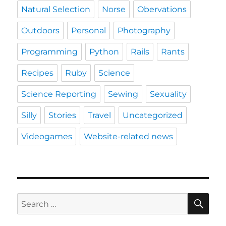
Natural Selection
Norse
Obervations
Outdoors
Personal
Photography
Programming
Python
Rails
Rants
Recipes
Ruby
Science
Science Reporting
Sewing
Sexuality
Silly
Stories
Travel
Uncategorized
Videogames
Website-related news
SE
Search
for: