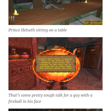
Prince Helseth sitting on a table
That’s some pretty tough talk for a guy with a
fireball in his face