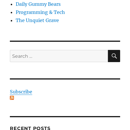
Daily Gummy Bears
Programming & Tech
The Unquiet Grave
SE
Search
for:
Subscribe
RECENT POSTS