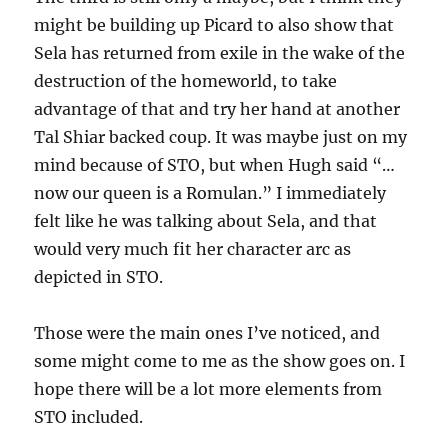
might be building up Picard to also show that
Sela has returned from exile in the wake of the
destruction of the homeworld, to take
advantage of that and try her hand at another
Tal Shiar backed coup. It was maybe just on my
mind because of STO, but when Hugh said “…
now our queen is a Romulan.” I immediately
felt like he was talking about Sela, and that
would very much fit her character arc as
depicted in STO.
Those were the main ones I’ve noticed, and
some might come to me as the show goes on. I
hope there will be a lot more elements from
STO included.