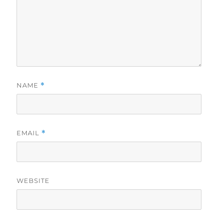
NAME
*
EMAIL
*
WEBSITE