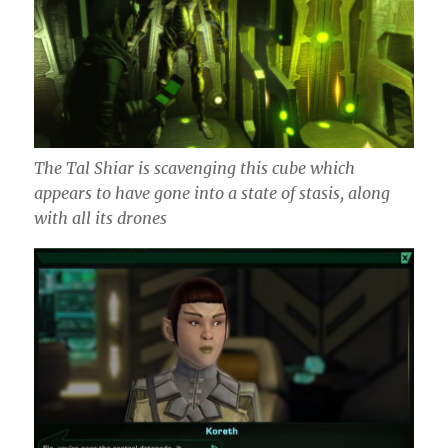
The Tal Shiar is scavenging this cube which
appears to have gone into a state of stasis, along
with all its drones