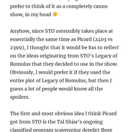
prefer to think of it as a completely canon
show, in my head
Anyhow, since STO ostensibly takes place at
essentially the same time as Picard (2403 vs
2399), I thought that it would be fun to reflect
on the ideas originating from STO’s Legacy of
Romulus that they decided to use in the show.
Obviously, I would prefer it if they used the
entire plot of Legacy of Romulus, but then I
guess a lot of people would know all the
spoilers.
The first and most obvious idea I think Picard
got from STO is the Tal Shiar’s ongoing
classified program scavenging derelict Borg