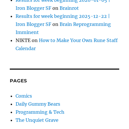
Iron Blogger SF
on
Brainrot
Results for week beginning 2025-12-22 |
Iron Blogger SF
on
Brain Reprogramming
Imminent
NIKTE
on
How to Make Your Own Rune Staff
Calendar
PAGES
Comics
Daily Gummy Bears
Programming & Tech
The Unquiet Grave