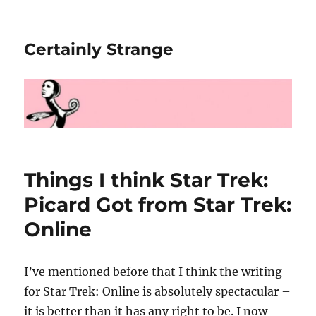
Certainly Strange
Things I think Star Trek:
Picard Got from Star Trek:
Online
I’ve mentioned before that I think the writing
for Star Trek: Online is absolutely spectacular –
it is better than it has any right to be. I now