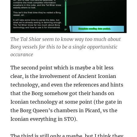
The Tal Shiar seem to know way too much about
Borg vessels for this to be a single opportunistic
occurance
The second point which is maybe a bit less
clear, is the involvement of Ancient Iconian
technology, and even the references and hints
that the Borg somehow got their hands on
Iconian technology at some point (the gate in
the Borg Queen’s chambers in Picard, vs the
Iconian everything in STO).
The third is still only a maybe, but I think they