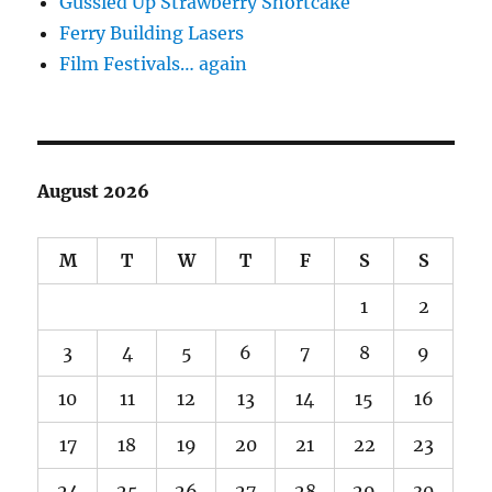
Gussied Up Strawberry Shortcake
Ferry Building Lasers
Film Festivals… again
August 2026
M
T
W
T
F
S
S
1
2
3
4
5
6
7
8
9
10
11
12
13
14
15
16
17
18
19
20
21
22
23
24
25
26
27
28
29
30