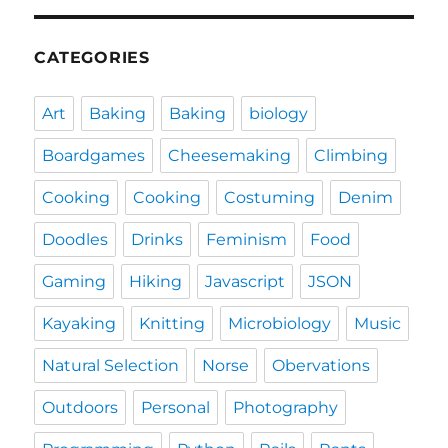
CATEGORIES
Art
Baking
Baking
biology
Boardgames
Cheesemaking
Climbing
Cooking
Cooking
Costuming
Denim
Doodles
Drinks
Feminism
Food
Gaming
Hiking
Javascript
JSON
Kayaking
Knitting
Microbiology
Music
Natural Selection
Norse
Obervations
Outdoors
Personal
Photography