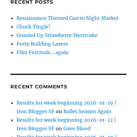
RECENT POSTS
Renaissance Themed Castro Night Market
Chuck Tingle!
Gussied Up Strawberry Shortcake
Ferry Building Lasers
Film Festivals… again
RECENT COMMENTS
Results for week beginning 2026-01-19 |
Iron Blogger SF
on
Ballet Season Again
Results for week beginning 2026-01-12 |
Iron Blogger SF
on
Gave Blood
Results for week beginning 2026-01-05 |