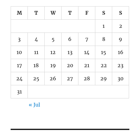
M
T
W
T
F
S
S
1
2
3
4
5
6
7
8
9
10
11
12
13
14
15
16
17
18
19
20
21
22
23
24
25
26
27
28
29
30
31
« Jul