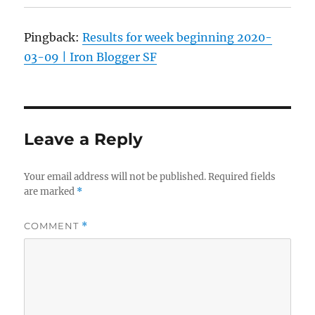
Pingback:
Results for week beginning 2020-
03-09 | Iron Blogger SF
Leave a Reply
Your email address will not be published.
Required fields
are marked
*
COMMENT
*