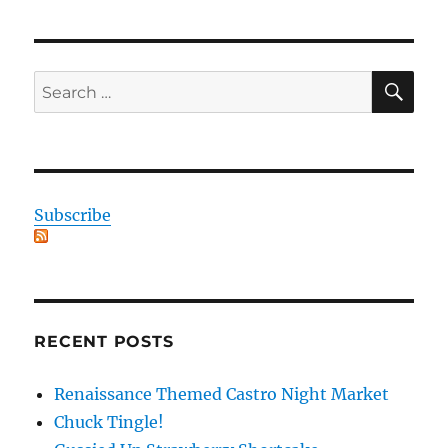
SE
Search
for:
Subscribe
RECENT POSTS
Renaissance Themed Castro Night Market
Chuck Tingle!