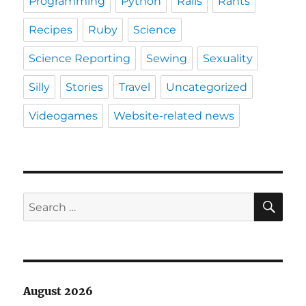
Programming
Python
Rails
Rants
Recipes
Ruby
Science
Science Reporting
Sewing
Sexuality
Silly
Stories
Travel
Uncategorized
Videogames
Website-related news
SE
Search
for:
August 2026