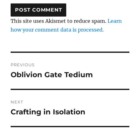
This site uses Akismet to reduce spam.
Learn
how your comment data is processed.
Post
PREVIOUS
navigation
Oblivion Gate Tedium
Previous
post:
NEXT
Crafting in Isolation
Next
post: