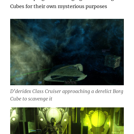
Cubes for their own mysterious purposes
D’deridex Class Cruiser approaching a derelict Borg
Cube to scavenge it