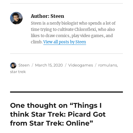
Author:
Steen
Steen is a nerdy biologist who spends a lot of
time trying to cultivate Chloroflexi, who also
likes to draw comics, play video games, and
climb.
View all posts by Steen
Author
Posted
Categories
Tags
Steen
March 15, 2020
Videogames
romulans
,
on
star trek
One thought on “Things I
think Star Trek: Picard Got
from Star Trek: Online”