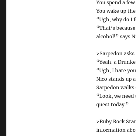
You spend a few 
You wake up the
“Ugh, why do I f
“That’s because 
alcohol!” says N
>Sarpedon asks 
“Yeah, a Drunke
“Ugh, I hate you
Nico stands up a
Sarpedon walks 
“Look, we need t
quest today.”
>Ruby Rock Star 
information abou