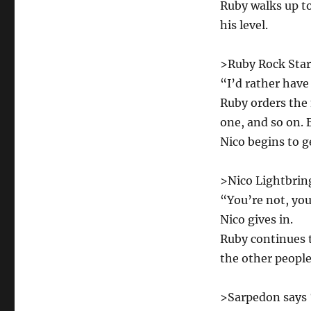
Ruby walks up t
his level.
>Ruby Rock Star
“I’d rather have
Ruby orders the
one, and so on. 
Nico begins to g
>Nico Lightbring
“You’re not, you’
Nico gives in.
Ruby continues t
the other people
>Sarpedon says