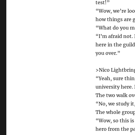
test!”
“Wow, we’re look
how things are g
“What do you me
“I’m afraid not.
here in the guil
you over.”
>Nico Lightbrin
“Yeah, sure thin
university here. 
The two walk ove
“No, we study it,
The whole group
“Wow, so this is
hero from the pa