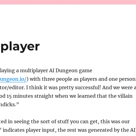
player
playing a multiplayer AI Dungeon game
dungeon.io/
) with three people as players and one person
r/editor. I think it was pretty successful! And we were a
od 15 minutes straight when we learned that the villain
dicks.”
ted in seeing the sort of stuff you can get, this was our
 indicates player input, the rest was generated by the AI