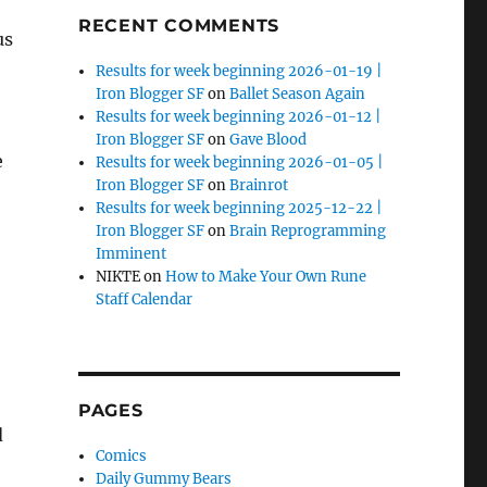
RECENT COMMENTS
us
Results for week beginning 2026-01-19 |
Iron Blogger SF
on
Ballet Season Again
Results for week beginning 2026-01-12 |
Iron Blogger SF
on
Gave Blood
e
Results for week beginning 2026-01-05 |
Iron Blogger SF
on
Brainrot
Results for week beginning 2025-12-22 |
Iron Blogger SF
on
Brain Reprogramming
Imminent
NIKTE
on
How to Make Your Own Rune
Staff Calendar
PAGES
d
Comics
Daily Gummy Bears