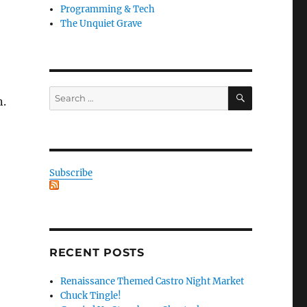
Programming & Tech
The Unquiet Grave
SEARCH
Search
n.
for:
Subscribe
RECENT POSTS
Renaissance Themed Castro Night Market
Chuck Tingle!