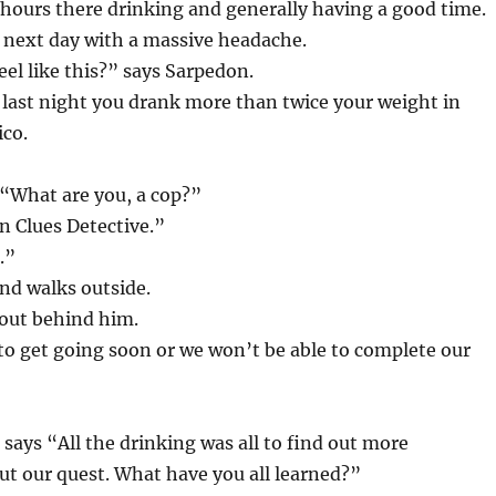
hours there drinking and generally having a good time.
 next day with a massive headache.
eel like this?” says Sarpedon.
last night you drank more than twice your weight in
ico.
“What are you, a cop?”
n Clues Detective.”
.”
nd walks outside.
out behind him.
o get going soon or we won’t be able to complete our
says “All the drinking was all to find out more
t our quest. What have you all learned?”