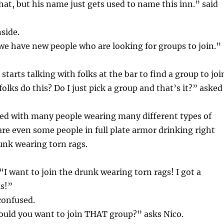
hat, but his name just gets used to name this inn.” said
nside.
e have new people who are looking for groups to join.”
tarts talking with folks at the bar to find a group to joi
olks do this? Do I just pick a group and that’s it?” asked
lled with many people wearing many different types of
are even some people in full plate armor drinking right
unk wearing torn rags.
I want to join the drunk wearing torn rags! I got a
is!”
confused.
ould you want to join THAT group?” asks Nico.