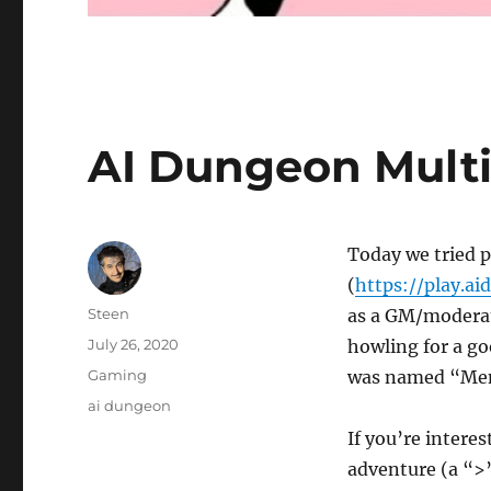
AI Dungeon Multi
Today we tried 
(
https://play.ai
Author
Steen
as a GM/moderato
Posted
July 26, 2020
howling for a go
on
Categories
Gaming
was named “Men
Tags
ai dungeon
If you’re interes
adventure (a “>”