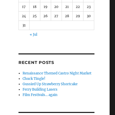
17
18
19
20
21
22
23
24
25
26
27
28
29
30
31
« Jul
o
RECENT POSTS
Renaissance Themed Castro Night Market
Chuck Tingle!
Gussied Up Strawberry Shortcake
Ferry Building Lasers
Film Festivals… again