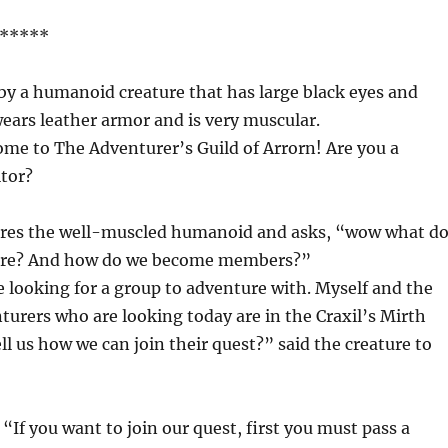
*****
by a humanoid creature that has large black eyes and
ears leather armor and is very muscular.
me to The Adventurer’s Guild of Arrorn! Are you a
itor?
res the well-muscled humanoid and asks, “wow what d
here? And how do we become members?”
re looking for a group to adventure with. Myself and the
nturers who are looking today are in the Craxil’s Mirth
ell us how we can join their quest?” said the creature to
“If you want to join our quest, first you must pass a