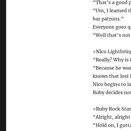
“That’s a good 
“Um, I learned t
bar patrons.”
Everyone goes q
“Well that’s not
>Nico Lightbring
“Really? Why is 
“Because he was 
knows that lost 
Nico begins to l
Ruby decides not
>Ruby Rock Star 
“Alright, alright
“Hold on, I gott