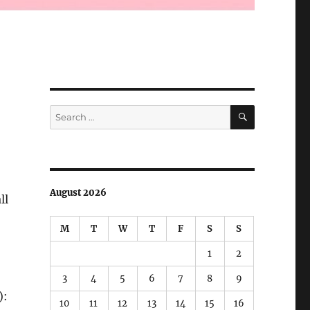
SEARCH
Search
for:
August 2026
ll
M
T
W
T
F
S
S
1
2
3
4
5
6
7
8
9
):
10
11
12
13
14
15
16