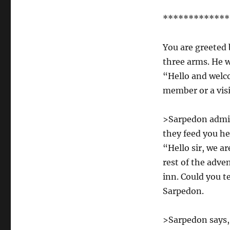
*************
You are greeted 
three arms. He w
“Hello and welco
member or a vis
>Sarpedon admi
they feed you 
“Hello sir, we a
rest of the adve
inn. Could you t
Sarpedon.
>Sarpedon says, 