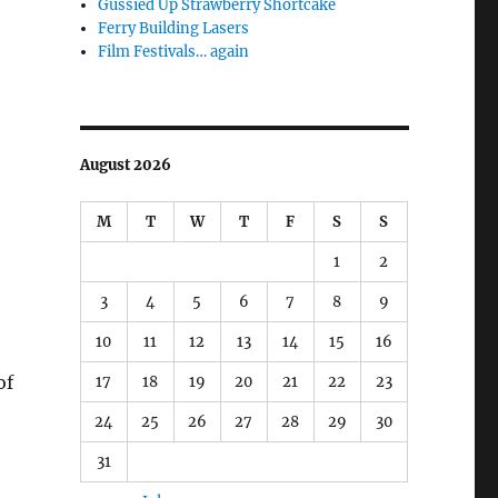
Gussied Up Strawberry Shortcake
Ferry Building Lasers
Film Festivals… again
August 2026
M
T
W
T
F
S
S
1
2
3
4
5
6
7
8
9
10
11
12
13
14
15
16
of
17
18
19
20
21
22
23
24
25
26
27
28
29
30
31