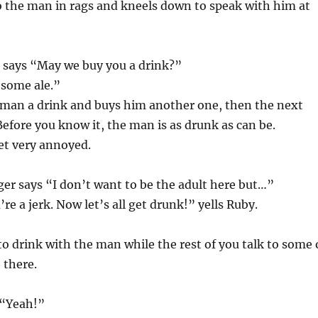
o the man in rags and kneels down to speak with him at
 says “May we buy you a drink?”
 some ale.”
 man a drink and buys him another one, then the next
Before you know it, the man is as drunk as can be.
et very annoyed.
er says “I don’t want to be the adult here but…”
re a jerk. Now let’s all get drunk!” yells Ruby.
o drink with the man while the rest of you talk to some 
 there.
 “Yeah!”