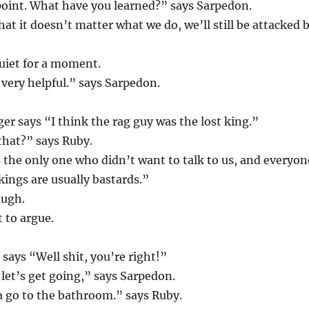
point. What have you learned?” says Sarpedon.
hat it doesn’t matter what we do, we’ll still be attacked 
uiet for a moment.
 very helpful.” says Sarpedon.
er says “I think the rag guy was the lost king.”
that?” says Ruby.
the only one who didn’t want to talk to us, and everyon
kings are usually bastards.”
augh.
 to argue.
says “Well shit, you’re right!”
 let’s get going,” says Sarpedon.
a go to the bathroom.” says Ruby.