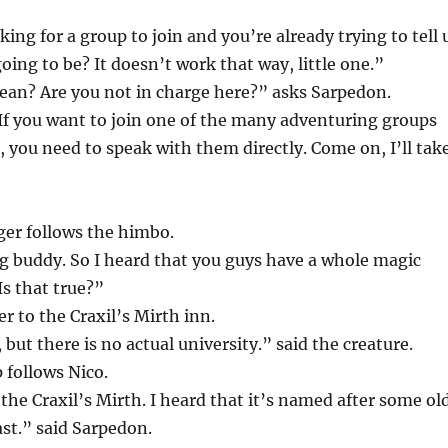
ing for a group to join and you’re already trying to tell 
oing to be? It doesn’t work that way, little one.”
an? Are you not in charge here?” asks Sarpedon.
 If you want to join one of the many adventuring groups
d, you need to speak with them directly. Come on, I’ll tak
ger follows the himbo.
g buddy. So I heard that you guys have a whole magic
Is that true?”
r to the Craxil’s Mirth inn.
 but there is no actual university.” said the creature.
 follows Nico.
 the Craxil’s Mirth. I heard that it’s named after some ol
st.” said Sarpedon.