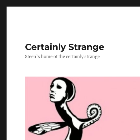
Certainly Strange
Steen’s home of the certainly strange