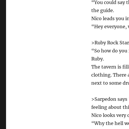
“You could say t
the guide.
Nico leads you i
“Hey everyone, w
>Ruby Rock Star s
“So how do you f
Ruby.
The tavern is fi
clothing. There 
next to some dr
>Sarpedon says “
feeling about th
Nico looks very 
“Why the hell w