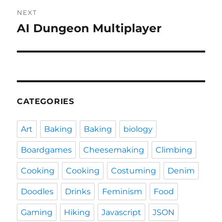
NEXT
AI Dungeon Multiplayer
Next
post:
CATEGORIES
Art
Baking
Baking
biology
Boardgames
Cheesemaking
Climbing
Cooking
Cooking
Costuming
Denim
Doodles
Drinks
Feminism
Food
Gaming
Hiking
Javascript
JSON