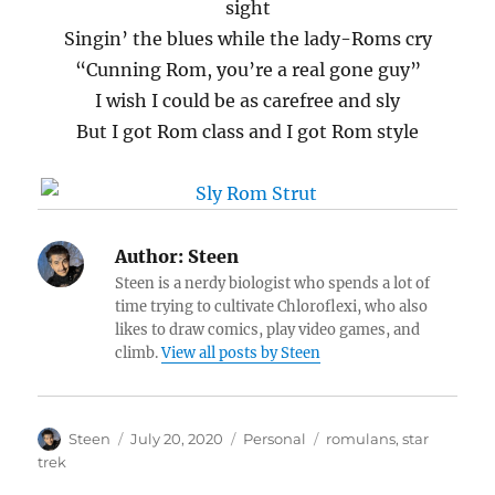
sight
Singin’ the blues while the lady-Roms cry
“Cunning Rom, you’re a real gone guy”
I wish I could be as carefree and sly
But I got Rom class and I got Rom style
Author:
Steen
Steen is a nerdy biologist who spends a lot of
time trying to cultivate Chloroflexi, who also
likes to draw comics, play video games, and
climb.
View all posts by Steen
Author
Posted
Categories
Tags
Steen
July 20, 2020
Personal
romulans
,
star
on
trek