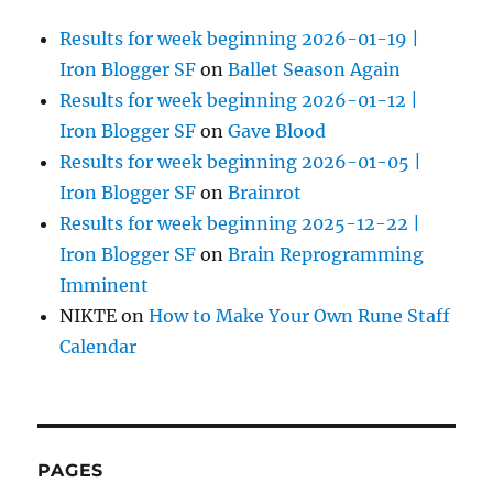
Results for week beginning 2026-01-19 |
Iron Blogger SF
on
Ballet Season Again
Results for week beginning 2026-01-12 |
Iron Blogger SF
on
Gave Blood
Results for week beginning 2026-01-05 |
Iron Blogger SF
on
Brainrot
Results for week beginning 2025-12-22 |
Iron Blogger SF
on
Brain Reprogramming
Imminent
NIKTE
on
How to Make Your Own Rune Staff
Calendar
PAGES