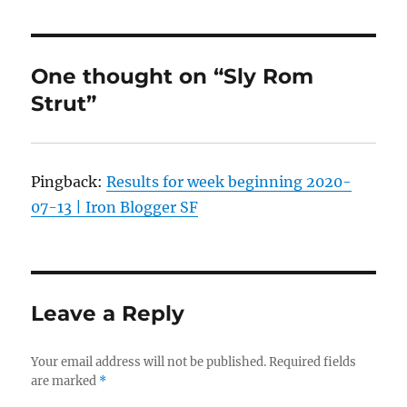
One thought on “Sly Rom
Strut”
Pingback:
Results for week beginning 2020-
07-13 | Iron Blogger SF
Leave a Reply
Your email address will not be published.
Required fields
are marked
*