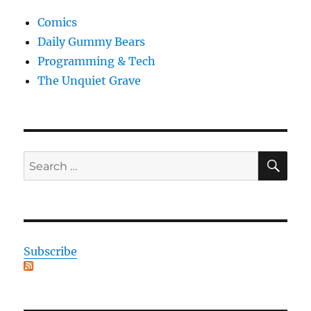
Comics
Daily Gummy Bears
Programming & Tech
The Unquiet Grave
SE
Search
for:
Subscribe