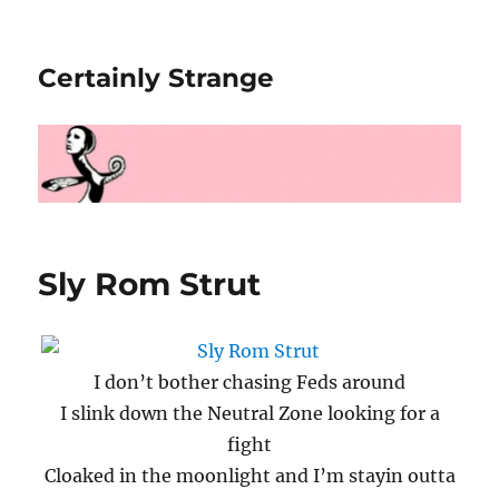
Certainly Strange
Sly Rom Strut
I don’t bother chasing Feds around
I slink down the Neutral Zone looking for a
fight
Cloaked in the moonlight and I’m stayin outta