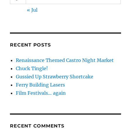
« Jul
RECENT POSTS
Renaissance Themed Castro Night Market
Chuck Tingle!
Gussied Up Strawberry Shortcake
Ferry Building Lasers
Film Festivals… again
RECENT COMMENTS