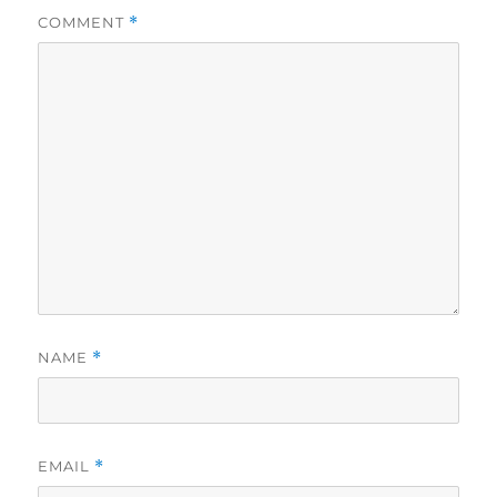
COMMENT
*
NAME
*
EMAIL
*