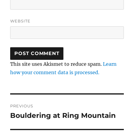
WEBSITE
This site uses Akismet to reduce spam.
Learn
how your comment data is processed.
Post
PREVIOUS
navigation
Bouldering at Ring Mountain
Previous
post: