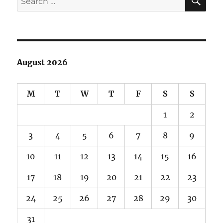
for:
August 2026
M
T
W
T
F
S
S
1
2
3
4
5
6
7
8
9
10
11
12
13
14
15
16
17
18
19
20
21
22
23
24
25
26
27
28
29
30
31