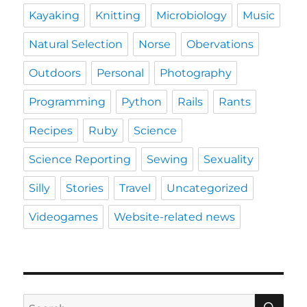
Kayaking
Knitting
Microbiology
Music
Natural Selection
Norse
Obervations
Outdoors
Personal
Photography
Programming
Python
Rails
Rants
Recipes
Ruby
Science
Science Reporting
Sewing
Sexuality
Silly
Stories
Travel
Uncategorized
Videogames
Website-related news
SE
Search