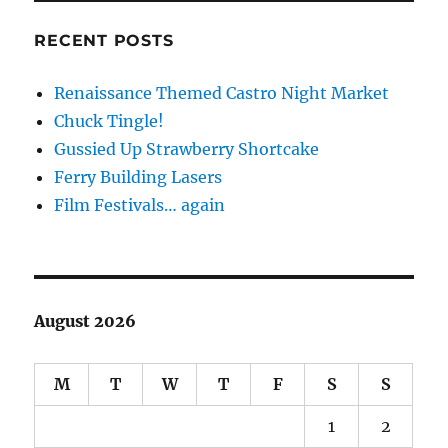
RECENT POSTS
Renaissance Themed Castro Night Market
Chuck Tingle!
Gussied Up Strawberry Shortcake
Ferry Building Lasers
Film Festivals… again
August 2026
M
T
W
T
F
S
S
1
2