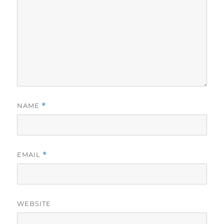
NAME
*
EMAIL
*
WEBSITE