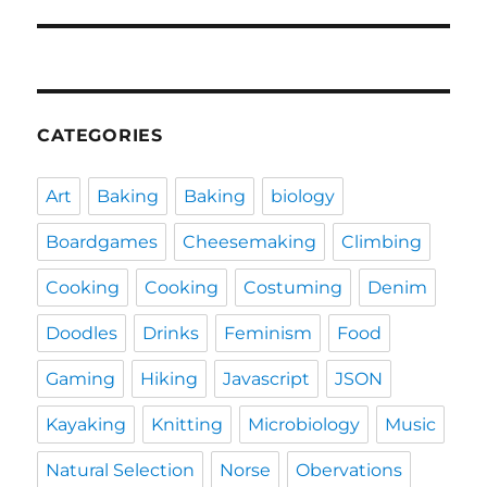
post:
CATEGORIES
Art
Baking
Baking
biology
Boardgames
Cheesemaking
Climbing
Cooking
Cooking
Costuming
Denim
Doodles
Drinks
Feminism
Food
Gaming
Hiking
Javascript
JSON
Kayaking
Knitting
Microbiology
Music
Natural Selection
Norse
Obervations