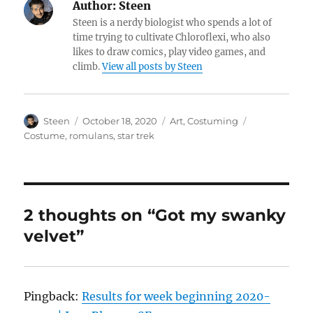
Author:
Steen
Steen is a nerdy biologist who spends a lot of
time trying to cultivate Chloroflexi, who also
likes to draw comics, play video games, and
climb.
View all posts by Steen
Author
Posted
Categories
Tags
Steen
October 18, 2020
Art
,
Costuming
on
Costume
,
romulans
,
star trek
2 thoughts on “Got my swanky
velvet”
Pingback:
Results for week beginning 2020-