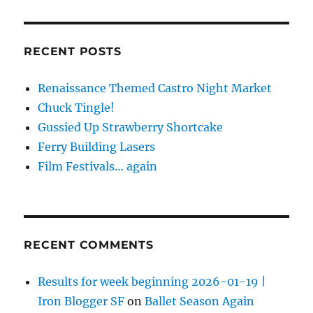
RECENT POSTS
Renaissance Themed Castro Night Market
Chuck Tingle!
Gussied Up Strawberry Shortcake
Ferry Building Lasers
Film Festivals… again
RECENT COMMENTS
Results for week beginning 2026-01-19 |
Iron Blogger SF
on
Ballet Season Again