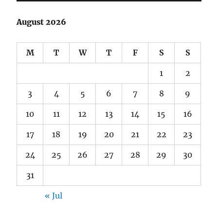
August 2026
M
T
W
T
F
S
S
1
2
3
4
5
6
7
8
9
10
11
12
13
14
15
16
17
18
19
20
21
22
23
24
25
26
27
28
29
30
31
« Jul