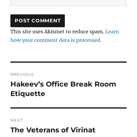
This site uses Akismet to reduce spam.
Learn
how your comment data is processed.
Post
PREVIOUS
navigation
Hakeev’s Office Break Room
Previous
post:
Etiquette
NEXT
The Veterans of Virinat
Next