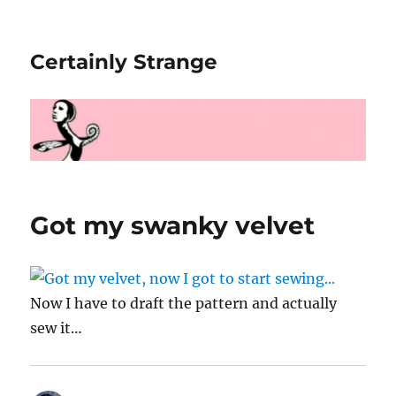
Certainly Strange
Got my swanky velvet
Now I have to draft the pattern and actually
sew it…