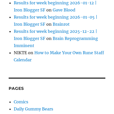
Results for week beginning 2026-01-12 |
Iron Blogger SF
on
Gave Blood
Results for week beginning 2026-01-05 |
Iron Blogger SF
on
Brainrot
Results for week beginning 2025-12-22 |
Iron Blogger SF
on
Brain Reprogramming
Imminent
NIKTE
on
How to Make Your Own Rune Staff
Calendar
PAGES
Comics
Daily Gummy Bears