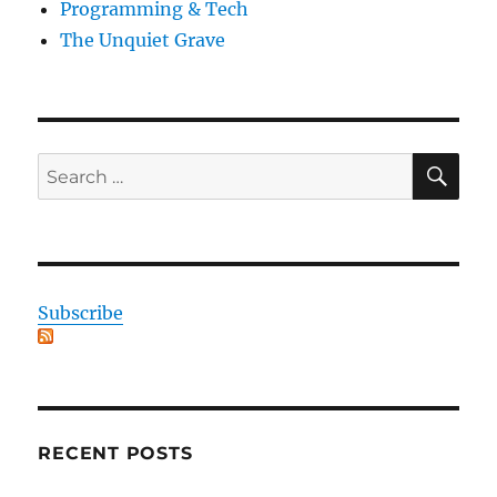
Programming & Tech
The Unquiet Grave
SE
Search
for:
Subscribe
RECENT POSTS