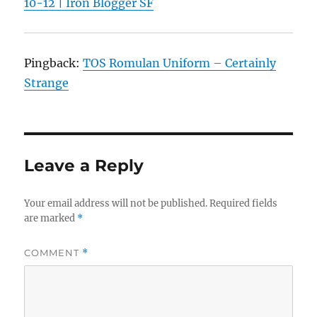
10-12 | Iron Blogger SF
Pingback:
TOS Romulan Uniform – Certainly
Strange
Leave a Reply
Your email address will not be published.
Required fields
are marked
*
COMMENT
*