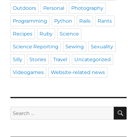
Outdoors
Personal
Photography
Programming
Python
Rails
Rants
Recipes
Ruby
Science
Science Reporting
Sewing
Sexuality
Silly
Stories
Travel
Uncategorized
Videogames
Website-related news
SE
Search
for: