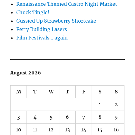
Renaissance Themed Castro Night Market
Chuck Tingle!
Gussied Up Strawberry Shortcake
Ferry Building Lasers
Film Festivals… again
August 2026
M
T
W
T
F
S
S
1
2
3
4
5
6
7
8
9
10
11
12
13
14
15
16