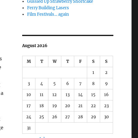
Gussied Up Strawberry Shortcake
Ferry Building Lasers
Film Festivals… again
August 2026
s
M
T
W
T
F
S
S
e
1
2
3
4
5
6
7
8
9
g
 a
10
11
12
13
14
15
16
17
18
19
20
21
22
23
24
25
26
27
28
29
30
k
ge
31