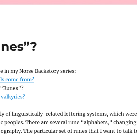
unes”?
le in my Norse Backstory series:
lls come from?
 “Runes”?
valkyries?
ly of linguistically-related lettering systems, which were
c peoples. There are several rune “alphabets,” changing
ography. The particular set of runes that I want to talk t