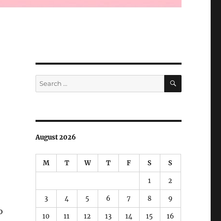
SEARCH
Search
for:
August 2026
M
T
W
T
F
S
S
1
2
3
4
5
6
7
8
9
o
10
11
12
13
14
15
16