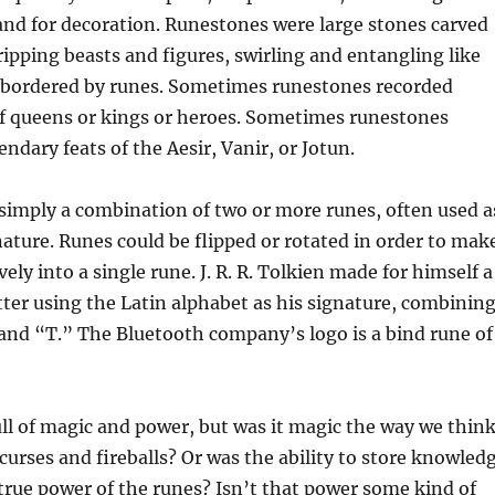
nd for decoration. Runestones were large stones carved
ripping beasts and figures, swirling and entangling like
bordered by runes. Sometimes runestones recorded
f queens or kings or heroes. Sometimes runestones
ndary feats of the Aesir, Vanir, or Jotun.
simply a combination of two or more runes, often used a
nature. Runes could be flipped or rotated in order to mak
vely into a single rune. J. R. R. Tolkien made for himself a
er using the Latin alphabet as his signature, combinin
 and “T.” The Bluetooth company’s logo is a bind rune of
ll of magic and power, but was it magic the way we thin
 curses and fireballs? Or was the ability to store knowled
 true power of the runes? Isn’t that power some kind of