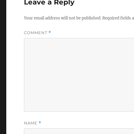
Leave a Reply
Your email address will not be published.
Required fields
COMMENT
*
NAME
*