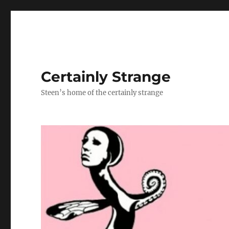
Certainly Strange
Steen’s home of the certainly strange