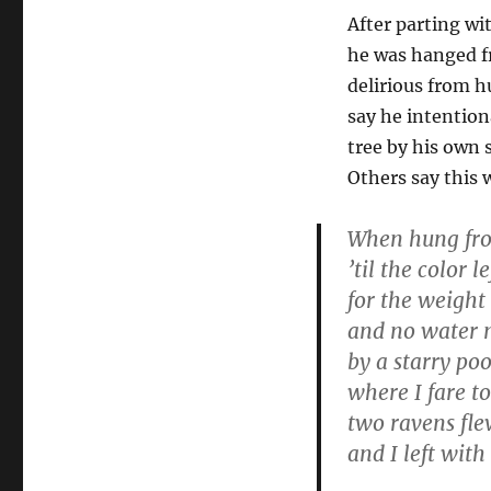
After parting w
he was hanged fr
delirious from h
say he intention
tree by his own 
Others say this 
When hung fro
’til the color l
for the weight 
and no water 
by a starry poo
where I fare to
two ravens fl
and I left with