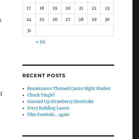
17
18
19
20
21
22
23
24
25
26
27
28
29
30
k
31
« Jul
RECENT POSTS
Renaissance Themed Castro Night Market
f
Chuck Tingle!
Gussied Up Strawberry Shortcake
Ferry Building Lasers
Film Festivals… again