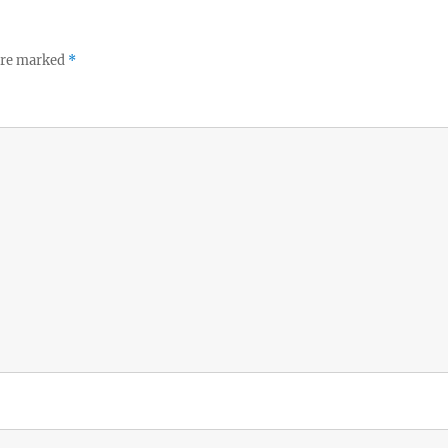
 are marked
*