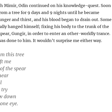
ith Mimir, Odin continued on his knowledge-quest. Soon
om a tree for 9 days and 9 nights until he became
unger and thirst, and his blood began to drain out. Some
ally hanged himself; fixing his body to the trunk of the
spear, Gungir, in order to enter an other-worldly trance.
was done to him. It wouldn’t surprise me either way.
m this tree
eft me
of the spear
near
l
 try
ew down
 one eye.