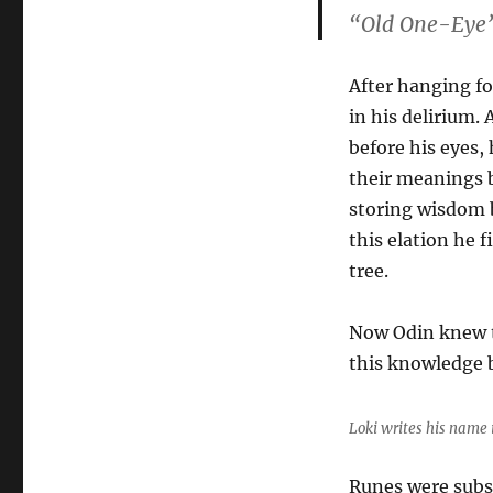
“Old One-Eye”
After hanging fo
in his delirium.
before his eyes,
their meanings 
storing wisdom b
this elation he 
tree.
Now Odin knew t
this knowledge b
Loki writes his name 
Runes were subse