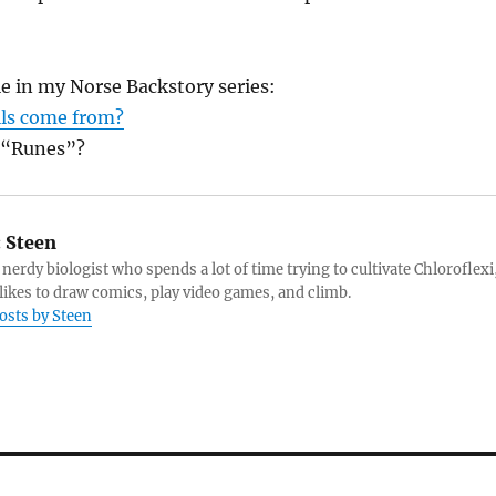
le in my Norse Backstory series:
lls come from?
 “Runes”?
:
Steen
 nerdy biologist who spends a lot of time trying to cultivate Chloroflexi
likes to draw comics, play video games, and climb.
posts by Steen