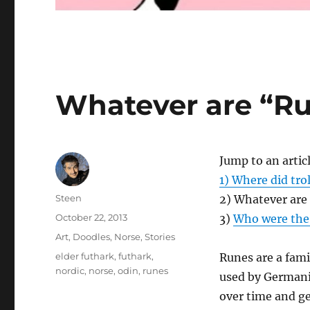
Whatever are “R
Jump to an artic
1) Where did tro
Author
Steen
2) Whatever are
Posted
October 22, 2013
3)
Who were the 
on
Categories
Art
,
Doodles
,
Norse
,
Stories
Tags
elder futhark
,
futhark
,
Runes are a fami
nordic
,
norse
,
odin
,
runes
used by Germani
over time and ge