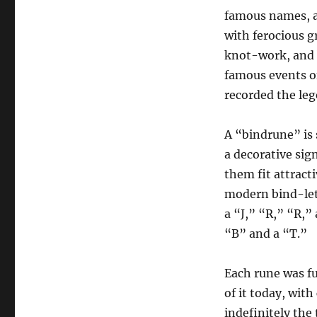
famous names, a
with ferocious g
knot-work, and 
famous events o
recorded the lege
A “bindrune” is 
a decorative sig
them fit attracti
modern bind-lett
a “J,” “R,” “R,”
“B” and a “T.”
Each rune was fu
of it today, with
indefinitely the