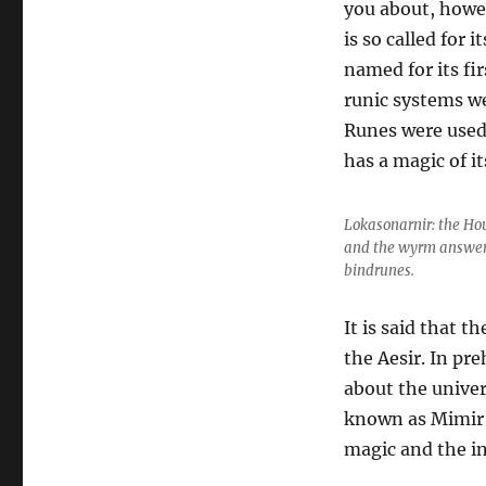
you about, howev
is so called for 
named for its fi
runic systems we
Runes were used 
has a magic of i
Lokasonarnir: the Ho
and the wyrm answering
bindrunes.
It is said that t
the Aesir. In pr
about the univer
known as Mimir 
magic and the i