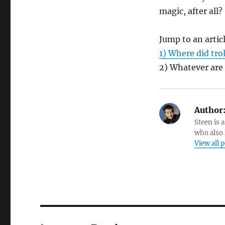
magic, after all?
Jump to an artic
1) Where did tro
2) Whatever are
Author
Steen is a
who also 
View all 