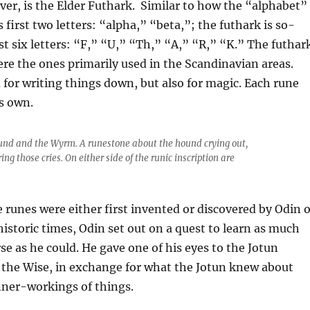
er, is the Elder Futhark. Similar to how the “alphabet”
its first two letters: “alpha,” “beta,”; the futhark is so-
rst six letters: “F,” “U,” “Th,” “A,” “R,” “K.” The futhar
re the ones primarily used in the Scandinavian areas.
for writing things down, but also for magic. Each rune
ts own.
und and the Wyrm. A runestone about the hound crying out,
 those cries. On either side of the runic inscription are
he runes were either first invented or discovered by Odin o
ehistoric times, Odin set out on a quest to learn as much
se as he could. He gave one of his eyes to the Jotun
the Wise, in exchange for
what the Jotun knew about
nner-workings of things.