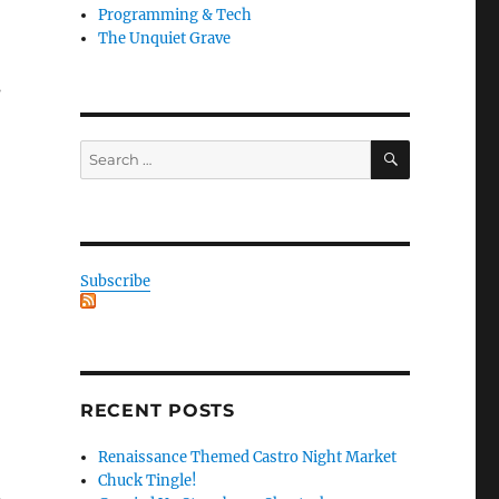
Programming & Tech
The Unquiet Grave
s
SEARCH
Search
for:
Subscribe
RECENT POSTS
Renaissance Themed Castro Night Market
Chuck Tingle!
n