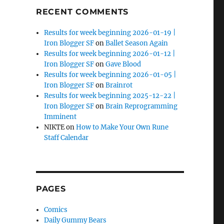
RECENT COMMENTS
Results for week beginning 2026-01-19 |
Iron Blogger SF
on
Ballet Season Again
Results for week beginning 2026-01-12 |
Iron Blogger SF
on
Gave Blood
Results for week beginning 2026-01-05 |
Iron Blogger SF
on
Brainrot
Results for week beginning 2025-12-22 |
Iron Blogger SF
on
Brain Reprogramming
Imminent
NIKTE
on
How to Make Your Own Rune
Staff Calendar
PAGES
Comics
Daily Gummy Bears