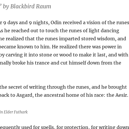
 by Blackbird Raum
r 9 days and 9 nights, Odin received a vision of the rune
 As he reached out to touch the runes of light dancing
 he realized that the runes imparted stored wisdom, and
became known to him. He realized there was power in
y carving it into stone or wood to make it last, and with
finally broke his trance and cut himself down from the
he secret of writing through the runes, and he brought
ack to Asgard, the ancestral home of his race: the Aesir.
in Elder Futhark
quently used for spells, for protection, for writing dow