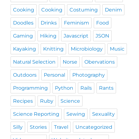
Cooking
Cooking
Costuming
Denim
Doodles
Drinks
Feminism
Food
Gaming
Hiking
Javascript
JSON
Kayaking
Knitting
Microbiology
Music
Natural Selection
Norse
Obervations
Outdoors
Personal
Photography
Programming
Python
Rails
Rants
Recipes
Ruby
Science
Science Reporting
Sewing
Sexuality
Silly
Stories
Travel
Uncategorized