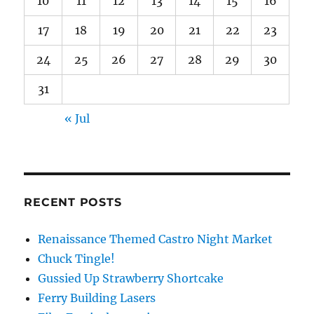
10
11
12
13
14
15
16
17
18
19
20
21
22
23
24
25
26
27
28
29
30
31
« Jul
RECENT POSTS
Renaissance Themed Castro Night Market
Chuck Tingle!
Gussied Up Strawberry Shortcake
Ferry Building Lasers