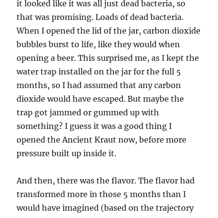
it looked like it was all just dead bacteria, so
that was promising. Loads of dead bacteria.
When I opened the lid of the jar, carbon dioxide
bubbles burst to life, like they would when
opening a beer. This surprised me, as I kept the
water trap installed on the jar for the full 5
months, so I had assumed that any carbon
dioxide would have escaped. But maybe the
trap got jammed or gummed up with
something? I guess it was a good thing I
opened the Ancient Kraut now, before more
pressure built up inside it.
And then, there was the flavor. The flavor had
transformed more in those 5 months than I
would have imagined (based on the trajectory