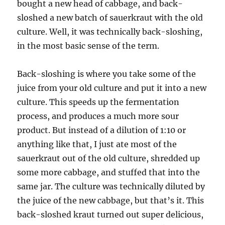
bought a new head of cabbage, and back-
sloshed a new batch of sauerkraut with the old
culture. Well, it was technically back-sloshing,
in the most basic sense of the term.
Back-sloshing is where you take some of the
juice from your old culture and put it into a new
culture. This speeds up the fermentation
process, and produces a much more sour
product. But instead of a dilution of 1:10 or
anything like that, I just ate most of the
sauerkraut out of the old culture, shredded up
some more cabbage, and stuffed that into the
same jar. The culture was technically diluted by
the juice of the new cabbage, but that’s it. This
back-sloshed kraut turned out super delicious,