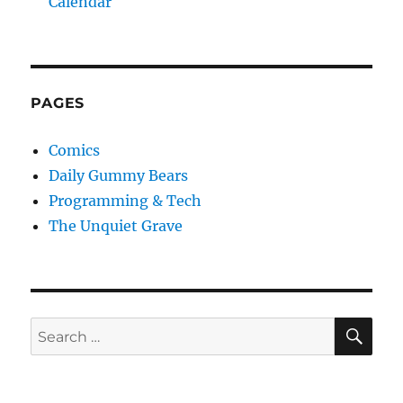
Calendar
PAGES
Comics
Daily Gummy Bears
Programming & Tech
The Unquiet Grave
SE
Search
for: