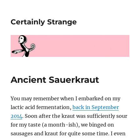
Certainly Strange
Ancient Sauerkraut
You may remember when I embarked on my
lactic acid fermentation,
back in September
2014
. Soon after the kraut was sufficiently sour
for my taste (a month-ish), we binged on
sausages and kraut for quite some time. I even