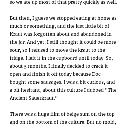
so we ate up most of that pretty quickly as well.
But then, I guess we stopped eating at home as
much or something, and the last little bit of
Kraut was forgotten about and abandoned in
the jar. And yet, I still thought it could be more
sour, so I refused to move the kraut to the
fridge. I left it in the cupboard until today. So,
about 5 months. I finally decided to crack it
open and finish it off today because Doc
bought some sausages. I was a bit curious, and
a bit hesitant, about this culture I dubbed “The
Ancient Sauerkraut.”
There was a huge film of beige sum on the top
and on the bottom of the culture. But no mold,