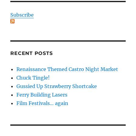
Subscribe
RECENT POSTS
Renaissance Themed Castro Night Market
Chuck Tingle!
Gussied Up Strawberry Shortcake
Ferry Building Lasers
Film Festivals… again