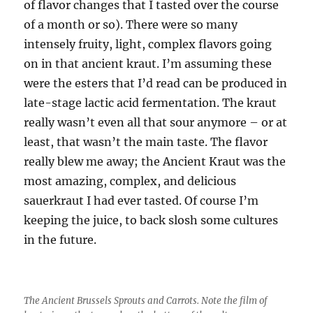
of flavor changes that I tasted over the course
of a month or so). There were so many
intensely fruity, light, complex flavors going
on in that ancient kraut. I’m assuming these
were the esters that I’d read can be produced in
late-stage lactic acid fermentation. The kraut
really wasn’t even all that sour anymore – or at
least, that wasn’t the main taste. The flavor
really blew me away; the Ancient Kraut was the
most amazing, complex, and delicious
sauerkraut I had ever tasted. Of course I’m
keeping the juice, to back slosh some cultures
in the future.
The Ancient Brussels Sprouts and Carrots. Note the film of