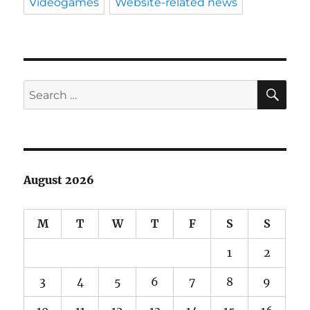
Videogames
Website-related news
SE
Search
for:
August 2026
M
T
W
T
F
S
S
1
2
3
4
5
6
7
8
9