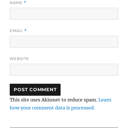
NAME
*
EMAIL
*
WEBSITE
This site uses Akismet to reduce spam.
Learn
how your comment data is processed.