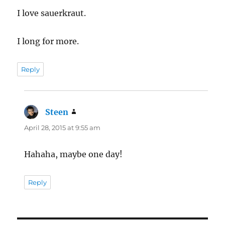
I love sauerkraut.
I long for more.
Reply
Steen
says:
April 28, 2015 at 9:55 am
Hahaha, maybe one day!
Reply