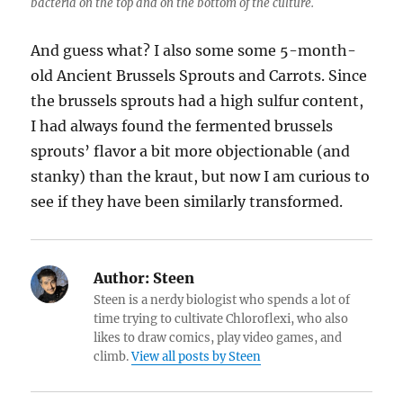
bacteria on the top and on the bottom of the culture.
And guess what? I also some some 5-month-
old Ancient Brussels Sprouts and Carrots. Since
the brussels sprouts had a high sulfur content,
I had always found the fermented brussels
sprouts’ flavor a bit more objectionable (and
stanky) than the kraut, but now I am curious to
see if they have been similarly transformed.
Author:
Steen
Steen is a nerdy biologist who spends a lot of
time trying to cultivate Chloroflexi, who also
likes to draw comics, play video games, and
climb.
View all posts by Steen