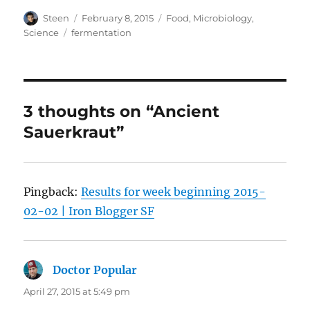
Author
Posted
Categories
Steen
February 8, 2015
Food
,
Microbiology
,
on
Tags
Science
fermentation
3 thoughts on “Ancient
Sauerkraut”
Pingback:
Results for week beginning 2015-
02-02 | Iron Blogger SF
Doctor Popular
says:
April 27, 2015 at 5:49 pm