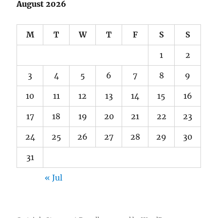
August 2026
M
T
W
T
F
S
S
1
2
3
4
5
6
7
8
9
10
11
12
13
14
15
16
17
18
19
20
21
22
23
24
25
26
27
28
29
30
31
« Jul