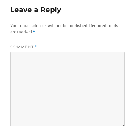
Leave a Reply
Your email address will not be published.
Required fields
are marked
*
COMMENT
*