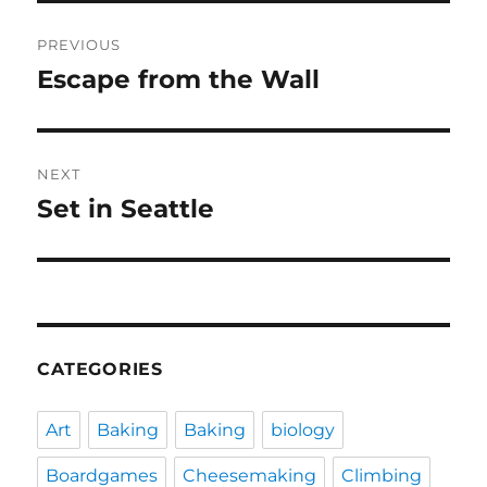
Post
PREVIOUS
navigation
Escape from the Wall
Previous
post:
NEXT
Set in Seattle
Next
post:
CATEGORIES
Art
Baking
Baking
biology
Boardgames
Cheesemaking
Climbing