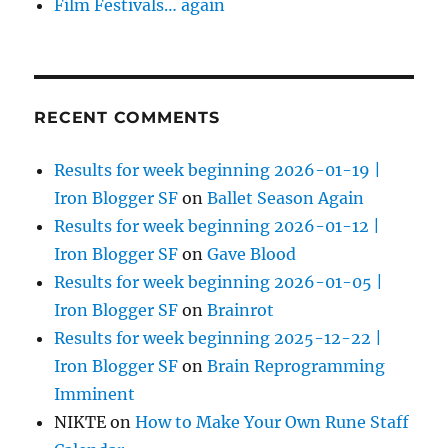
Film Festivals… again
RECENT COMMENTS
Results for week beginning 2026-01-19 |
Iron Blogger SF
on
Ballet Season Again
Results for week beginning 2026-01-12 |
Iron Blogger SF
on
Gave Blood
Results for week beginning 2026-01-05 |
Iron Blogger SF
on
Brainrot
Results for week beginning 2025-12-22 |
Iron Blogger SF
on
Brain Reprogramming
Imminent
NIKTE
on
How to Make Your Own Rune Staff