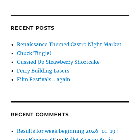
RECENT POSTS
Renaissance Themed Castro Night Market
Chuck Tingle!
Gussied Up Strawberry Shortcake
Ferry Building Lasers
Film Festivals… again
RECENT COMMENTS
Results for week beginning 2026-01-19 |
Iron Blogger SF
on
Ballet Season Again