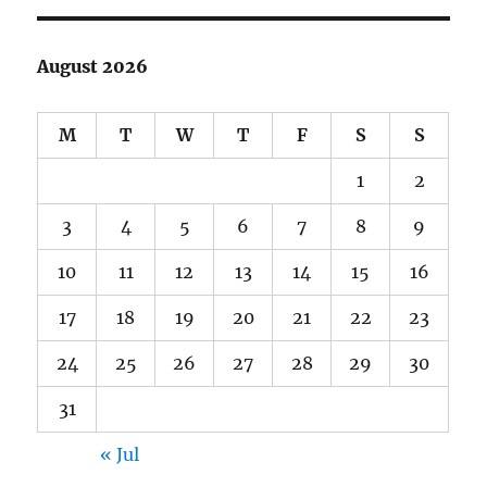
August 2026
M
T
W
T
F
S
S
1
2
3
4
5
6
7
8
9
10
11
12
13
14
15
16
17
18
19
20
21
22
23
24
25
26
27
28
29
30
31
« Jul