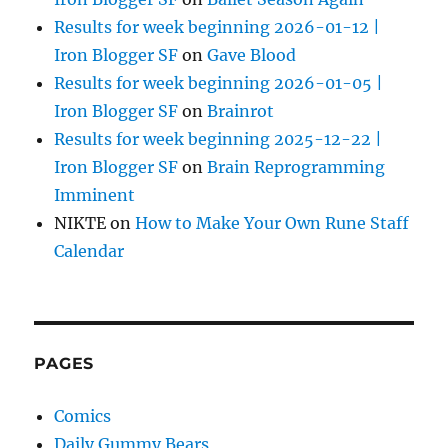
Results for week beginning 2026-01-12 |
Iron Blogger SF
on
Gave Blood
Results for week beginning 2026-01-05 |
Iron Blogger SF
on
Brainrot
Results for week beginning 2025-12-22 |
Iron Blogger SF
on
Brain Reprogramming
Imminent
NIKTE
on
How to Make Your Own Rune Staff
Calendar
PAGES
Comics
Daily Gummy Bears