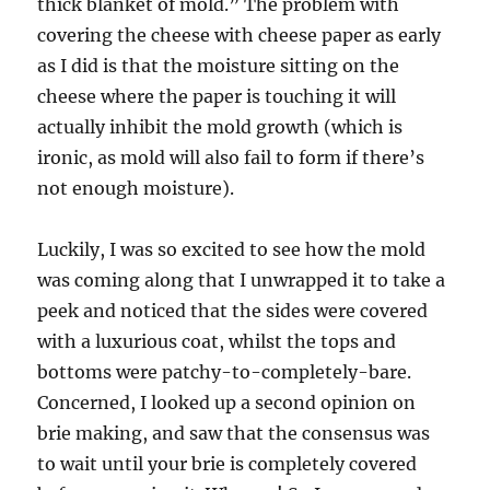
thick blanket of mold.” The problem with
covering the cheese with cheese paper as early
as I did is that the moisture sitting on the
cheese where the paper is touching it will
actually inhibit the mold growth (which is
ironic, as mold will also fail to form if there’s
not enough moisture).
Luckily, I was so excited to see how the mold
was coming along that I unwrapped it to take a
peek and noticed that the sides were covered
with a luxurious coat, whilst the tops and
bottoms were patchy-to-completely-bare.
Concerned, I looked up a second opinion on
brie making, and saw that the consensus was
to wait until your brie is completely covered