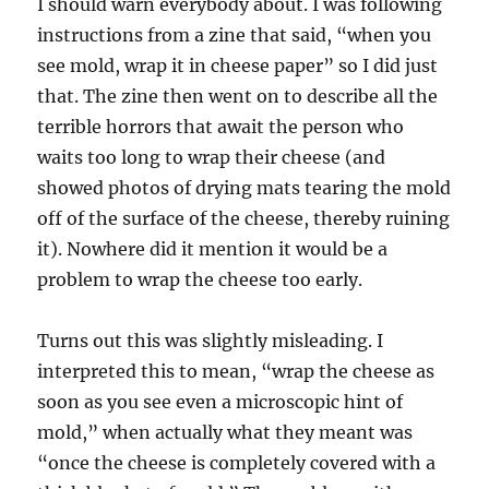
I should warn everybody about. I was following
instructions from a zine that said, “when you
see mold, wrap it in cheese paper” so I did just
that. The zine then went on to describe all the
terrible horrors that await the person who
waits too long to wrap their cheese (and
showed photos of drying mats tearing the mold
off of the surface of the cheese, thereby ruining
it). Nowhere did it mention it would be a
problem to wrap the cheese too early.
Turns out this was slightly misleading. I
interpreted this to mean, “wrap the cheese as
soon as you see even a microscopic hint of
mold,” when actually what they meant was
“once the cheese is completely covered with a