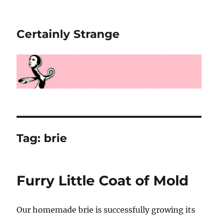
Certainly Strange
Tag:
brie
Furry Little Coat of Mold
Our homemade brie is successfully growing its