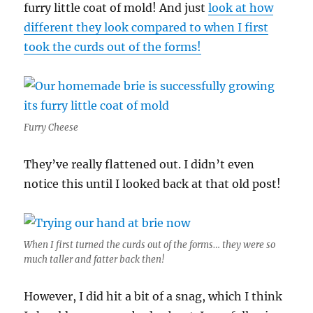
furry little coat of mold! And just
look at how
different they look compared to when I first
took the curds out of the forms!
Furry Cheese
They’ve really flattened out. I didn’t even
notice this until I looked back at that old post!
When I first turned the curds out of the forms… they were so
much taller and fatter back then!
However, I did hit a bit of a snag, which I think