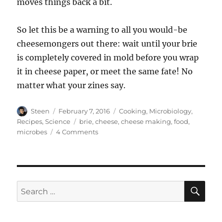
moves things back a bit.
So let this be a warning to all you would-be
cheesemongers out there: wait until your brie
is completely covered in mold before you wrap
it in cheese paper, or meet the same fate! No
matter what your zines say.
Author
Posted
Categories
Steen
February 7, 2016
Cooking
,
Microbiology
,
on
Tags
Recipes
,
Science
brie
,
cheese
,
cheese making
,
food
,
on
microbes
4 Comments
Furry
Little
Coat
of
Mold
SE
Search
for: