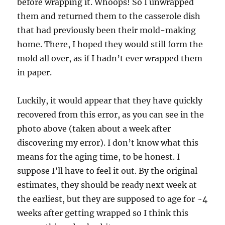
before wrapping it. Whoops! So I unwrapped
them and returned them to the casserole dish
that had previously been their mold-making
home. There, I hoped they would still form the
mold all over, as if I hadn’t ever wrapped them
in paper.
Luckily, it would appear that they have quickly
recovered from this error, as you can see in the
photo above (taken about a week after
discovering my error). I don’t know what this
means for the aging time, to be honest. I
suppose I’ll have to feel it out. By the original
estimates, they should be ready next week at
the earliest, but they are supposed to age for ~4
weeks after getting wrapped so I think this