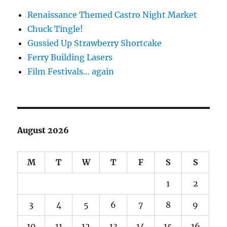
Renaissance Themed Castro Night Market
Chuck Tingle!
Gussied Up Strawberry Shortcake
Ferry Building Lasers
Film Festivals… again
August 2026
M
T
W
T
F
S
S
1
2
3
4
5
6
7
8
9
10
11
12
13
14
15
16