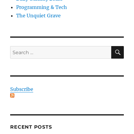
Programming & Tech
The Unquiet Grave
SE
Search
for:
Subscribe
RECENT POSTS