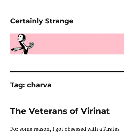
Certainly Strange
Tag:
charva
The Veterans of Virinat
For some reason, I got obsessed with a Pirates