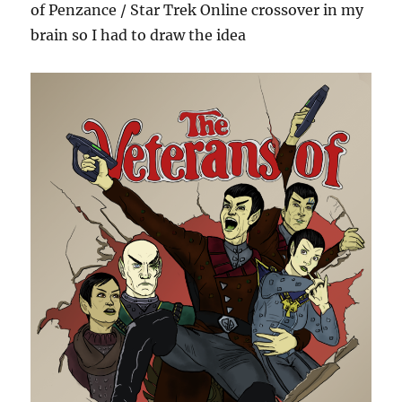
of Penzance / Star Trek Online crossover in my
brain so I had to draw the idea