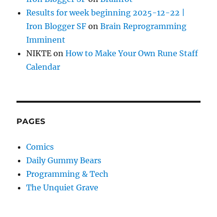
Results for week beginning 2025-12-22 |
Iron Blogger SF
on
Brain Reprogramming
Imminent
NIKTE
on
How to Make Your Own Rune Staff
Calendar
PAGES
Comics
Daily Gummy Bears
Programming & Tech
The Unquiet Grave