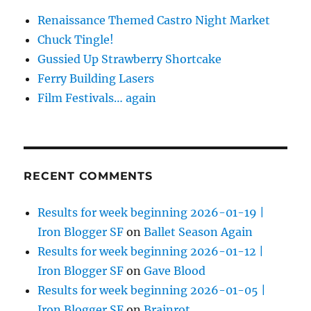
Renaissance Themed Castro Night Market
Chuck Tingle!
Gussied Up Strawberry Shortcake
Ferry Building Lasers
Film Festivals… again
RECENT COMMENTS
Results for week beginning 2026-01-19 |
Iron Blogger SF
on
Ballet Season Again
Results for week beginning 2026-01-12 |
Iron Blogger SF
on
Gave Blood
Results for week beginning 2026-01-05 |
Iron Blogger SF
on
Brainrot