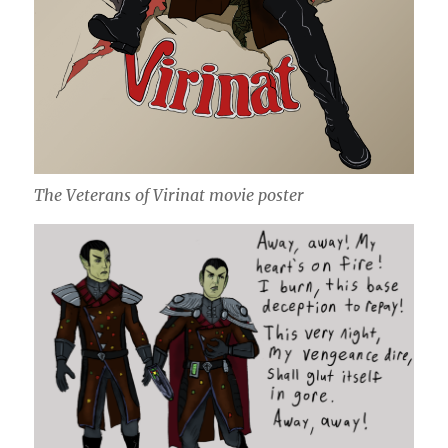
The Veterans of Virinat movie poster