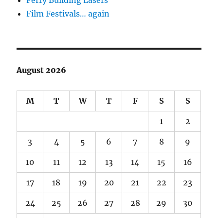
Film Festivals… again
August 2026
M
T
W
T
F
S
S
1
2
3
4
5
6
7
8
9
10
11
12
13
14
15
16
17
18
19
20
21
22
23
24
25
26
27
28
29
30