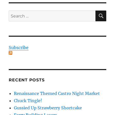
SE
Search
for:
Subscribe
RECENT POSTS
Renaissance Themed Castro Night Market
Chuck Tingle!
Gussied Up Strawberry Shortcake
Ferry Building Lasers