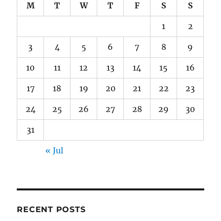
M
T
W
T
F
S
S
1
2
3
4
5
6
7
8
9
10
11
12
13
14
15
16
17
18
19
20
21
22
23
24
25
26
27
28
29
30
31
« Jul
RECENT POSTS