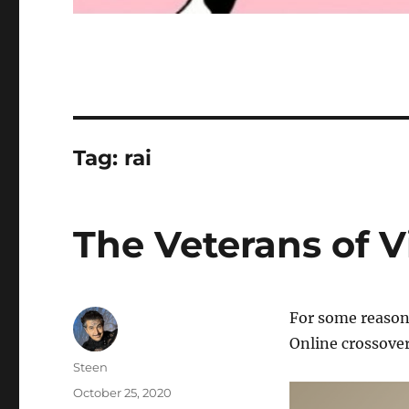
Tag:
rai
The Veterans of V
For some reason,
Online crossover
Author
Steen
Posted
October 25, 2020