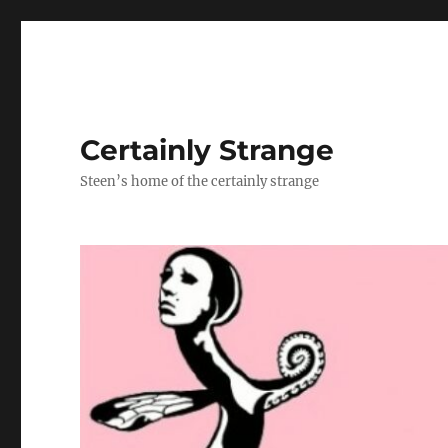
Certainly Strange
Steen’s home of the certainly strange