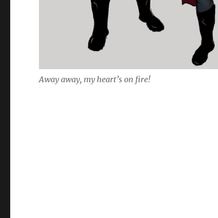
Away away, my heart’s on fire!