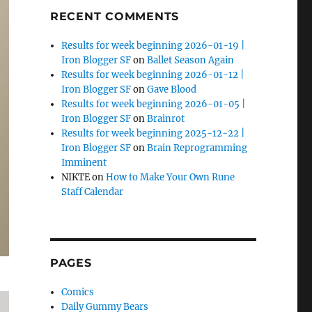
RECENT COMMENTS
Results for week beginning 2026-01-19 |
Iron Blogger SF
on
Ballet Season Again
Results for week beginning 2026-01-12 |
Iron Blogger SF
on
Gave Blood
Results for week beginning 2026-01-05 |
Iron Blogger SF
on
Brainrot
Results for week beginning 2025-12-22 |
Iron Blogger SF
on
Brain Reprogramming
Imminent
NIKTE
on
How to Make Your Own Rune
Staff Calendar
PAGES
Comics
Daily Gummy Bears