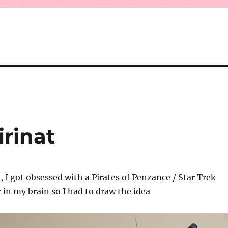
irinat
 I got obsessed with a Pirates of Penzance / Star Trek
 in my brain so I had to draw the idea