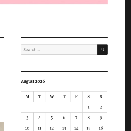
SEARCH
Search
for:
August 2026
M
T
W
T
F
S
S
1
2
3
4
5
6
7
8
9
10
11
12
13
14
15
16