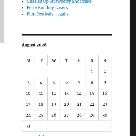
Gussied Up Strawberry Shortcake
Ferry Building Lasers
Film Festivals… again
August 2026
M
T
W
T
F
S
S
1
2
3
4
5
6
7
8
9
10
11
12
13
14
15
16
17
18
19
20
21
22
23
24
25
26
27
28
29
30
31