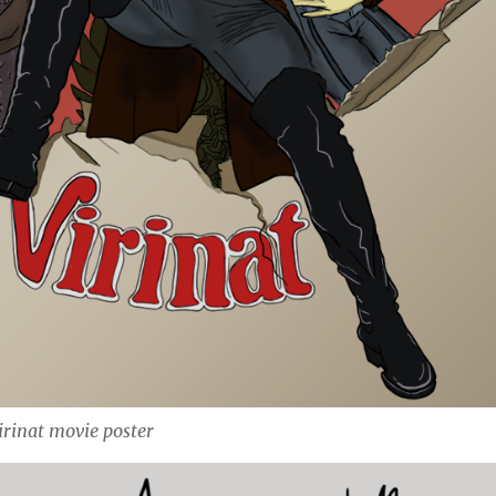
irinat movie poster