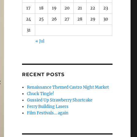
17
18
19
20
21
22
23
24
25
26
27
28
29
30
31
« Jul
RECENT POSTS
Renaissance Themed Castro Night Market
Chuck Tingle!
Gussied Up Strawberry Shortcake
Ferry Building Lasers
Film Festivals… again