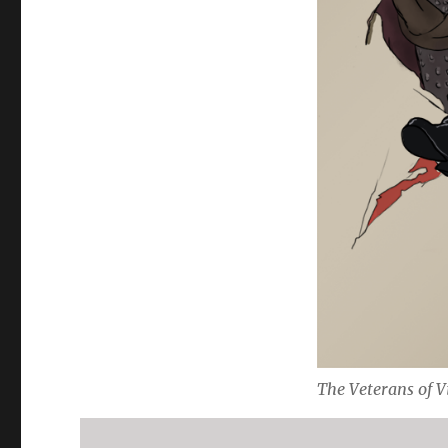
The Veterans of V