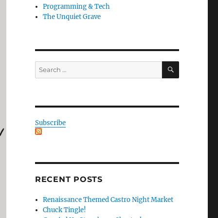
Programming & Tech
The Unquiet Grave
SEARCH
Search
for:
Subscribe
RECENT POSTS
Renaissance Themed Castro Night Market
Chuck Tingle!