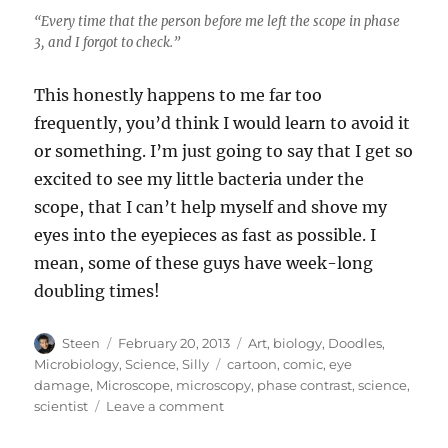
“Every time that the person before me left the scope in phase
3, and I forgot to check.”
This honestly happens to me far too
frequently, you’d think I would learn to avoid it
or something. I’m just going to say that I get so
excited to see my little bacteria under the
scope, that I can’t help myself and shove my
eyes into the eyepieces as fast as possible. I
mean, some of these guys have week-long
doubling times!
Author
Posted
Categories
Steen
February 20, 2013
Art
,
biology
,
Doodles
,
on
Tags
Microbiology
,
Science
,
Silly
cartoon
,
comic
,
eye
damage
,
Microscope
,
microscopy
,
phase contrast
,
science
,
on
scientist
Leave a comment
The
Dangers