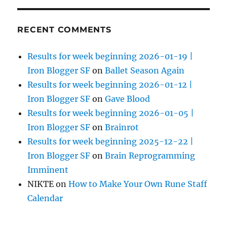
RECENT COMMENTS
Results for week beginning 2026-01-19 |
Iron Blogger SF
on
Ballet Season Again
Results for week beginning 2026-01-12 |
Iron Blogger SF
on
Gave Blood
Results for week beginning 2026-01-05 |
Iron Blogger SF
on
Brainrot
Results for week beginning 2025-12-22 |
Iron Blogger SF
on
Brain Reprogramming
Imminent
NIKTE
on
How to Make Your Own Rune Staff
Calendar