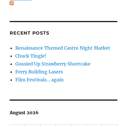
RECENT POSTS
Renaissance Themed Castro Night Market
Chuck Tingle!
Gussied Up Strawberry Shortcake
Ferry Building Lasers
Film Festivals… again
August 2026