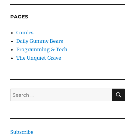
PAGES
Comics
Daily Gummy Bears
Programming & Tech
The Unquiet Grave
SE
Search
for:
Subscribe