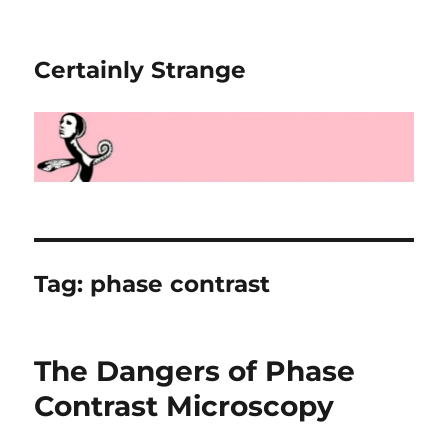
Certainly Strange
Tag:
phase contrast
The Dangers of Phase
Contrast Microscopy