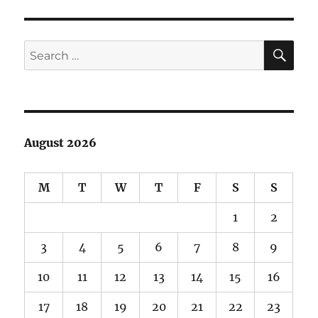
of
Phase
Contrast
SE
Search
Microscopy
for:
August 2026
M
T
W
T
F
S
S
1
2
3
4
5
6
7
8
9
10
11
12
13
14
15
16
17
18
19
20
21
22
23