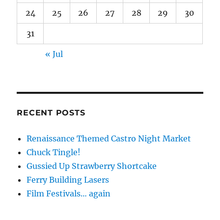
24
25
26
27
28
29
30
31
« Jul
RECENT POSTS
Renaissance Themed Castro Night Market
Chuck Tingle!
Gussied Up Strawberry Shortcake
Ferry Building Lasers
Film Festivals… again