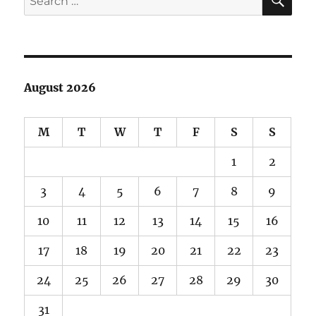
for:
August 2026
M
T
W
T
F
S
S
1
2
3
4
5
6
7
8
9
10
11
12
13
14
15
16
17
18
19
20
21
22
23
24
25
26
27
28
29
30
31