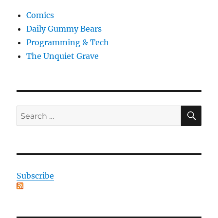
Comics
Daily Gummy Bears
Programming & Tech
The Unquiet Grave
SE
Search
for:
Subscribe