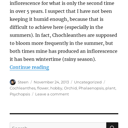
inflorescence for what is only the second time
in over 5 years. I suspect that I have not been
keeping it humid enough, because that is
difficult to achieve here (especially in the
summers). In fact, Chochleanthes are supposed
to bloom more frequently in the summer, but
both times mine has produced an inflorescence
it has been wintertime (rainy season).
“Infrequent Flower”
Continue reading
Author
Posted
Categories
Tags
Steen
November 24, 2013
Uncategorized
on
Cochleanthes
,
flower
,
hobby
,
Orchid
,
Phalaenopsis
,
plant
,
on
Psychopsis
Leave a comment
Infrequent
Flower
SE
Search