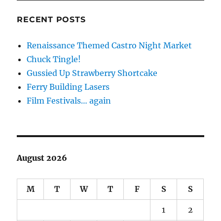
RECENT POSTS
Renaissance Themed Castro Night Market
Chuck Tingle!
Gussied Up Strawberry Shortcake
Ferry Building Lasers
Film Festivals… again
August 2026
M
T
W
T
F
S
S
1
2