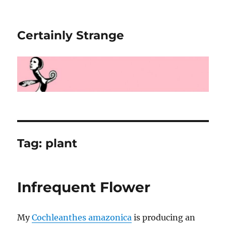
Certainly Strange
Tag:
plant
Infrequent Flower
My
Cochleanthes amazonica
is producing an