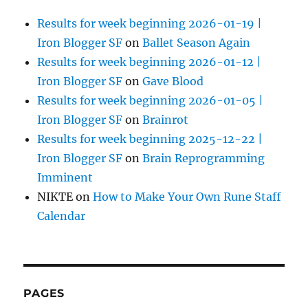
Results for week beginning 2026-01-19 |
Iron Blogger SF
on
Ballet Season Again
Results for week beginning 2026-01-12 |
Iron Blogger SF
on
Gave Blood
Results for week beginning 2026-01-05 |
Iron Blogger SF
on
Brainrot
Results for week beginning 2025-12-22 |
Iron Blogger SF
on
Brain Reprogramming
Imminent
NIKTE
on
How to Make Your Own Rune Staff
Calendar
PAGES