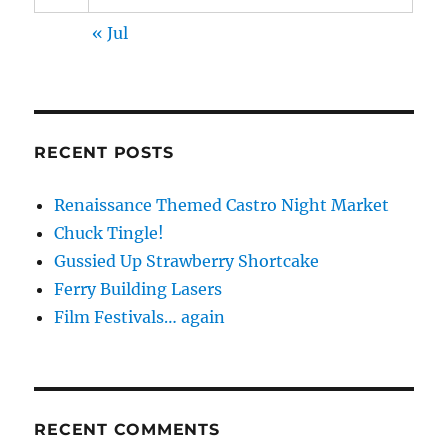
« Jul
RECENT POSTS
Renaissance Themed Castro Night Market
Chuck Tingle!
Gussied Up Strawberry Shortcake
Ferry Building Lasers
Film Festivals… again
RECENT COMMENTS