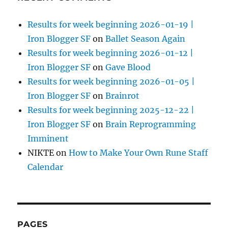
Results for week beginning 2026-01-19 |
Iron Blogger SF
on
Ballet Season Again
Results for week beginning 2026-01-12 |
Iron Blogger SF
on
Gave Blood
Results for week beginning 2026-01-05 |
Iron Blogger SF
on
Brainrot
Results for week beginning 2025-12-22 |
Iron Blogger SF
on
Brain Reprogramming
Imminent
NIKTE
on
How to Make Your Own Rune Staff
Calendar
PAGES