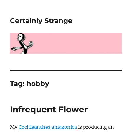
Certainly Strange
Tag:
hobby
Infrequent Flower
My
Cochleanthes amazonica
is producing an