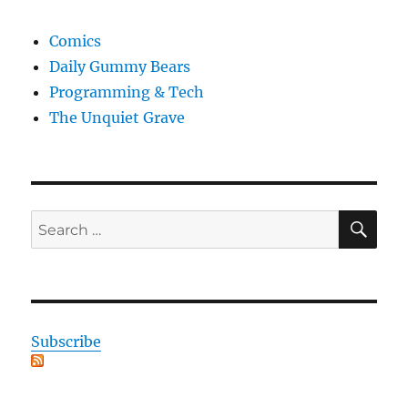
Comics
Daily Gummy Bears
Programming & Tech
The Unquiet Grave
SE
Search
for:
Subscribe