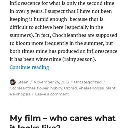
inflorescence for what is only the second time
in over 5 years. I suspect that I have not been
keeping it humid enough, because that is
difficult to achieve here (especially in the
summers). In fact, Chochleanthes are supposed
to bloom more frequently in the summer, but
both times mine has produced an inflorescence
it has been wintertime (rainy season).
“Infrequent Flower”
Continue reading
Author
Posted
Categories
Tags
Steen
November 24, 2013
Uncategorized
on
Cochleanthes
,
flower
,
hobby
,
Orchid
,
Phalaenopsis
,
plant
,
on
Psychopsis
Leave a comment
Infrequent
Flower
My film – who cares what
it looks like?