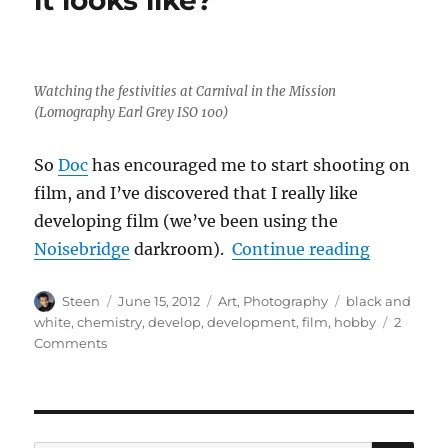
Watching the festivities at Carnival in the Mission
(Lomography Earl Grey ISO 100)
So
Doc
has encouraged me to start shooting on
film, and I’ve discovered that I really like
developing film (we’ve been using the
“My film 
Noisebridge
darkroom).
Continue reading
Author
Posted
Categories
Tags
Steen
June 15, 2012
Art
,
Photography
black and
on
white
,
chemistry
,
develop
,
development
,
film
,
hobby
2
on
Comments
My
film
–
who
cares