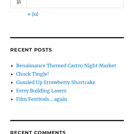
31
« Jul
RECENT POSTS
Renaissance Themed Castro Night Market
Chuck Tingle!
Gussied Up Strawberry Shortcake
Ferry Building Lasers
Film Festivals… again
RECENT COMMENTS