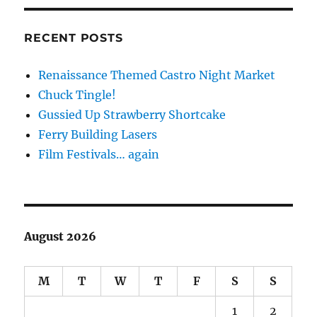
RECENT POSTS
Renaissance Themed Castro Night Market
Chuck Tingle!
Gussied Up Strawberry Shortcake
Ferry Building Lasers
Film Festivals… again
August 2026
M
T
W
T
F
S
S
1
2