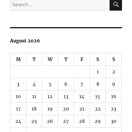
SE
Search
what
for:
it
looks
like?
August 2026
M
T
W
T
F
S
S
1
2
3
4
5
6
7
8
9
10
11
12
13
14
15
16
17
18
19
20
21
22
23
24
25
26
27
28
29
30