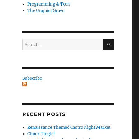
Programming & Tech
The Unquiet Grave
SEARCH
Search
for:
Subscribe
RECENT POSTS
Renaissance Themed Castro Night Market
Chuck Tingle!