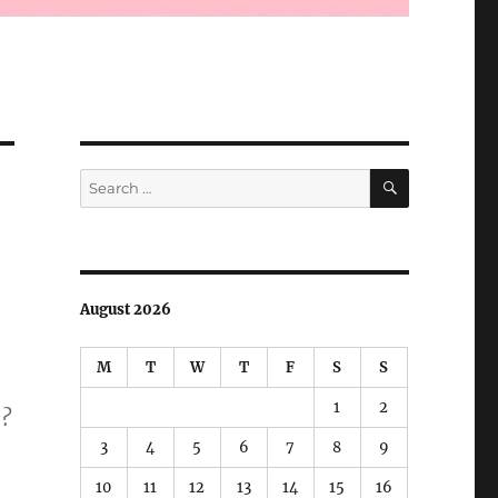
SEARCH
Search
for:
August 2026
M
T
W
T
F
S
S
1
2
e?
3
4
5
6
7
8
9
10
11
12
13
14
15
16