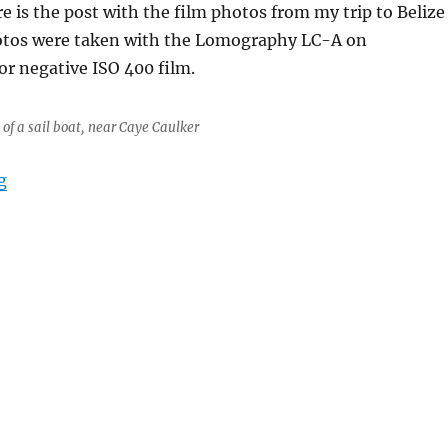
e is the post with the film photos from my trip to Belize
hotos were taken with the Lomography LC-A on
r negative ISO 400 film.
 of a sail boat, near Caye Caulker
“Belize it or not, Steen is not at home”
g