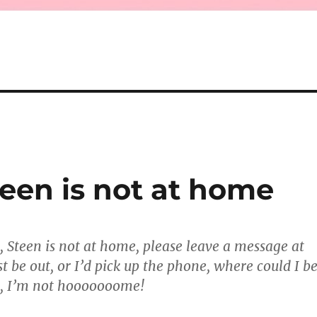
Steen is not at home
t, Steen is not at home, please leave a message at
t be out, or I’d pick up the phone, where could I b
ot, I’m not hooooooome!