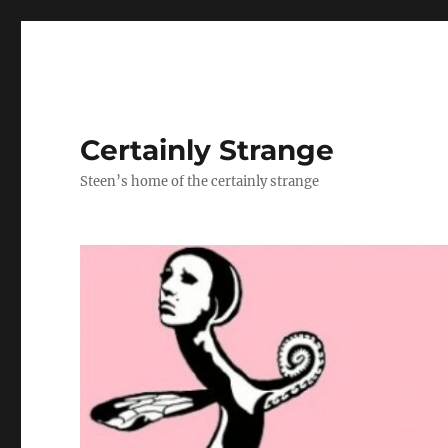
Certainly Strange
Steen’s home of the certainly strange