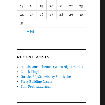
17
18
19
20
21
22
23
24
25
26
27
28
29
30
31
« Jul
RECENT POSTS
Renaissance Themed Castro Night Market
Chuck Tingle!
Gussied Up Strawberry Shortcake
Ferry Building Lasers
Film Festivals… again