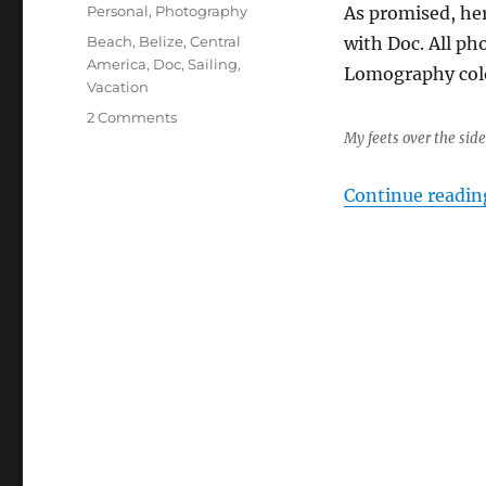
on
Categories
Personal
,
Photography
As promised, her
Tags
Beach
,
Belize
,
Central
with Doc. All p
America
,
Doc
,
Sailing
,
Lomography colo
Vacation
on
2 Comments
My feets over the side
Belize
it
or
Continue readin
not,
Steen
is
not
at
home