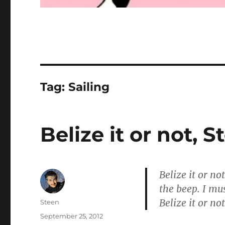
Tag:
Sailing
Belize it or not, 
Belize it or no
the beep. I mus
Belize it or n
Author
Steen
Posted
September 25, 2012