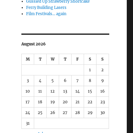
Gussied Up Strawberry Shortcake
Ferry Building Lasers
Film Festivals… again
August 2026
M
T
W
T
F
S
S
1
2
3
4
5
6
7
8
9
10
11
12
13
14
15
16
17
18
19
20
21
22
23
24
25
26
27
28
29
30
31