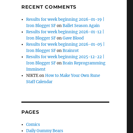
RECENT COMMENTS
Results for week beginning 2026-01-19 |
Iron Blogger SF
on
Ballet Season Again
Results for week beginning 2026-01-12 |
Iron Blogger SF
on
Gave Blood
Results for week beginning 2026-01-05 |
Iron Blogger SF
on
Brainrot
Results for week beginning 2025-12-22 |
Iron Blogger SF
on
Brain Reprogramming
Imminent
NIKTE
on
How to Make Your Own Rune
Staff Calendar
PAGES
Comics
Daily Gummy Bears