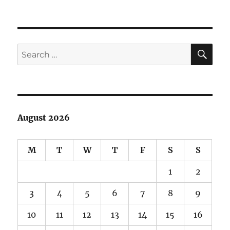
June
Lake
Debacle
SE
Search
for:
August 2026
M
T
W
T
F
S
S
1
2
3
4
5
6
7
8
9
10
11
12
13
14
15
16