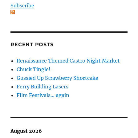
Subscribe
RECENT POSTS
Renaissance Themed Castro Night Market
Chuck Tingle!
Gussied Up Strawberry Shortcake
Ferry Building Lasers
Film Festivals… again
August 2026