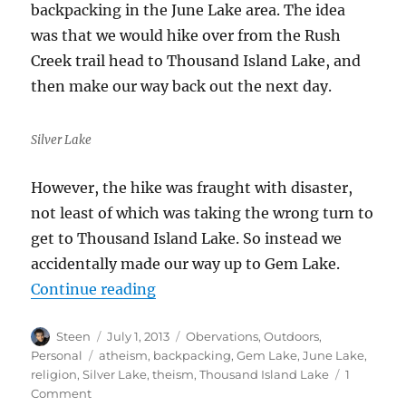
backpacking in the June Lake area. The idea
was that we would hike over from the Rush
Creek trail head to Thousand Island Lake, and
then make our way back out the next day.
Silver Lake
However, the hike was fraught with disaster,
not least of which was taking the wrong turn to
get to Thousand Island Lake. So instead we
accidentally made our way up to Gem Lake.
“June Lake Debacle”
Continue reading
Author
Posted
Categories
Steen
July 1, 2013
Obervations
,
Outdoors
,
on
Tags
Personal
atheism
,
backpacking
,
Gem Lake
,
June Lake
,
religion
,
Silver Lake
,
theism
,
Thousand Island Lake
1
on
Comment