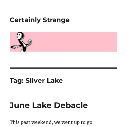
Certainly Strange
Tag:
Silver Lake
June Lake Debacle
This past weekend, we went up to go