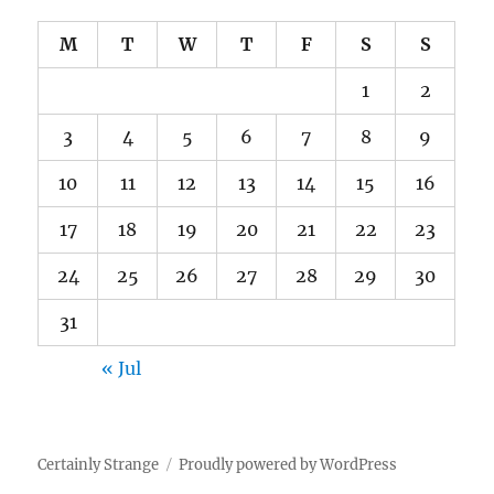
M
T
W
T
F
S
S
1
2
3
4
5
6
7
8
9
10
11
12
13
14
15
16
17
18
19
20
21
22
23
24
25
26
27
28
29
30
31
« Jul
Certainly Strange
Proudly powered by WordPress