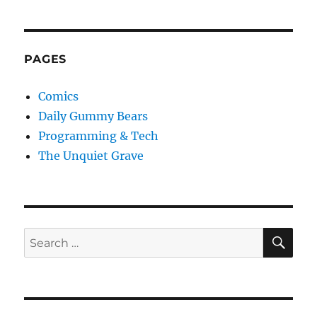
PAGES
Comics
Daily Gummy Bears
Programming & Tech
The Unquiet Grave
SE
Search
for: