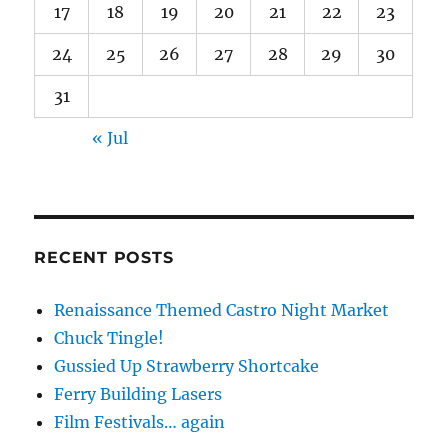
17
18
19
20
21
22
23
24
25
26
27
28
29
30
31
« Jul
RECENT POSTS
Renaissance Themed Castro Night Market
Chuck Tingle!
Gussied Up Strawberry Shortcake
Ferry Building Lasers
Film Festivals… again