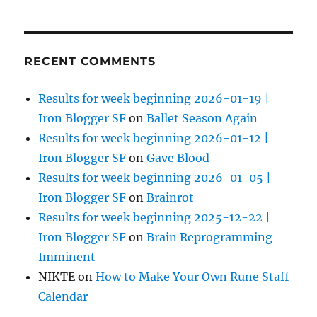
RECENT COMMENTS
Results for week beginning 2026-01-19 |
Iron Blogger SF
on
Ballet Season Again
Results for week beginning 2026-01-12 |
Iron Blogger SF
on
Gave Blood
Results for week beginning 2026-01-05 |
Iron Blogger SF
on
Brainrot
Results for week beginning 2025-12-22 |
Iron Blogger SF
on
Brain Reprogramming
Imminent
NIKTE
on
How to Make Your Own Rune Staff
Calendar