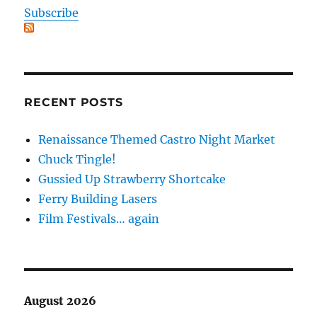
Subscribe
RECENT POSTS
Renaissance Themed Castro Night Market
Chuck Tingle!
Gussied Up Strawberry Shortcake
Ferry Building Lasers
Film Festivals… again
August 2026