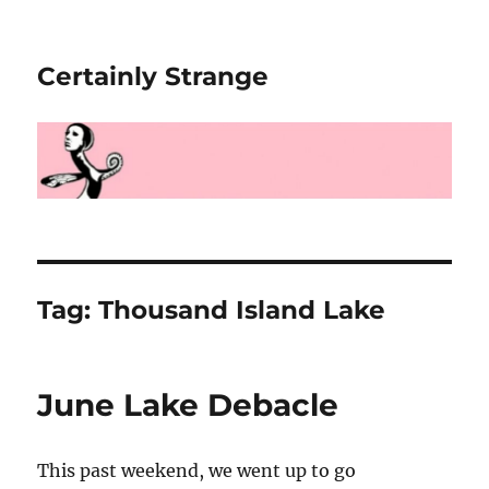
Certainly Strange
Tag:
Thousand Island Lake
June Lake Debacle
This past weekend, we went up to go