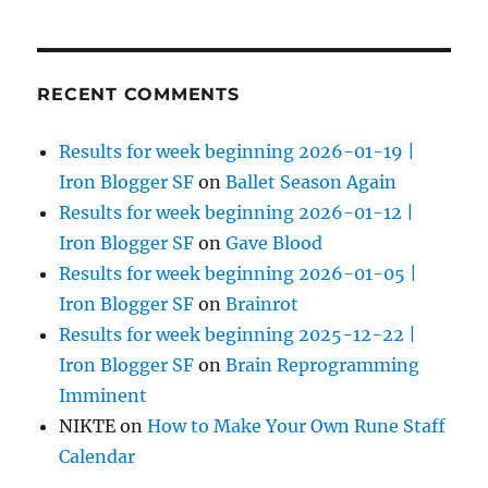
RECENT COMMENTS
Results for week beginning 2026-01-19 |
Iron Blogger SF
on
Ballet Season Again
Results for week beginning 2026-01-12 |
Iron Blogger SF
on
Gave Blood
Results for week beginning 2026-01-05 |
Iron Blogger SF
on
Brainrot
Results for week beginning 2025-12-22 |
Iron Blogger SF
on
Brain Reprogramming
Imminent
NIKTE
on
How to Make Your Own Rune Staff
Calendar