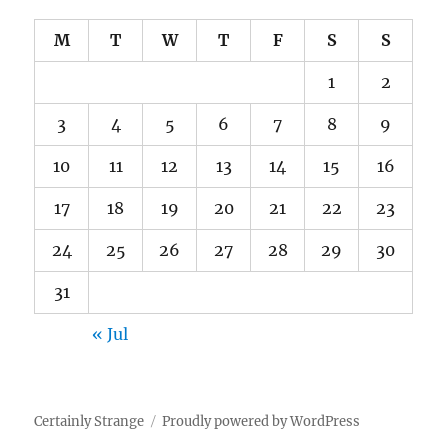
M
T
W
T
F
S
S
1
2
3
4
5
6
7
8
9
10
11
12
13
14
15
16
17
18
19
20
21
22
23
24
25
26
27
28
29
30
31
« Jul
Certainly Strange
Proudly powered by WordPress