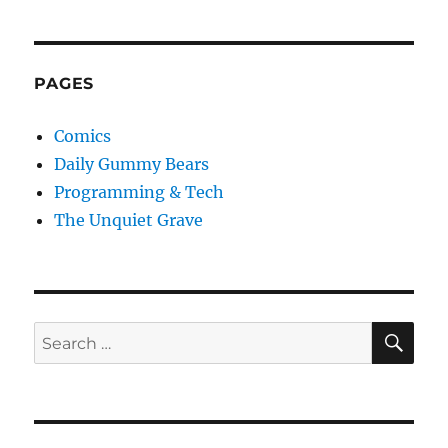
PAGES
Comics
Daily Gummy Bears
Programming & Tech
The Unquiet Grave
SE
Search
for: