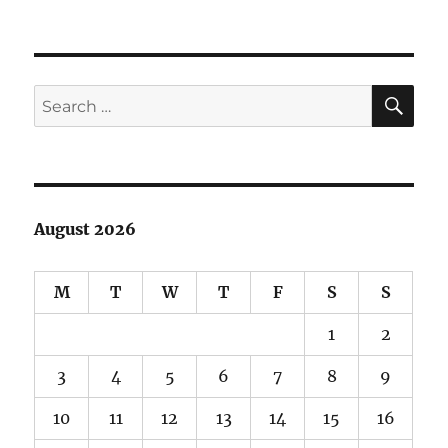
June
Lake
Debacle
SE
Search
for:
August 2026
M
T
W
T
F
S
S
1
2
3
4
5
6
7
8
9
10
11
12
13
14
15
16