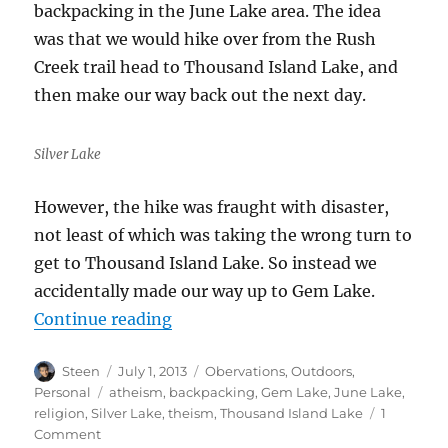
backpacking in the June Lake area. The idea
was that we would hike over from the Rush
Creek trail head to Thousand Island Lake, and
then make our way back out the next day.
Silver Lake
However, the hike was fraught with disaster,
not least of which was taking the wrong turn to
get to Thousand Island Lake. So instead we
accidentally made our way up to Gem Lake.
“June Lake Debacle”
Continue reading
Author
Posted
Categories
Steen
July 1, 2013
Obervations
,
Outdoors
,
on
Tags
Personal
atheism
,
backpacking
,
Gem Lake
,
June Lake
,
religion
,
Silver Lake
,
theism
,
Thousand Island Lake
1
on
Comment