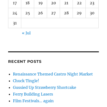
17
18
19
20
21
22
23
24
25
26
27
28
29
30
31
« Jul
RECENT POSTS
Renaissance Themed Castro Night Market
Chuck Tingle!
Gussied Up Strawberry Shortcake
Ferry Building Lasers
Film Festivals… again