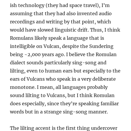
ish technology (they had space travel), I’m
assuming that they had also invented audio
recordings and writing by that point, which
would have slowed linguistic drift. Thus, I think
Romulans likely speak a language that is
intelligible on Vulcan, despite the Sundering
being ~2,000 years ago. I believe the Romulan
dialect sounds particularly sing-song and
lilting, even to human ears but especially to the
ears of Vulcans who speak in a very deliberate
monotone. I mean, all languages probably
sound lilting to Vulcans, but I think Romulan
does especially, since they’re speaking familiar
words but in a strange sing-song manner.
The lilting accent is the first thing undercover