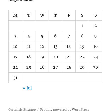
M
T
W
T
F
S
S
1
2
3
4
5
6
7
8
9
10
11
12
13
14
15
16
17
18
19
20
21
22
23
24
25
26
27
28
29
30
31
« Jul
Certainly Strange
Proudly powered by WordPress