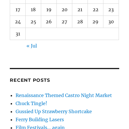
17
18
19
20
21
22
23
24
25
26
27
28
29
30
31
« Jul
RECENT POSTS
Renaissance Themed Castro Night Market
Chuck Tingle!
Gussied Up Strawberry Shortcake
Ferry Building Lasers
Film Festivals… again