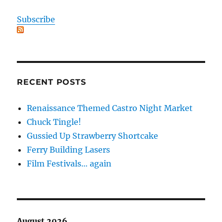
Subscribe
RECENT POSTS
Renaissance Themed Castro Night Market
Chuck Tingle!
Gussied Up Strawberry Shortcake
Ferry Building Lasers
Film Festivals… again
August 2026