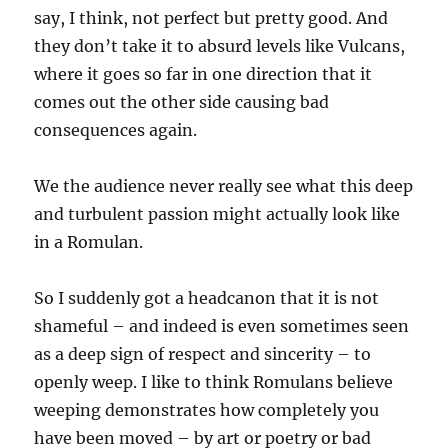
say, I think, not perfect but pretty good. And
they don’t take it to absurd levels like Vulcans,
where it goes so far in one direction that it
comes out the other side causing bad
consequences again.
We the audience never really see what this deep
and turbulent passion might actually look like
in a Romulan.
So I suddenly got a headcanon that it is not
shameful – and indeed is even sometimes seen
as a deep sign of respect and sincerity – to
openly weep. I like to think Romulans believe
weeping demonstrates how completely you
have been moved – by art or poetry or bad