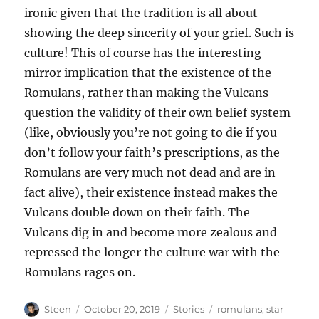
ironic given that the tradition is all about
showing the deep sincerity of your grief. Such is
culture! This of course has the interesting
mirror implication that the existence of the
Romulans, rather than making the Vulcans
question the validity of their own belief system
(like, obviously you’re not going to die if you
don’t follow your faith’s prescriptions, as the
Romulans are very much not dead and are in
fact alive), their existence instead makes the
Vulcans double down on their faith. The
Vulcans dig in and become more zealous and
repressed the longer the culture war with the
Romulans rages on.
Author
Posted
Categories
Tags
Steen
October 20, 2019
Stories
romulans
,
star