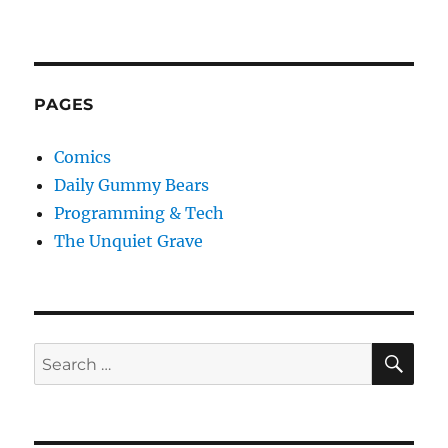
PAGES
Comics
Daily Gummy Bears
Programming & Tech
The Unquiet Grave
SE
Search
for: