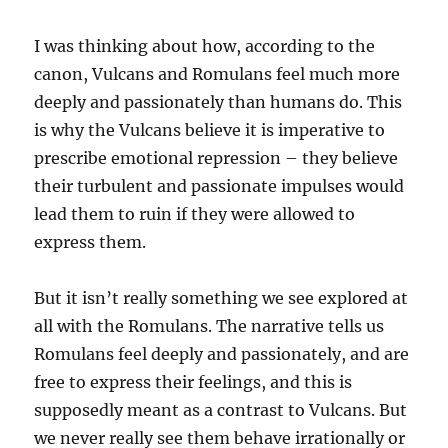
I was thinking about how, according to the
canon, Vulcans and Romulans feel much more
deeply and passionately than humans do. This
is why the Vulcans believe it is imperative to
prescribe emotional repression – they believe
their turbulent and passionate impulses would
lead them to ruin if they were allowed to
express them.
But it isn’t really something we see explored at
all with the Romulans. The narrative tells us
Romulans feel deeply and passionately, and are
free to express their feelings, and this is
supposedly meant as a contrast to Vulcans. But
we never really see them behave irrationally or