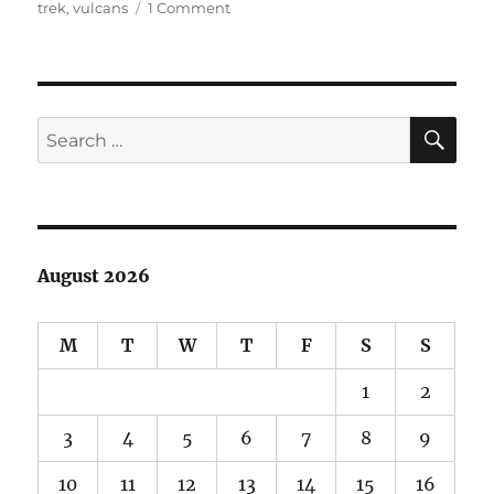
on
on
trek
,
vulcans
1 Comment
Just
a
Tiny
Romulan
Headcanon
SE
Search
for:
August 2026
M
T
W
T
F
S
S
1
2
3
4
5
6
7
8
9
10
11
12
13
14
15
16