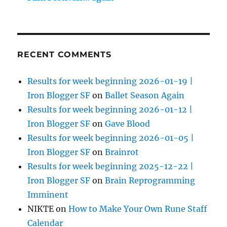
RECENT COMMENTS
Results for week beginning 2026-01-19 |
Iron Blogger SF
on
Ballet Season Again
Results for week beginning 2026-01-12 |
Iron Blogger SF
on
Gave Blood
Results for week beginning 2026-01-05 |
Iron Blogger SF
on
Brainrot
Results for week beginning 2025-12-22 |
Iron Blogger SF
on
Brain Reprogramming
Imminent
NIKTE
on
How to Make Your Own Rune Staff
Calendar