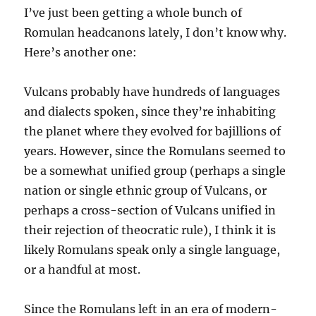
I’ve just been getting a whole bunch of
Romulan headcanons lately, I don’t know why.
Here’s another one:
Vulcans probably have hundreds of languages
and dialects spoken, since they’re inhabiting
the planet where they evolved for bajillions of
years. However, since the Romulans seemed to
be a somewhat unified group (perhaps a single
nation or single ethnic group of Vulcans, or
perhaps a cross-section of Vulcans unified in
their rejection of theocratic rule), I think it is
likely Romulans speak only a single language,
or a handful at most.
Since the Romulans left in an era of modern-