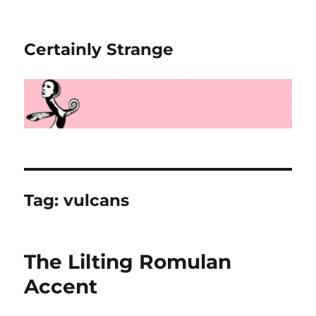
Certainly Strange
Tag:
vulcans
The Lilting Romulan
Accent