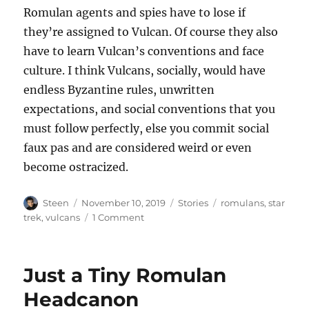
Romulan agents and spies have to lose if
they’re assigned to Vulcan. Of course they also
have to learn Vulcan’s conventions and face
culture. I think Vulcans, socially, would have
endless Byzantine rules, unwritten
expectations, and social conventions that you
must follow perfectly, else you commit social
faux pas and are considered weird or even
become ostracized.
Author
Posted
Categories
Tags
Steen
November 10, 2019
Stories
romulans
,
star
on
on
trek
,
vulcans
1 Comment
The
Lilting
Romulan
Just a Tiny Romulan
Accent
Headcanon