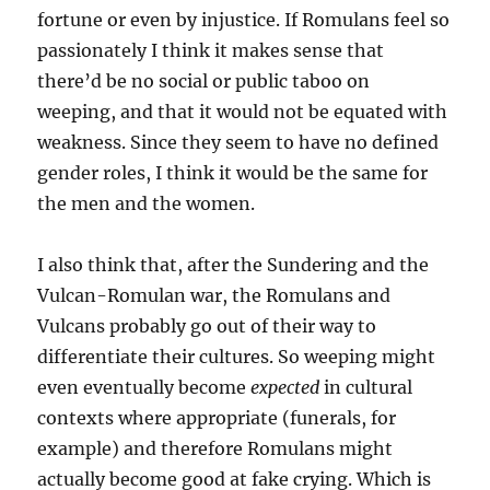
fortune or even by injustice. If Romulans feel so
passionately I think it makes sense that
there’d be no social or public taboo on
weeping, and that it would not be equated with
weakness. Since they seem to have no defined
gender roles, I think it would be the same for
the men and the women.
I also think that, after the Sundering and the
Vulcan-Romulan war, the Romulans and
Vulcans probably go out of their way to
differentiate their cultures. So weeping might
even eventually become
expected
in cultural
contexts where appropriate (funerals, for
example) and therefore Romulans might
actually become good at fake crying. Which is