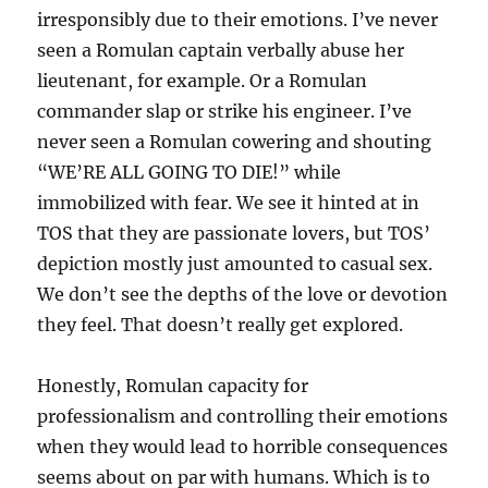
irresponsibly due to their emotions. I’ve never
seen a Romulan captain verbally abuse her
lieutenant, for example. Or a Romulan
commander slap or strike his engineer. I’ve
never seen a Romulan cowering and shouting
“WE’RE ALL GOING TO DIE!” while
immobilized with fear. We see it hinted at in
TOS that they are passionate lovers, but TOS’
depiction mostly just amounted to casual sex.
We don’t see the depths of the love or devotion
they feel. That doesn’t really get explored.
Honestly, Romulan capacity for
professionalism and controlling their emotions
when they would lead to horrible consequences
seems about on par with humans. Which is to