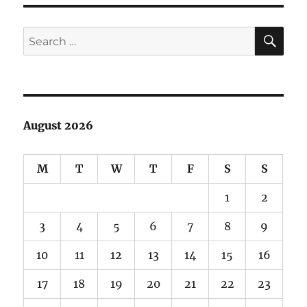
Red
Rocks
SE
Search
for:
August 2026
M
T
W
T
F
S
S
1
2
3
4
5
6
7
8
9
10
11
12
13
14
15
16
17
18
19
20
21
22
23