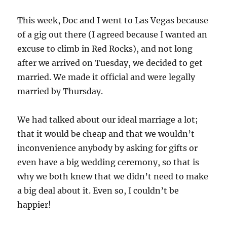
This week, Doc and I went to Las Vegas because
of a gig out there (I agreed because I wanted an
excuse to climb in Red Rocks), and not long
after we arrived on Tuesday, we decided to get
married. We made it official and were legally
married by Thursday.
We had talked about our ideal marriage a lot;
that it would be cheap and that we wouldn’t
inconvenience anybody by asking for gifts or
even have a big wedding ceremony, so that is
why we both knew that we didn’t need to make
a big deal about it. Even so, I couldn’t be
happier!