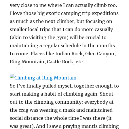
very close to me where I can actually climb too.
I love those big exotic camping trip expeditions
as much as the next climber, but focusing on
smaller local trips that I can do more casually
(akin to visiting the gym) will be crucial to
maintaining a regular schedule in the months
to come. Places like Indian Rock, Glen Canyon,
Ring Mountain, Castle Rock, etc.
So I’ve finally pulled myself together enough to
start making a habit of climbing again. Shout
out to the climbing community: everybody at
the crag was wearing a mask and maintained
social distance the whole time I was there (it
was great). And I saw a praying mantis climbing