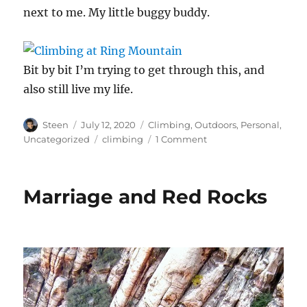
next to me. My little buggy buddy.
Bit by bit I’m trying to get through this, and
also still live my life.
Author
Posted
Categories
Steen
July 12, 2020
Climbing
,
Outdoors
,
Personal
,
on
Tags
on
Uncategorized
climbing
1 Comment
Bouldering
at
Ring
Marriage and Red Rocks
Mountain