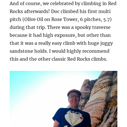
And of course, we celebrated by climbing in Red
Rocks afterwards! Doc climbed his first multi
pitch (Olive Oil on Rose Tower, 6 pitches, 5.7)
during that trip. There was a spooky traverse
because it had high exposure, but other than
that it was a really easy climb with huge juggy
sandstone holds. I would highly recommend
this and the other classic Red Rocks climbs.