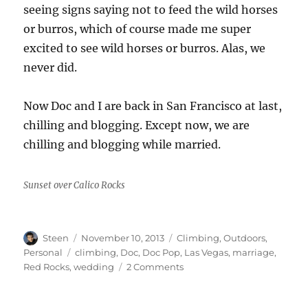
seeing signs saying not to feed the wild horses
or burros, which of course made me super
excited to see wild horses or burros. Alas, we
never did.
Now Doc and I are back in San Francisco at last,
chilling and blogging. Except now, we are
chilling and blogging while married.
Sunset over Calico Rocks
Author
Posted
Categories
Steen
November 10, 2013
Climbing
,
Outdoors
,
on
Tags
Personal
climbing
,
Doc
,
Doc Pop
,
Las Vegas
,
marriage
,
on
Red Rocks
,
wedding
2 Comments
Marriage
and