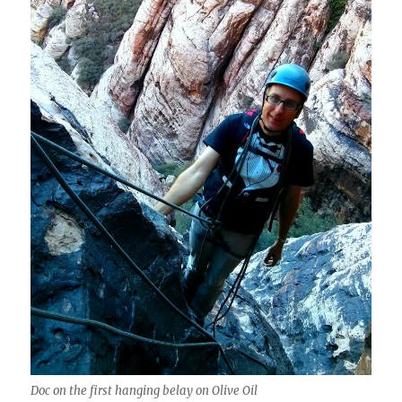
Doc on the first hanging belay on Olive Oil