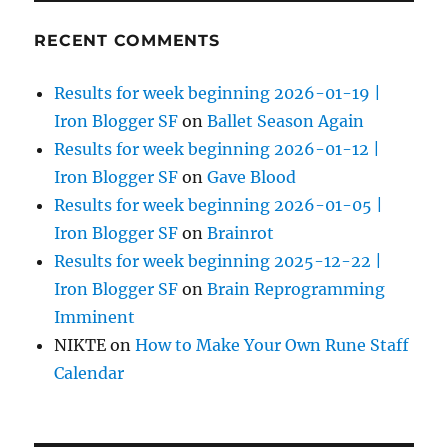
RECENT COMMENTS
Results for week beginning 2026-01-19 |
Iron Blogger SF
on
Ballet Season Again
Results for week beginning 2026-01-12 |
Iron Blogger SF
on
Gave Blood
Results for week beginning 2026-01-05 |
Iron Blogger SF
on
Brainrot
Results for week beginning 2025-12-22 |
Iron Blogger SF
on
Brain Reprogramming
Imminent
NIKTE
on
How to Make Your Own Rune Staff
Calendar