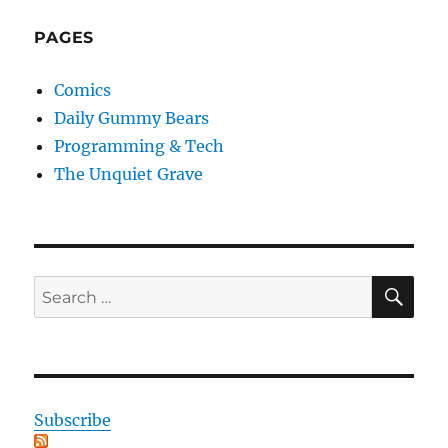
PAGES
Comics
Daily Gummy Bears
Programming & Tech
The Unquiet Grave
SE
Search
for:
Subscribe