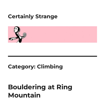
Certainly Strange
Category:
Climbing
Bouldering at Ring
Mountain