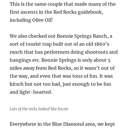
This is the same couple that made many of the
first ascents in the Red Rocks guidebook,
including Olive Oil!
We also checked out Bonnie Springs Ranch, a
sort of tourist trap built out of an old 1860’s
ranch that has performers doing shootouts and
hangings etc. Bonnie Springs is only about 5
miles away from Red Rocks, so it wasn’t out of
the way, and even that was tons of fun. It was
kitsch but not too bad, just enough to be fun
and light-hearted.
Lots of the rocks looked like bacon
Everywhere in the Blue Diamond area, we kept