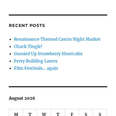
RECENT POSTS
Renaissance Themed Castro Night Market
Chuck Tingle!
Gussied Up Strawberry Shortcake
Ferry Building Lasers
Film Festivals… again
August 2026
M
T
W
T
F
S
S