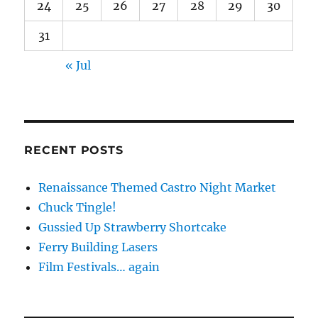
24
25
26
27
28
29
30
31
« Jul
RECENT POSTS
Renaissance Themed Castro Night Market
Chuck Tingle!
Gussied Up Strawberry Shortcake
Ferry Building Lasers
Film Festivals… again