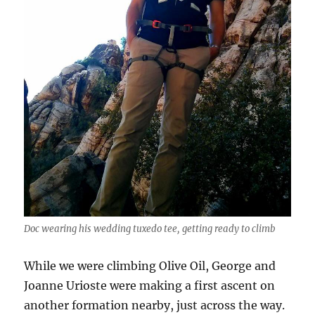
Doc wearing his wedding tuxedo tee, getting ready to climb
While we were climbing Olive Oil, George and
Joanne Urioste were making a first ascent on
another formation nearby, just across the way.