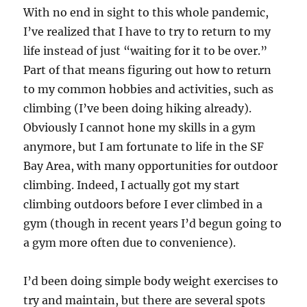
With no end in sight to this whole pandemic,
I’ve realized that I have to try to return to my
life instead of just “waiting for it to be over.”
Part of that means figuring out how to return
to my common hobbies and activities, such as
climbing (I’ve been doing hiking already).
Obviously I cannot hone my skills in a gym
anymore, but I am fortunate to life in the SF
Bay Area, with many opportunities for outdoor
climbing. Indeed, I actually got my start
climbing outdoors before I ever climbed in a
gym (though in recent years I’d begun going to
a gym more often due to convenience).
I’d been doing simple body weight exercises to
try and maintain, but there are several spots