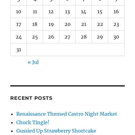
10
11
12
13
14
15
16
17
18
19
20
21
22
23
24
25
26
27
28
29
30
31
« Jul
RECENT POSTS
Renaissance Themed Castro Night Market
Chuck Tingle!
Gussied Up Strawberry Shortcake