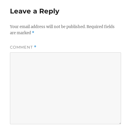
Leave a Reply
Your email address will not be published.
Required fields
are marked
*
COMMENT
*