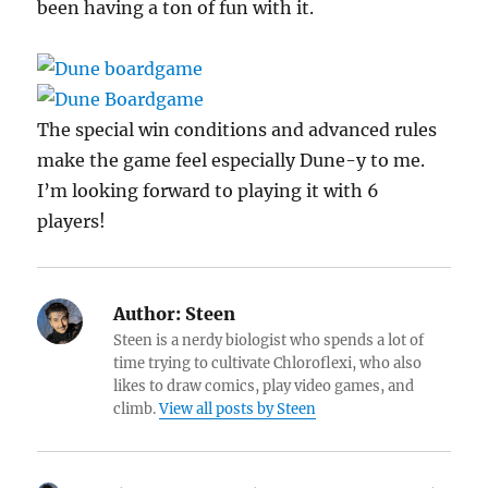
been having a ton of fun with it.
The special win conditions and advanced rules
make the game feel especially Dune-y to me.
I’m looking forward to playing it with 6
players!
Author:
Steen
Steen is a nerdy biologist who spends a lot of
time trying to cultivate Chloroflexi, who also
likes to draw comics, play video games, and
climb.
View all posts by Steen