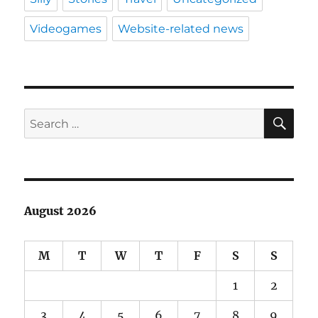
Videogames
Website-related news
SE
Search
for:
August 2026
M
T
W
T
F
S
S
1
2
3
4
5
6
7
8
9