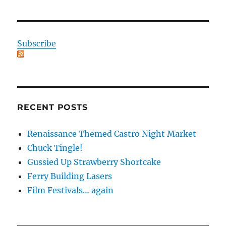
Subscribe
RECENT POSTS
Renaissance Themed Castro Night Market
Chuck Tingle!
Gussied Up Strawberry Shortcake
Ferry Building Lasers
Film Festivals… again