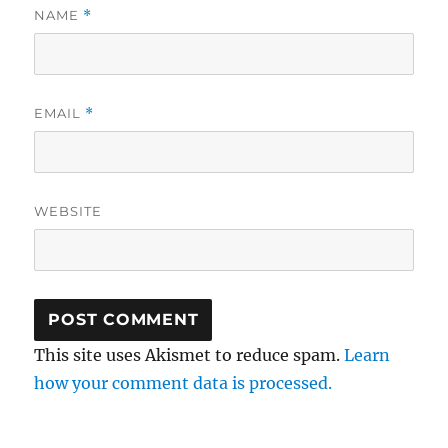
NAME
*
EMAIL
*
WEBSITE
This site uses Akismet to reduce spam.
Learn
how your comment data is processed.