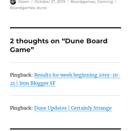
Author
Posted
Categories
Tags
Steen
October 27, 2019
Boardgames
,
Gaming
on
Boardgames
,
dune
2 thoughts on “Dune Board
Game”
Pingback:
Results for week beginning 2019-10-
21 | Iron Blogger SF
Pingback:
Dune Updates | Certainly Strange