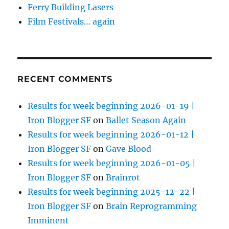
Ferry Building Lasers
Film Festivals… again
RECENT COMMENTS
Results for week beginning 2026-01-19 |
Iron Blogger SF
on
Ballet Season Again
Results for week beginning 2026-01-12 |
Iron Blogger SF
on
Gave Blood
Results for week beginning 2026-01-05 |
Iron Blogger SF
on
Brainrot
Results for week beginning 2025-12-22 |
Iron Blogger SF
on
Brain Reprogramming
Imminent