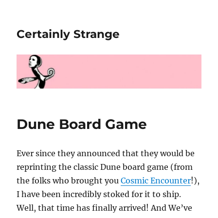
Certainly Strange
Dune Board Game
Ever since they announced that they would be
reprinting the classic Dune board game (from
the folks who brought you
Cosmic Encounter
!),
I have been incredibly stoked for it to ship.
Well, that time has finally arrived! And We’ve