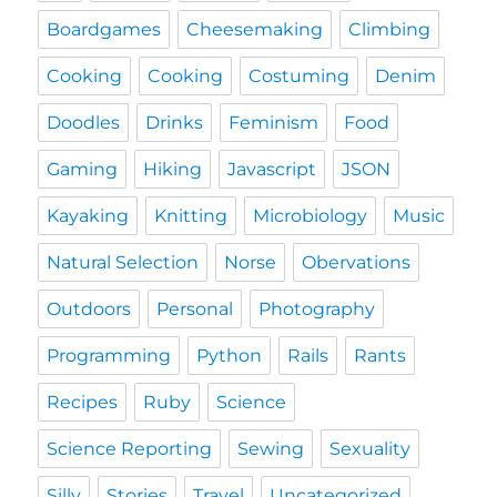
Boardgames
Cheesemaking
Climbing
Cooking
Cooking
Costuming
Denim
Doodles
Drinks
Feminism
Food
Gaming
Hiking
Javascript
JSON
Kayaking
Knitting
Microbiology
Music
Natural Selection
Norse
Obervations
Outdoors
Personal
Photography
Programming
Python
Rails
Rants
Recipes
Ruby
Science
Science Reporting
Sewing
Sexuality
Silly
Stories
Travel
Uncategorized