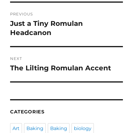
Post
PREVIOUS
navigation
Just a Tiny Romulan
Previous
post:
Headcanon
NEXT
The Lilting Romulan Accent
Next
post:
CATEGORIES
Art
Baking
Baking
biology