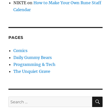
NIKTE
on
How to Make Your Own Rune Staff
Calendar
PAGES
Comics
Daily Gummy Bears
Programming & Tech
The Unquiet Grave
SE
Search
for: