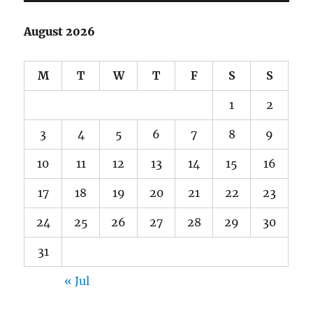
August 2026
M
T
W
T
F
S
S
1
2
3
4
5
6
7
8
9
10
11
12
13
14
15
16
17
18
19
20
21
22
23
24
25
26
27
28
29
30
31
« Jul