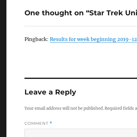
One thought on “Star Trek Un
Pingback:
Results for week beginning 2019-12
Leave a Reply
Your email address will not be published.
Required fields
COMMENT
*