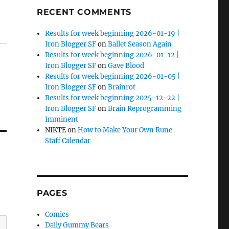
RECENT COMMENTS
Results for week beginning 2026-01-19 |
Iron Blogger SF
on
Ballet Season Again
Results for week beginning 2026-01-12 |
Iron Blogger SF
on
Gave Blood
Results for week beginning 2026-01-05 |
Iron Blogger SF
on
Brainrot
Results for week beginning 2025-12-22 |
Iron Blogger SF
on
Brain Reprogramming
Imminent
NIKTE
on
How to Make Your Own Rune
Staff Calendar
PAGES
Comics
Daily Gummy Bears