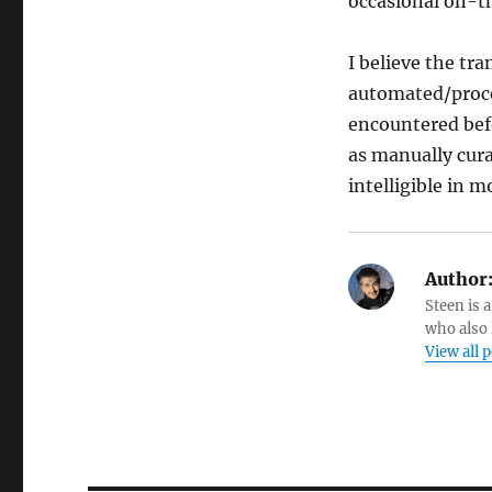
occasional on-th
I believe the tr
automated/proce
encountered befo
as manually cur
intelligible in 
Author
Steen is a
who also 
View all 