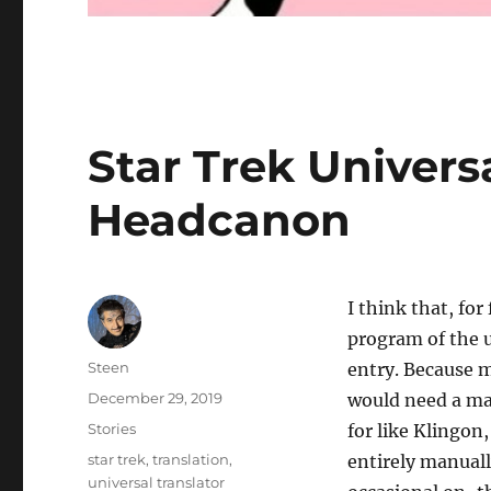
Star Trek Univers
Headcanon
I think that, fo
program of the u
Author
Steen
entry. Because 
Posted
December 29, 2019
would need a man
on
Categories
Stories
for like Klingon
Tags
star trek
,
translation
,
entirely manuall
universal translator