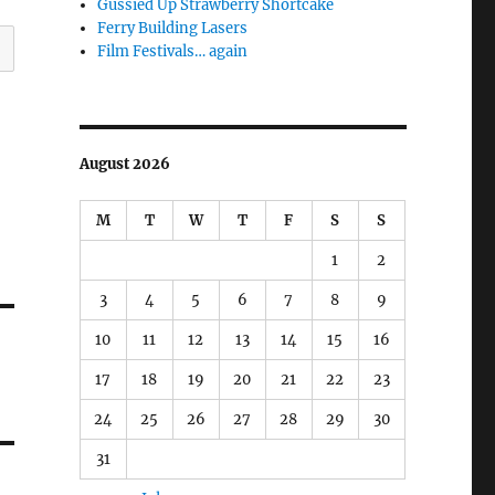
Gussied Up Strawberry Shortcake
Ferry Building Lasers
Film Festivals… again
August 2026
M
T
W
T
F
S
S
1
2
3
4
5
6
7
8
9
10
11
12
13
14
15
16
17
18
19
20
21
22
23
24
25
26
27
28
29
30
31