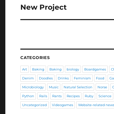
New Project
Next
post:
CATEGORIES
Art
Baking
Baking
biology
Boardgames
C
Denim
Doodles
Drinks
Feminism
Food
G
Microbiology
Music
Natural Selection
Norse
Python
Rails
Rants
Recipes
Ruby
Science
Uncategorized
Videogames
Website-related new