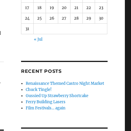
17
18
19
20
21
22
23
24
25
26
27
28
29
30
31
d
« Jul
RECENT POSTS
,
Renaissance Themed Castro Night Market
Chuck Tingle!
Gussied Up Strawberry Shortcake
Ferry Building Lasers
Film Festivals… again