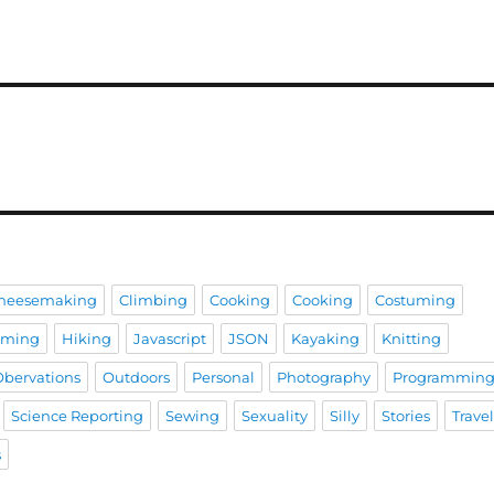
heesemaking
Climbing
Cooking
Cooking
Costuming
aming
Hiking
Javascript
JSON
Kayaking
Knitting
Obervations
Outdoors
Personal
Photography
Programmin
Science Reporting
Sewing
Sexuality
Silly
Stories
Trave
s