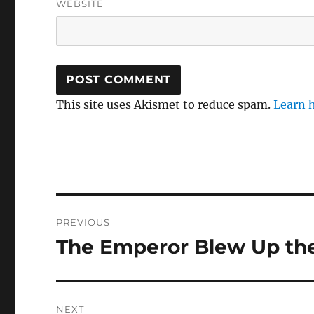
WEBSITE
This site uses Akismet to reduce spam.
Learn 
Post
PREVIOUS
navigation
The Emperor Blew Up the
Previous
post:
NEXT