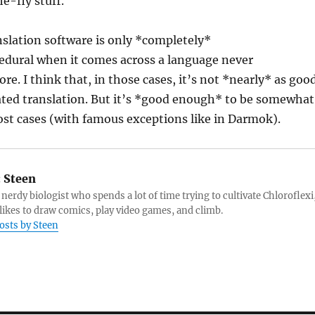
e-fly stuff.
anslation software is only *completely*
dural when it comes across a language never
re. I think that, in those cases, it’s not *nearly* as goo
ated translation. But it’s *good enough* to be somewhat
most cases (with famous exceptions like in Darmok).
:
Steen
 nerdy biologist who spends a lot of time trying to cultivate Chloroflexi
likes to draw comics, play video games, and climb.
posts by Steen