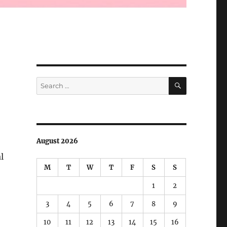
SEARCH
Search
for:
August 2026
l
M
T
W
T
F
S
S
1
2
3
4
5
6
7
8
9
10
11
12
13
14
15
16