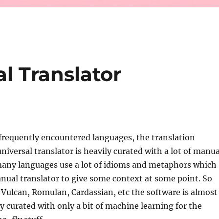
al Translator
r frequently encountered languages, the translation
niversal translator is heavily curated with a lot of manua
many languages use a lot of idioms and metaphors which
ual translator to give some context at some point. So
, Vulcan, Romulan, Cardassian, etc the software is almost
y curated with only a bit of machine learning for the