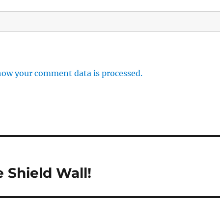
how your comment data is processed.
 Shield Wall!