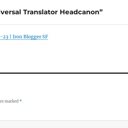
iversal Translator Headcanon”
-23 | Iron Blogger SF
 are marked
*