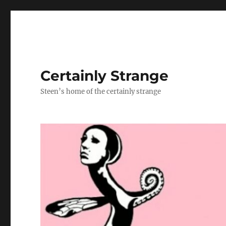
Certainly Strange
Steen’s home of the certainly strange