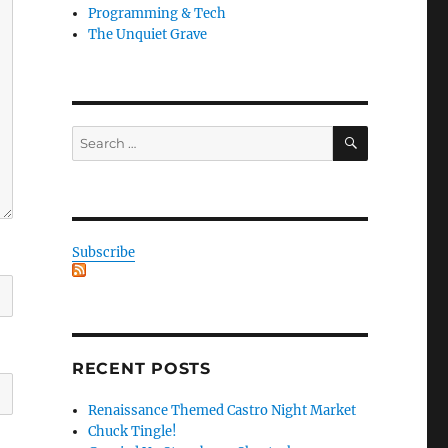
Programming & Tech
The Unquiet Grave
SEARCH
Search
for:
Subscribe
RECENT POSTS
Renaissance Themed Castro Night Market
Chuck Tingle!