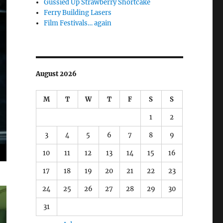
Gussied Up Strawberry Shortcake
Ferry Building Lasers
Film Festivals… again
August 2026
M
T
W
T
F
S
S
1
2
3
4
5
6
7
8
9
10
11
12
13
14
15
16
17
18
19
20
21
22
23
24
25
26
27
28
29
30
31