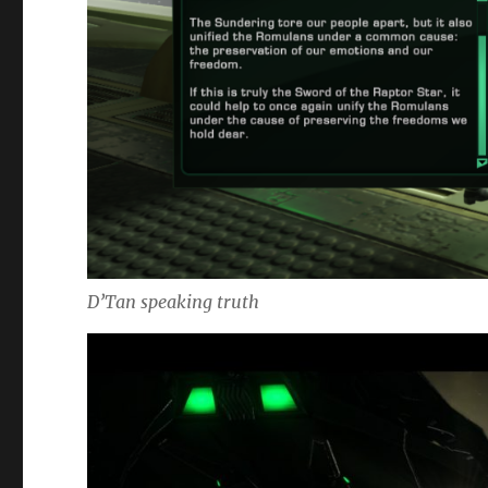
D’Tan speaking truth