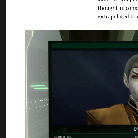
thoughtful cons
extrapolated to 