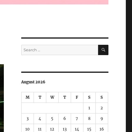
SEARCH
Search
for:
August 2026
M
T
W
T
F
S
S
1
2
3
4
5
6
7
8
9
10
11
12
13
14
15
16