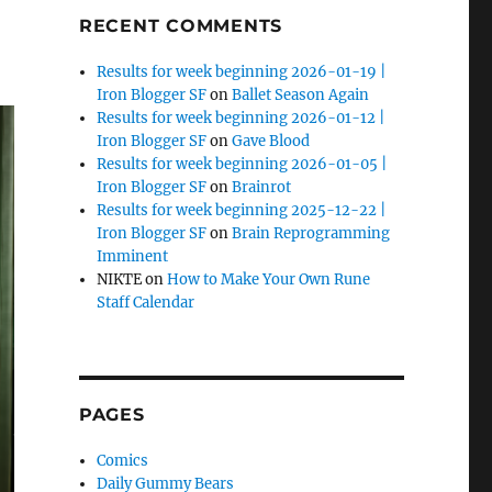
RECENT COMMENTS
Results for week beginning 2026-01-19 |
Iron Blogger SF
on
Ballet Season Again
Results for week beginning 2026-01-12 |
Iron Blogger SF
on
Gave Blood
Results for week beginning 2026-01-05 |
Iron Blogger SF
on
Brainrot
Results for week beginning 2025-12-22 |
Iron Blogger SF
on
Brain Reprogramming
Imminent
NIKTE
on
How to Make Your Own Rune
Staff Calendar
PAGES
Comics
Daily Gummy Bears