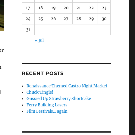
17
18
19
20
21
22
23
24
25
26
27
28
29
30
31
« Jul
or
n
RECENT POSTS
e
Renaissance Themed Castro Night Market
d
Chuck Tingle!
Gussied Up Strawberry Shortcake
Ferry Building Lasers
Film Festivals… again