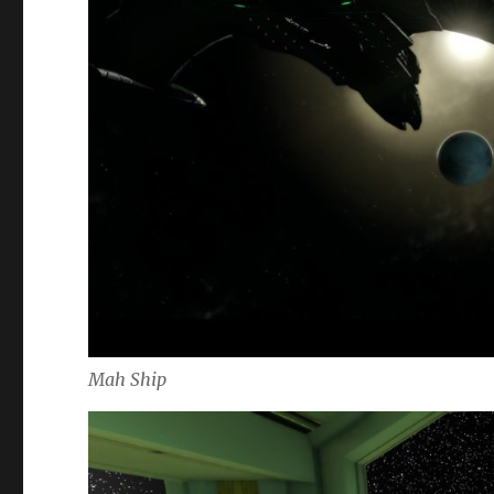
Mah Ship