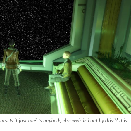
rs. Is it just me? Is anybody else weirded out by this?? It is