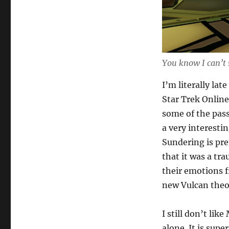
You know I can’t 
I’m literally lat
Star Trek Online
some of the pass
a very interesti
Sundering is pre
that it was a tr
their emotions f
new Vulcan theo
I still don’t lik
alone. It is supe