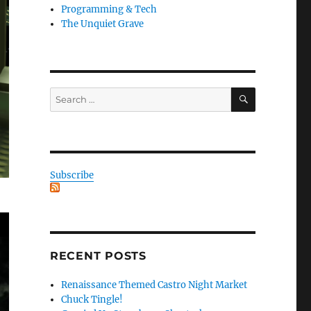
Programming & Tech
The Unquiet Grave
SEARCH
Search
for:
Subscribe
RECENT POSTS
Renaissance Themed Castro Night Market
Chuck Tingle!