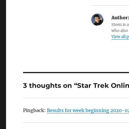
Author
Steen is a
who also 
View all 
3 thoughts on “Star Trek Onli
Pingback:
Results for week beginning 2020-02