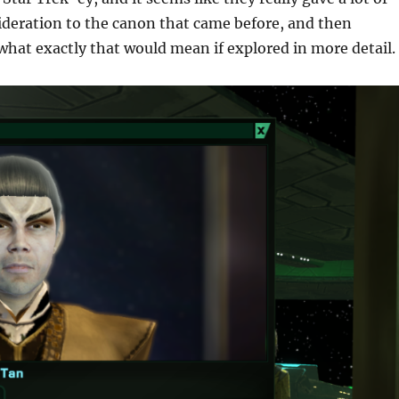
ideration to the canon that came before, and then
what exactly that would mean if explored in more detail.