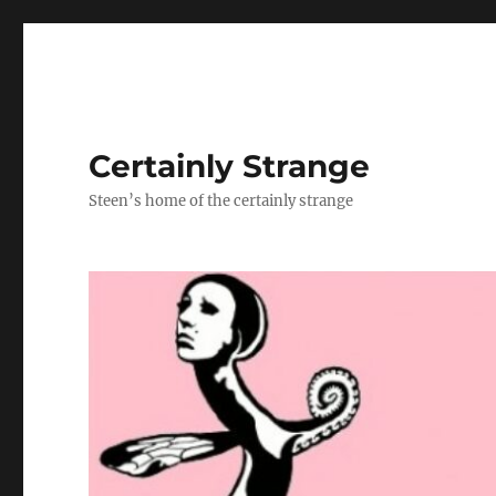
Certainly Strange
Steen’s home of the certainly strange