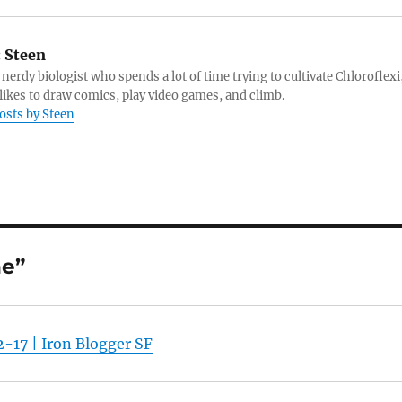
:
Steen
 nerdy biologist who spends a lot of time trying to cultivate Chloroflexi
likes to draw comics, play video games, and climb.
posts by Steen
ne”
-17 | Iron Blogger SF