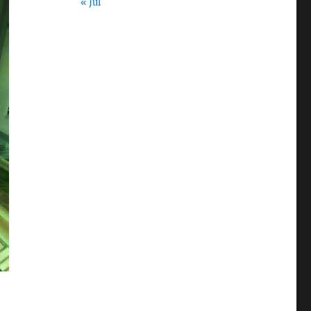
« Jul