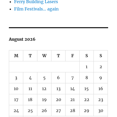
Ferry Building Lasers
Film Festivals… again
August 2026
M
T
W
T
F
S
S
1
2
3
4
5
6
7
8
9
10
11
12
13
14
15
16
17
18
19
20
21
22
23
24
25
26
27
28
29
30