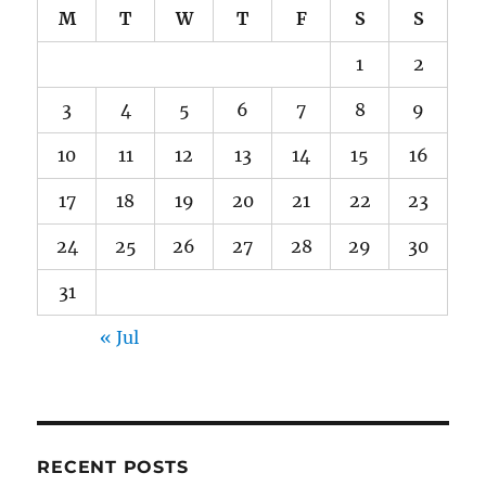
M
T
W
T
F
S
S
1
2
3
4
5
6
7
8
9
10
11
12
13
14
15
16
17
18
19
20
21
22
23
24
25
26
27
28
29
30
31
« Jul
RECENT POSTS