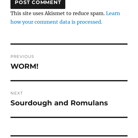
This site uses Akismet to reduce spam.
Learn
how your comment data is processed.
Post
PREVIOUS
navigation
WORM!
Previous
post:
NEXT
Sourdough and Romulans
Next
post: