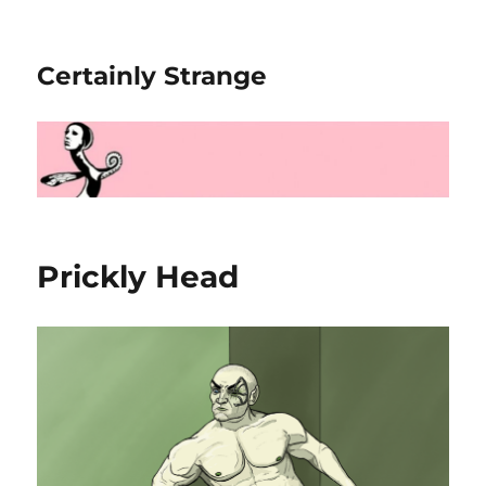
Certainly Strange
Prickly Head