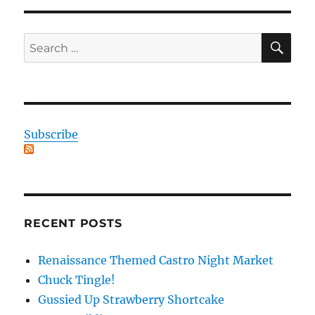
SE
Search
for:
Subscribe
RECENT POSTS
Renaissance Themed Castro Night Market
Chuck Tingle!
Gussied Up Strawberry Shortcake