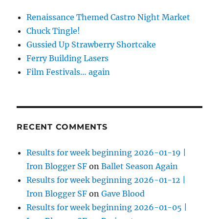
Renaissance Themed Castro Night Market
Chuck Tingle!
Gussied Up Strawberry Shortcake
Ferry Building Lasers
Film Festivals… again
RECENT COMMENTS
Results for week beginning 2026-01-19 |
Iron Blogger SF
on
Ballet Season Again
Results for week beginning 2026-01-12 |
Iron Blogger SF
on
Gave Blood
Results for week beginning 2026-01-05 |