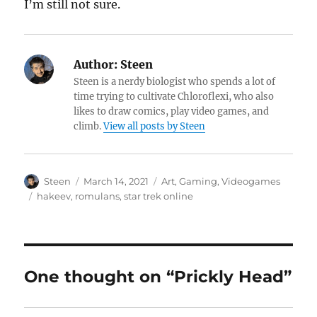
I’m still not sure.
Author:
Steen
Steen is a nerdy biologist who spends a lot of
time trying to cultivate Chloroflexi, who also
likes to draw comics, play video games, and
climb.
View all posts by Steen
Author
Posted
Categories
Steen
March 14, 2021
Art
,
Gaming
,
Videogames
on
Tags
hakeev
,
romulans
,
star trek online
One thought on “Prickly Head”