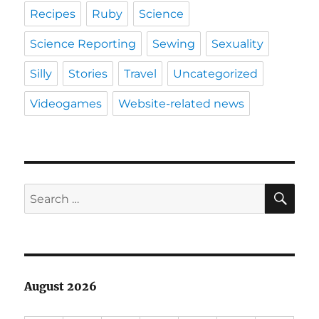
Recipes
Ruby
Science
Science Reporting
Sewing
Sexuality
Silly
Stories
Travel
Uncategorized
Videogames
Website-related news
SE
Search
for:
August 2026