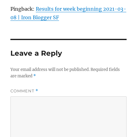
Pingback:
Results for week beginning 2021-03-
08 | Iron Blogger SF
Leave a Reply
Your email address will not be published.
Required fields
are marked
*
COMMENT
*