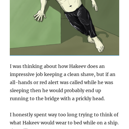
I was thinking about how Hakeev does an
impressive job keeping a clean shave, but if an
all-hands or red alert was called while he was
sleeping then he would probably end up
running to the bridge with a prickly head.
I honestly spent way too long trying to think of
what Hakeev would wear to bed while on a ship.