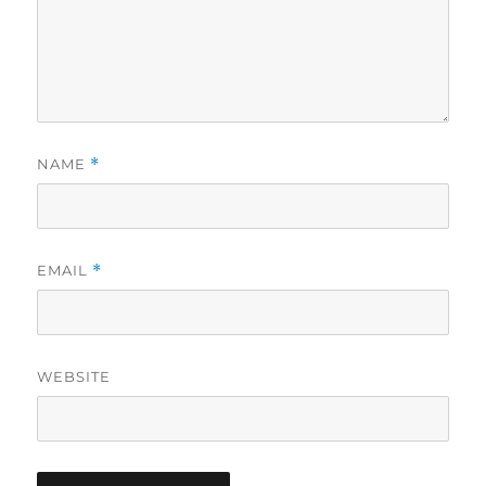
NAME
*
EMAIL
*
WEBSITE