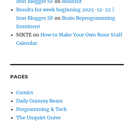
Iron Blogger SF
on
Brainrot
Results for week beginning 2025-12-22 |
Iron Blogger SF
on
Brain Reprogramming
Imminent
NIKTE
on
How to Make Your Own Rune Staff
Calendar
PAGES
Comics
Daily Gummy Bears
Programming & Tech
The Unquiet Grave