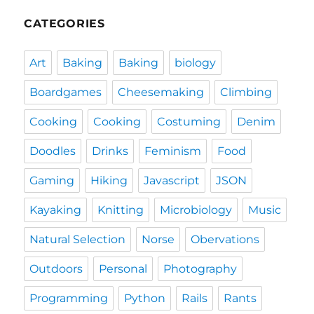
CATEGORIES
Art
Baking
Baking
biology
Boardgames
Cheesemaking
Climbing
Cooking
Cooking
Costuming
Denim
Doodles
Drinks
Feminism
Food
Gaming
Hiking
Javascript
JSON
Kayaking
Knitting
Microbiology
Music
Natural Selection
Norse
Obervations
Outdoors
Personal
Photography
Programming
Python
Rails
Rants