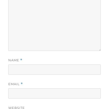
NAME
*
EMAIL
*
WEBSITE