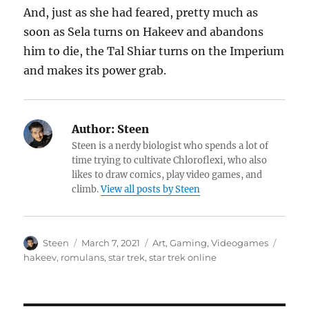
And, just as she had feared, pretty much as
soon as Sela turns on Hakeev and abandons
him to die, the Tal Shiar turns on the Imperium
and makes its power grab.
Author:
Steen
Steen is a nerdy biologist who spends a lot of
time trying to cultivate Chloroflexi, who also
likes to draw comics, play video games, and
climb.
View all posts by Steen
Author
Posted
Categories
Tags
Steen
March 7, 2021
Art
,
Gaming
,
Videogames
on
hakeev
,
romulans
,
star trek
,
star trek online