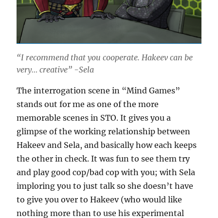
“I recommend that you cooperate. Hakeev can be
very… creative” -Sela
The interrogation scene in “Mind Games”
stands out for me as one of the more
memorable scenes in STO. It gives you a
glimpse of the working relationship between
Hakeev and Sela, and basically how each keeps
the other in check. It was fun to see them try
and play good cop/bad cop with you; with Sela
imploring you to just talk so she doesn’t have
to give you over to Hakeev (who would like
nothing more than to use his experimental