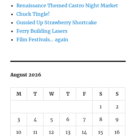
Renaissance Themed Castro Night Market
Chuck Tingle!
Gussied Up Strawberry Shortcake
Ferry Building Lasers
Film Festivals… again
August 2026
M
T
W
T
F
S
S
1
2
3
4
5
6
7
8
9
10
11
12
13
14
15
16