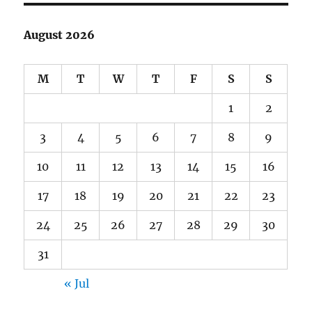
August 2026
M
T
W
T
F
S
S
1
2
3
4
5
6
7
8
9
10
11
12
13
14
15
16
17
18
19
20
21
22
23
24
25
26
27
28
29
30
31
« Jul