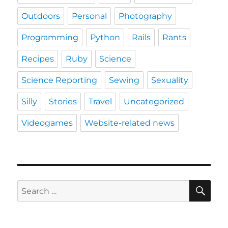
Outdoors
Personal
Photography
Programming
Python
Rails
Rants
Recipes
Ruby
Science
Science Reporting
Sewing
Sexuality
Silly
Stories
Travel
Uncategorized
Videogames
Website-related news
SE
Search
for: