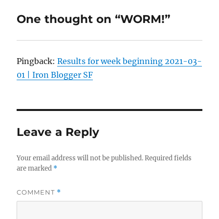
One thought on “WORM!”
Pingback:
Results for week beginning 2021-03-
01 | Iron Blogger SF
Leave a Reply
Your email address will not be published.
Required fields
are marked
*
COMMENT
*