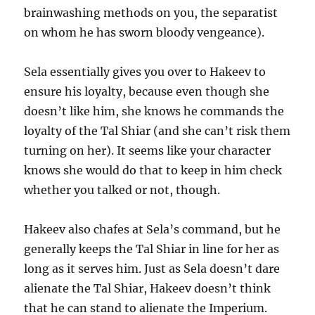
brainwashing methods on you, the separatist
on whom he has sworn bloody vengeance).
Sela essentially gives you over to Hakeev to
ensure his loyalty, because even though she
doesn’t like him, she knows he commands the
loyalty of the Tal Shiar (and she can’t risk them
turning on her). It seems like your character
knows she would do that to keep in him check
whether you talked or not, though.
Hakeev also chafes at Sela’s command, but he
generally keeps the Tal Shiar in line for her as
long as it serves him. Just as Sela doesn’t dare
alienate the Tal Shiar, Hakeev doesn’t think
that he can stand to alienate the Imperium.