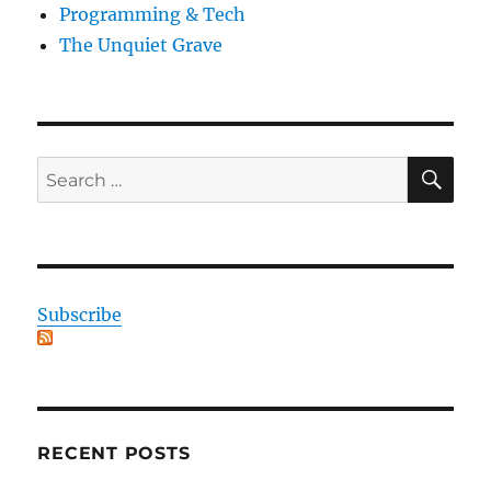
Programming & Tech
The Unquiet Grave
SE
Search
for:
Subscribe
RECENT POSTS