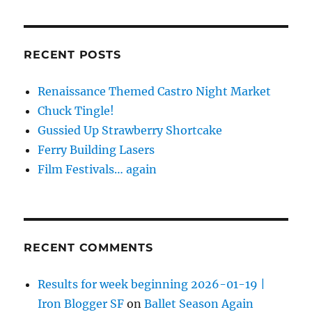
RECENT POSTS
Renaissance Themed Castro Night Market
Chuck Tingle!
Gussied Up Strawberry Shortcake
Ferry Building Lasers
Film Festivals… again
RECENT COMMENTS
Results for week beginning 2026-01-19 |
Iron Blogger SF
on
Ballet Season Again