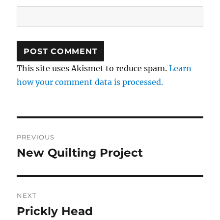
This site uses Akismet to reduce spam.
Learn
how your comment data is processed.
Post
PREVIOUS
navigation
New Quilting Project
Previous
post:
NEXT
Prickly Head
Next