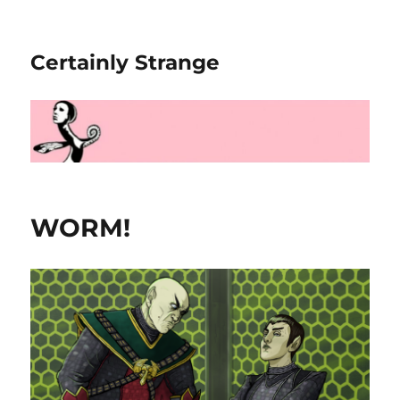
Certainly Strange
WORM!