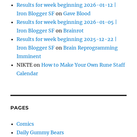
Results for week beginning 2026-01-12 |
Iron Blogger SF
on
Gave Blood
Results for week beginning 2026-01-05 |
Iron Blogger SF
on
Brainrot
Results for week beginning 2025-12-22 |
Iron Blogger SF
on
Brain Reprogramming
Imminent
NIKTE
on
How to Make Your Own Rune Staff
Calendar
PAGES
Comics
Daily Gummy Bears