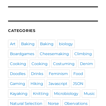
post:
CATEGORIES
Art
Baking
Baking
biology
Boardgames
Cheesemaking
Climbing
Cooking
Cooking
Costuming
Denim
Doodles
Drinks
Feminism
Food
Gaming
Hiking
Javascript
JSON
Kayaking
Knitting
Microbiology
Music
Natural Selection
Norse
Obervations