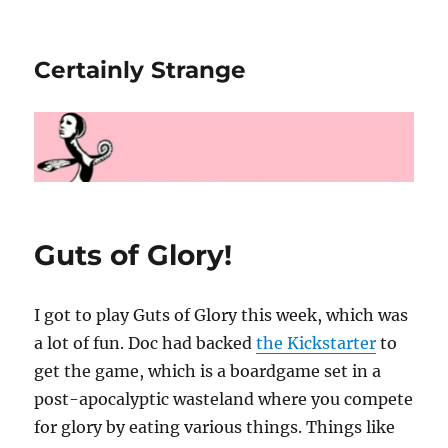
Certainly Strange
Guts of Glory!
I got to play Guts of Glory this week, which was
a lot of fun. Doc had backed
the Kickstarter
to
get the game, which is a boardgame set in a
post-apocalyptic wasteland where you compete
for glory by eating various things. Things like