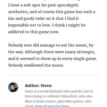
I have a soft spot for post apocalyptic
aesthetics, and of course this game has such a
fun and goofy twist on it that I find it
impossible not to love. I think I might be
addicted to this game now.
Nobody ever did manage to eat the moon, by
the way. Although there were many attempts,
and it seemed to show up in every single game.
Nobody swallowed the moon.
Author:
Steen
Steen is a nerdy biologist who spends a lot of
time trying to cultivate Chloroflexi, who also
likes to draw comics, play video games, and
climb.
View all posts by Steen