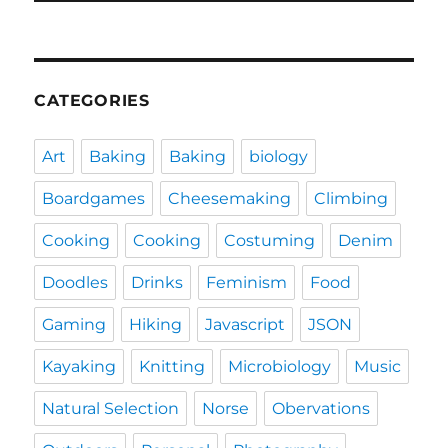
CATEGORIES
Art
Baking
Baking
biology
Boardgames
Cheesemaking
Climbing
Cooking
Cooking
Costuming
Denim
Doodles
Drinks
Feminism
Food
Gaming
Hiking
Javascript
JSON
Kayaking
Knitting
Microbiology
Music
Natural Selection
Norse
Obervations