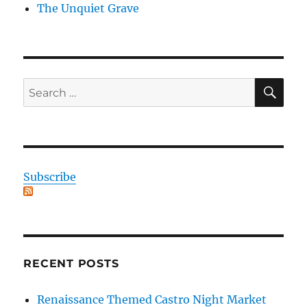
The Unquiet Grave
SE
Search
for:
Subscribe
RECENT POSTS
Renaissance Themed Castro Night Market