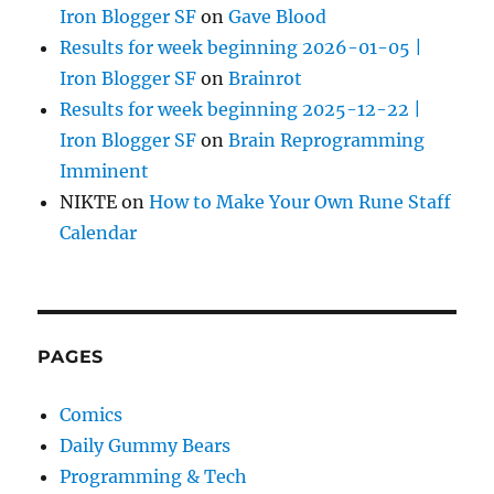
Iron Blogger SF
on
Gave Blood
Results for week beginning 2026-01-05 |
Iron Blogger SF
on
Brainrot
Results for week beginning 2025-12-22 |
Iron Blogger SF
on
Brain Reprogramming
Imminent
NIKTE
on
How to Make Your Own Rune Staff
Calendar
PAGES
Comics
Daily Gummy Bears
Programming & Tech