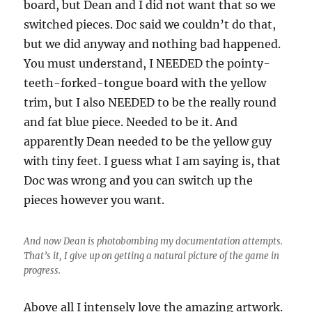
board, but Dean and I did not want that so we
switched pieces. Doc said we couldn’t do that,
but we did anyway and nothing bad happened.
You must understand, I NEEDED the pointy-
teeth-forked-tongue board with the yellow
trim, but I also NEEDED to be the really round
and fat blue piece. Needed to be it. And
apparently Dean needed to be the yellow guy
with tiny feet. I guess what I am saying is, that
Doc was wrong and you can switch up the
pieces however you want.
And now Dean is photobombing my documentation attempts.
That’s it, I give up on getting a natural picture of the game in
progress.
Above all I intensely love the amazing artwork.