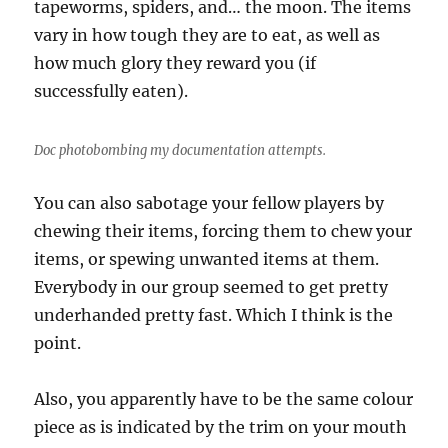
tapeworms, spiders, and… the moon. The items
vary in how tough they are to eat, as well as
how much glory they reward you (if
successfully eaten).
Doc photobombing my documentation attempts.
You can also sabotage your fellow players by
chewing their items, forcing them to chew your
items, or spewing unwanted items at them.
Everybody in our group seemed to get pretty
underhanded pretty fast. Which I think is the
point.
Also, you apparently have to be the same colour
piece as is indicated by the trim on your mouth