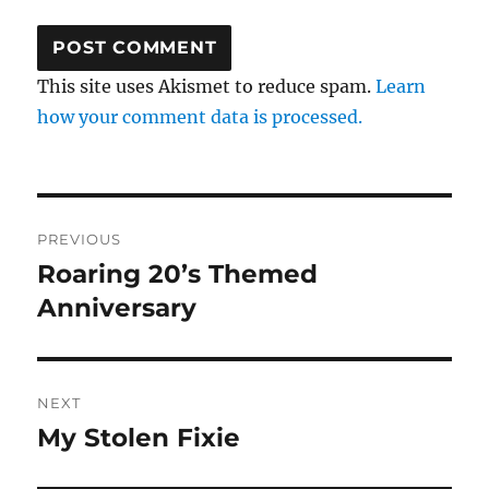
This site uses Akismet to reduce spam.
Learn
how your comment data is processed.
Post
PREVIOUS
navigation
Roaring 20’s Themed
Previous
post:
Anniversary
NEXT
My Stolen Fixie
Next
post: