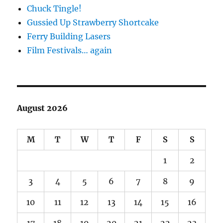
Chuck Tingle!
Gussied Up Strawberry Shortcake
Ferry Building Lasers
Film Festivals… again
August 2026
M
T
W
T
F
S
S
1
2
3
4
5
6
7
8
9
10
11
12
13
14
15
16
17
18
19
20
21
22
23