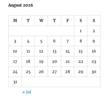
August 2026
M
T
W
T
F
S
S
1
2
3
4
5
6
7
8
9
10
11
12
13
14
15
16
17
18
19
20
21
22
23
24
25
26
27
28
29
30
31
« Jul