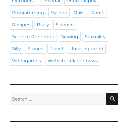
Outdoors
Personal
Photography
Programming
Python
Rails
Rants
Recipes
Ruby
Science
Science Reporting
Sewing
Sexuality
Silly
Stories
Travel
Uncategorized
Videogames
Website-related news
SE
Search
for: