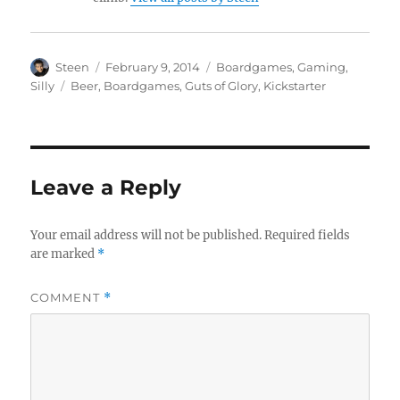
Author
Posted
Categories
Steen
February 9, 2014
Boardgames
,
Gaming
,
on
Tags
Silly
Beer
,
Boardgames
,
Guts of Glory
,
Kickstarter
Leave a Reply
Your email address will not be published.
Required fields
are marked
*
COMMENT
*