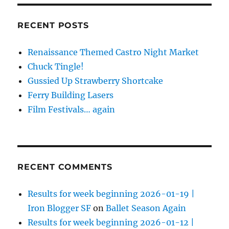
RECENT POSTS
Renaissance Themed Castro Night Market
Chuck Tingle!
Gussied Up Strawberry Shortcake
Ferry Building Lasers
Film Festivals… again
RECENT COMMENTS
Results for week beginning 2026-01-19 |
Iron Blogger SF
on
Ballet Season Again
Results for week beginning 2026-01-12 |