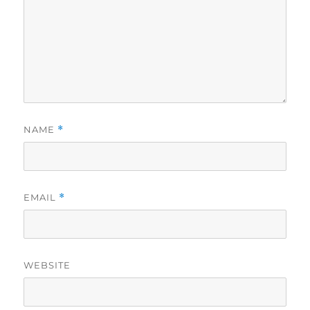
NAME
*
EMAIL
*
WEBSITE