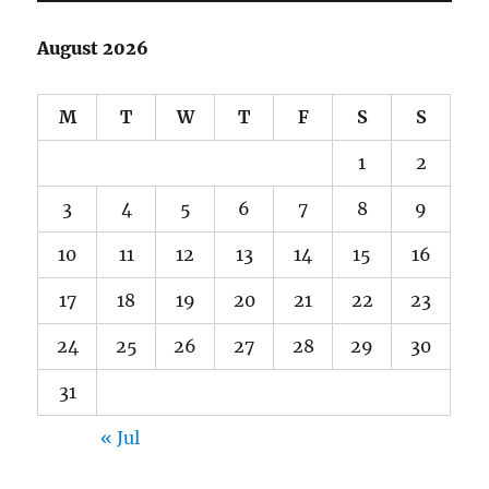
August 2026
M
T
W
T
F
S
S
1
2
3
4
5
6
7
8
9
10
11
12
13
14
15
16
17
18
19
20
21
22
23
24
25
26
27
28
29
30
31
« Jul