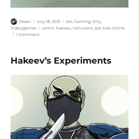
Author
Posted
Categories
Steen
July 18, 2021
Art
,
Gaming
,
Silly
,
on
Tags
Videogames
comic
,
hakeev
,
romulans
,
star trek online
on
1 Comment
Hakeev’s
Obsession
Hakeev’s Experiments