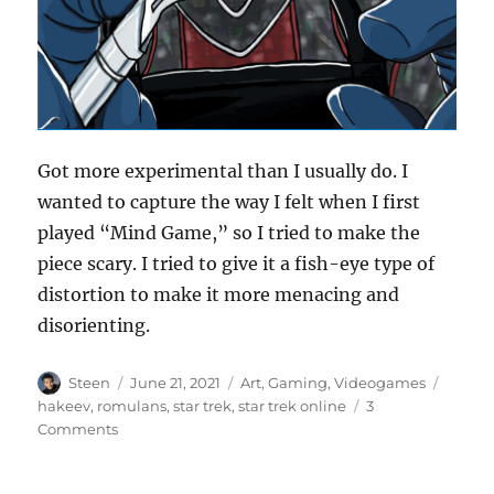
Got more experimental than I usually do. I
wanted to capture the way I felt when I first
played “Mind Game,” so I tried to make the
piece scary. I tried to give it a fish-eye type of
distortion to make it more menacing and
disorienting.
Author
Posted
Categories
Tags
Steen
June 21, 2021
Art
,
Gaming
,
Videogames
on
hakeev
,
romulans
,
star trek
,
star trek online
3
on
Comments
Hakeev’s
Experiments