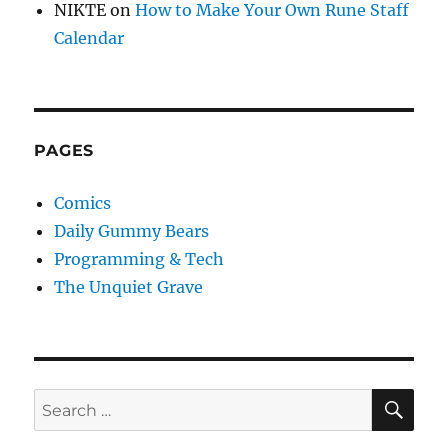
NIKTE
on
How to Make Your Own Rune Staff
Calendar
PAGES
Comics
Daily Gummy Bears
Programming & Tech
The Unquiet Grave
SE
Search
for: