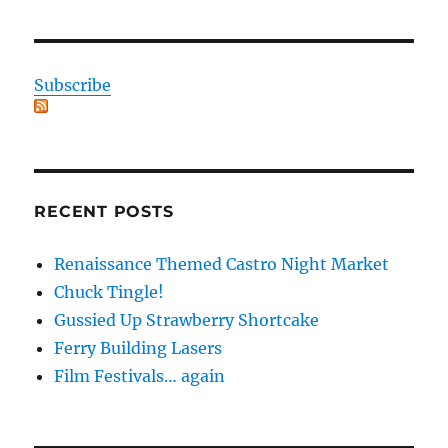
Subscribe
RECENT POSTS
Renaissance Themed Castro Night Market
Chuck Tingle!
Gussied Up Strawberry Shortcake
Ferry Building Lasers
Film Festivals… again