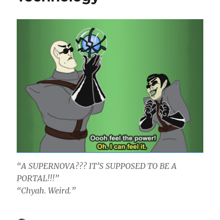
“A SUPERNOVA??? IT’S SUPPOSED TO BE A
PORTAL!!!”
“Chyah. Weird.”