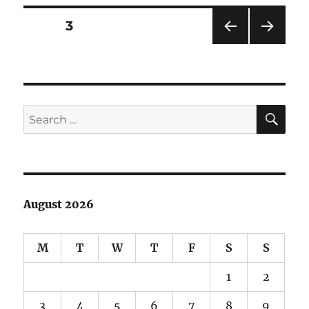
Posts
PAGE
3
PRE
NEXT
pagination
VIOU
PAG
S
E
PAG
E
SE
Search
for:
August 2026
M
T
W
T
F
S
S
1
2
3
4
5
6
7
8
9