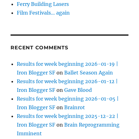
Ferry Building Lasers
Film Festivals… again
RECENT COMMENTS
Results for week beginning 2026-01-19 |
Iron Blogger SF
on
Ballet Season Again
Results for week beginning 2026-01-12 |
Iron Blogger SF
on
Gave Blood
Results for week beginning 2026-01-05 |
Iron Blogger SF
on
Brainrot
Results for week beginning 2025-12-22 |
Iron Blogger SF
on
Brain Reprogramming
Imminent