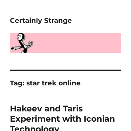
Certainly Strange
Tag:
star trek online
Hakeev and Taris
Experiment with Iconian
Technology