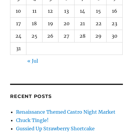
10
11
12
13
14
15
16
17
18
19
20
21
22
23
24
25
26
27
28
29
30
31
« Jul
RECENT POSTS
Renaissance Themed Castro Night Market
Chuck Tingle!
Gussied Up Strawberry Shortcake