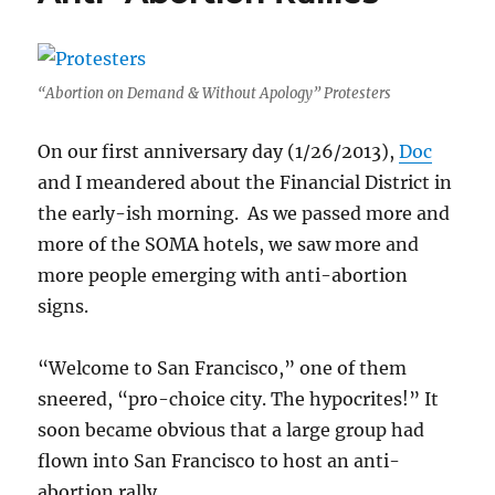
“Abortion on Demand & Without Apology” Protesters
On our first anniversary day (1/26/2013),
Doc
and I meandered about the Financial District in
the early-ish morning. As we passed more and
more of the SOMA hotels, we saw more and
more people emerging with anti-abortion
signs.
“Welcome to San Francisco,” one of them
sneered, “pro-choice city. The hypocrites!” It
soon became obvious that a large group had
flown into San Francisco to host an anti-
abortion rally.