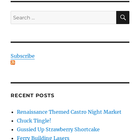
SE
Search
for:
Subscribe
RECENT POSTS
Renaissance Themed Castro Night Market
Chuck Tingle!
Gussied Up Strawberry Shortcake
Ferry Building Lasers