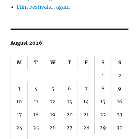
Film Festivals… again
August 2026
M
T
W
T
F
S
S
1
2
3
4
5
6
7
8
9
10
11
12
13
14
15
16
17
18
19
20
21
22
23
24
25
26
27
28
29
30