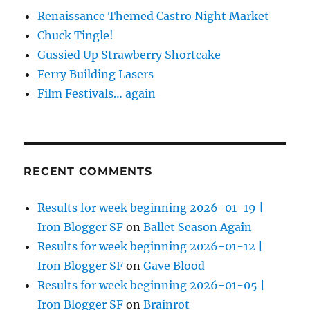
Renaissance Themed Castro Night Market
Chuck Tingle!
Gussied Up Strawberry Shortcake
Ferry Building Lasers
Film Festivals… again
RECENT COMMENTS
Results for week beginning 2026-01-19 |
Iron Blogger SF
on
Ballet Season Again
Results for week beginning 2026-01-12 |
Iron Blogger SF
on
Gave Blood
Results for week beginning 2026-01-05 |
Iron Blogger SF
on
Brainrot