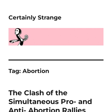
Certainly Strange
Tag:
Abortion
The Clash of the
Simultaneous Pro- and
Anti- Abortion Rallies