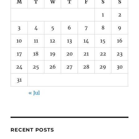
M
T
W
T
F
S
S
1
2
3
4
5
6
7
8
9
10
11
12
13
14
15
16
17
18
19
20
21
22
23
24
25
26
27
28
29
30
31
« Jul
RECENT POSTS