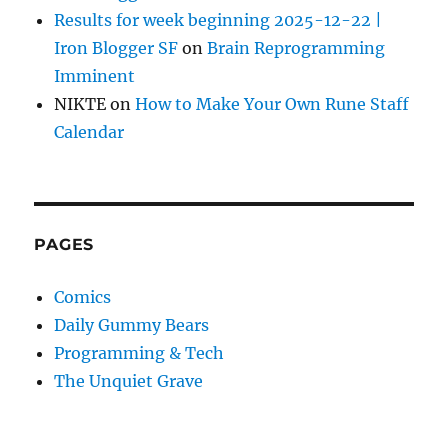
Results for week beginning 2025-12-22 |
Iron Blogger SF
on
Brain Reprogramming
Imminent
NIKTE
on
How to Make Your Own Rune Staff
Calendar
PAGES
Comics
Daily Gummy Bears
Programming & Tech
The Unquiet Grave