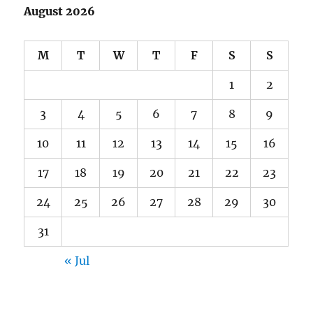
August 2026
M
T
W
T
F
S
S
1
2
3
4
5
6
7
8
9
10
11
12
13
14
15
16
17
18
19
20
21
22
23
24
25
26
27
28
29
30
31
« Jul