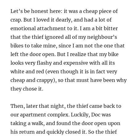
Let’s be honest here: it was a cheap piece of
crap. But I loved it dearly, and had a lot of
emotional attachment to it. I am a bit bitter
that the thief ignored all of my neighbour’s
bikes to take mine, since I am not the one that
left the door open. But I realize that my bike
looks very flashy and expensive with all its
white and red (even though it is in fact very
cheap and crappy), so that must have been why
they chose it.
Then, later that night, the thief came back to
our apartment complex. Luckily, Doc was
taking a walk, and found the door open upon
his return and quickly closed it. So the thief