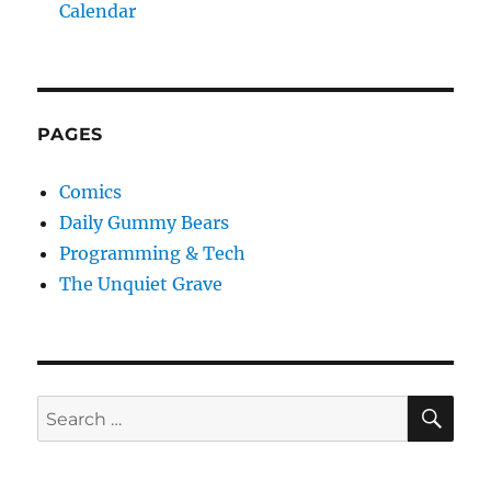
Calendar
PAGES
Comics
Daily Gummy Bears
Programming & Tech
The Unquiet Grave
SE
Search
for: