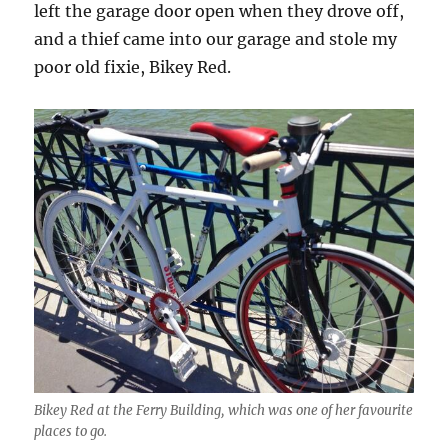
left the garage door open when they drove off,
and a thief came into our garage and stole my
poor old fixie, Bikey Red.
Bikey Red at the Ferry Building, which was one of her favourite
places to go.