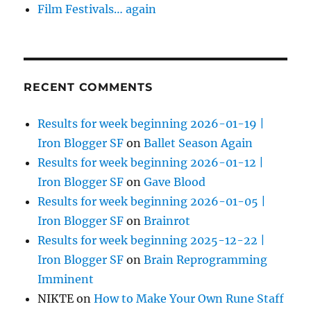
Film Festivals… again
RECENT COMMENTS
Results for week beginning 2026-01-19 |
Iron Blogger SF
on
Ballet Season Again
Results for week beginning 2026-01-12 |
Iron Blogger SF
on
Gave Blood
Results for week beginning 2026-01-05 |
Iron Blogger SF
on
Brainrot
Results for week beginning 2025-12-22 |
Iron Blogger SF
on
Brain Reprogramming
Imminent
NIKTE
on
How to Make Your Own Rune Staff