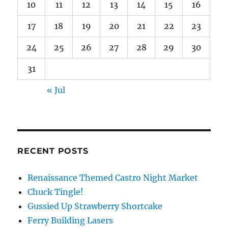
10
11
12
13
14
15
16
17
18
19
20
21
22
23
24
25
26
27
28
29
30
31
« Jul
RECENT POSTS
Renaissance Themed Castro Night Market
Chuck Tingle!
Gussied Up Strawberry Shortcake
Ferry Building Lasers