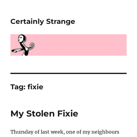
Certainly Strange
Tag:
fixie
My Stolen Fixie
Thursday of last week, one of my neighbours