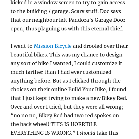
kicked in a window screen to try to gain access
to the building / garage. Scary stuff. Doc says
that our neighbour left Pandora’s Garage Door
open, thus plaguing us with this eternal thief.
I went to
Mission Bicycle
and drooled over their
beautiful bikes. This was my chance to design
any sort of bike I wanted, I could customize it
much farther than I had ever customized
anything before. But as I clicked through the
choices on their online Build Your Bike, I found
that I just kept trying to make a new Bikey Red.
Over and over I tried, but they were all wrong;
“no no no, Bikey Red had two red spokes on
the back wheel! THIS IS HORRIBLE
EVERYTHING IS WRONG.” I
should
take this