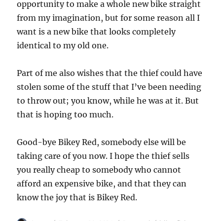
opportunity to make a whole new bike straight
from my imagination, but for some reason all I
want is a new bike that looks completely
identical to my old one.
Part of me also wishes that the thief could have
stolen some of the stuff that I’ve been needing
to throw out; you know, while he was at it. But
that is hoping too much.
Good-bye Bikey Red, somebody else will be
taking care of you now. I hope the thief sells
you really cheap to somebody who cannot
afford an expensive bike, and that they can
know the joy that is Bikey Red.