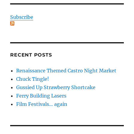
Subscribe
RECENT POSTS
Renaissance Themed Castro Night Market
Chuck Tingle!
Gussied Up Strawberry Shortcake
Ferry Building Lasers
Film Festivals… again