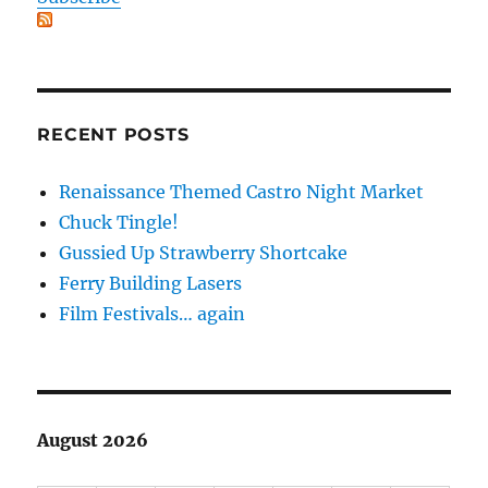
RECENT POSTS
Renaissance Themed Castro Night Market
Chuck Tingle!
Gussied Up Strawberry Shortcake
Ferry Building Lasers
Film Festivals… again
August 2026