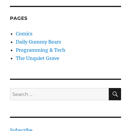
PAGES
Comics
Daily Gummy Bears
Programming & Tech
The Unquiet Grave
SE
Search
for:
Subscribe