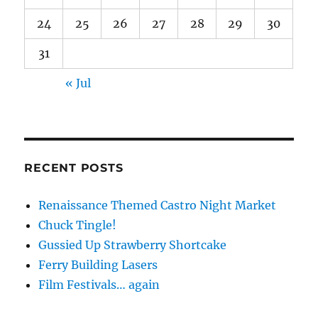
24
25
26
27
28
29
30
31
« Jul
RECENT POSTS
Renaissance Themed Castro Night Market
Chuck Tingle!
Gussied Up Strawberry Shortcake
Ferry Building Lasers
Film Festivals… again