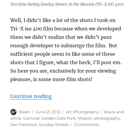
Tea time during Sunday Streets in the Mission (Tri-X ISO 400)
Well, I didn’t like a lot of the shots I took on
Tri-X iso 400 film because when we developed
them we didn’t realize that we didn’t pour
enough developer to submerge the film. But
sufficient people seem to like some of these
shots that I figure, what the heck, I’ll post em.
So here you are, exclusively for your viewing
pleasure, is some more film shots!
“MOAR film!”
Continue reading
Author
Posted
Categories
Tags
Steen
June 21, 2012
Art
,
Photography
black and
on
white
,
Carnival
,
Golden Gate Park
,
Mission
,
photography
,
on
San Francisco
,
Sunday Streets
2 Comments
MOAR