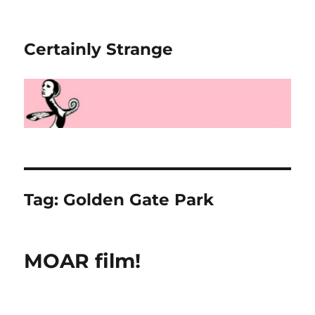
Certainly Strange
Tag:
Golden Gate Park
MOAR film!