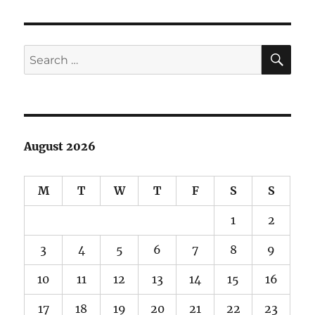
film!
SE
Search
for:
August 2026
M
T
W
T
F
S
S
1
2
3
4
5
6
7
8
9
10
11
12
13
14
15
16
17
18
19
20
21
22
23