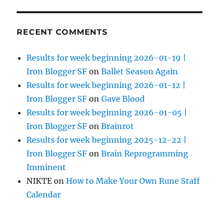
RECENT COMMENTS
Results for week beginning 2026-01-19 |
Iron Blogger SF
on
Ballet Season Again
Results for week beginning 2026-01-12 |
Iron Blogger SF
on
Gave Blood
Results for week beginning 2026-01-05 |
Iron Blogger SF
on
Brainrot
Results for week beginning 2025-12-22 |
Iron Blogger SF
on
Brain Reprogramming
Imminent
NIKTE
on
How to Make Your Own Rune Staff
Calendar