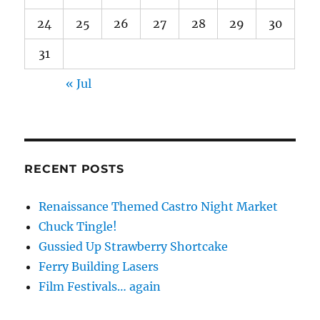
24
25
26
27
28
29
30
31
« Jul
RECENT POSTS
Renaissance Themed Castro Night Market
Chuck Tingle!
Gussied Up Strawberry Shortcake
Ferry Building Lasers
Film Festivals… again