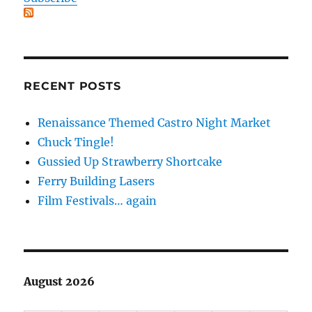
RECENT POSTS
Renaissance Themed Castro Night Market
Chuck Tingle!
Gussied Up Strawberry Shortcake
Ferry Building Lasers
Film Festivals… again
August 2026