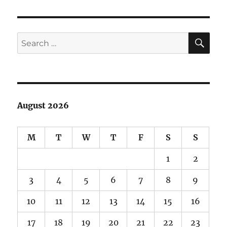
film!
SE
Search
for:
August 2026
M
T
W
T
F
S
S
1
2
3
4
5
6
7
8
9
10
11
12
13
14
15
16
17
18
19
20
21
22
23