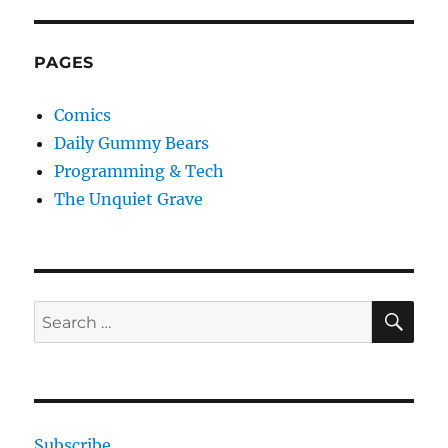
PAGES
Comics
Daily Gummy Bears
Programming & Tech
The Unquiet Grave
SE
Search
for:
Subscribe