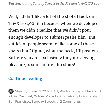
Tea time during Sunday Streets in the Mission (Tri-X ISO 400)
Well, I didn’t like a lot of the shots I took on
Tri-X iso 400 film because when we developed
them we didn’t realize that we didn’t pour
enough developer to submerge the film. But
sufficient people seem to like some of these
shots that I figure, what the heck, I’ll post em.
So here you are, exclusively for your viewing
pleasure, is some more film shots!
“MOAR film!”
Continue reading
Author
Posted
Categories
Tags
Steen
June 21, 2012
Art
,
Photography
black and
on
white
,
Carnival
,
Golden Gate Park
,
Mission
,
photography
,
on
San Francisco
,
Sunday Streets
2 Comments
MOAR