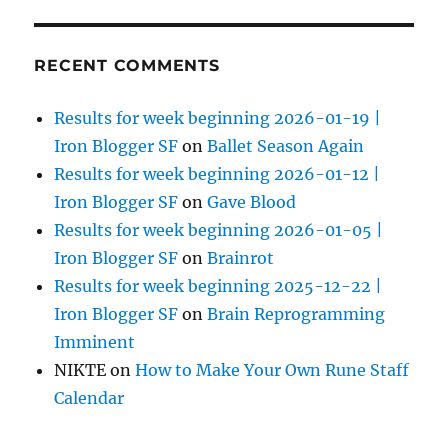
RECENT COMMENTS
Results for week beginning 2026-01-19 |
Iron Blogger SF
on
Ballet Season Again
Results for week beginning 2026-01-12 |
Iron Blogger SF
on
Gave Blood
Results for week beginning 2026-01-05 |
Iron Blogger SF
on
Brainrot
Results for week beginning 2025-12-22 |
Iron Blogger SF
on
Brain Reprogramming
Imminent
NIKTE
on
How to Make Your Own Rune Staff
Calendar