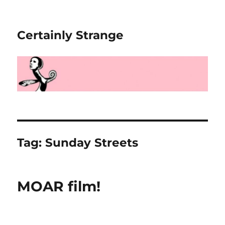
Certainly Strange
Tag:
Sunday Streets
MOAR film!