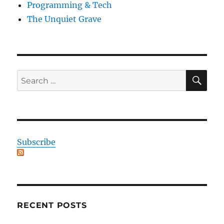
Programming & Tech
The Unquiet Grave
SE
Search
for:
Subscribe
RECENT POSTS