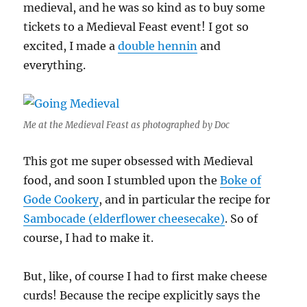
medieval, and he was so kind as to buy some
tickets to a Medieval Feast event! I got so
excited, I made a
double hennin
and
everything.
Me at the Medieval Feast as photographed by Doc
This got me super obsessed with Medieval
food, and soon I stumbled upon the
Boke of
Gode Cookery
, and in particular the recipe for
Sambocade (elderflower cheesecake)
. So of
course, I had to make it.
But, like, of course I had to first make cheese
curds! Because the recipe explicitly says the