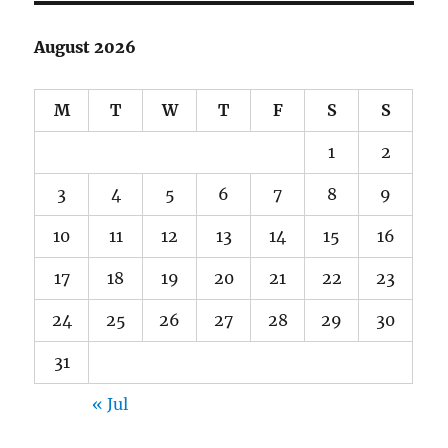
August 2026
M
T
W
T
F
S
S
1
2
3
4
5
6
7
8
9
10
11
12
13
14
15
16
17
18
19
20
21
22
23
24
25
26
27
28
29
30
31
« Jul