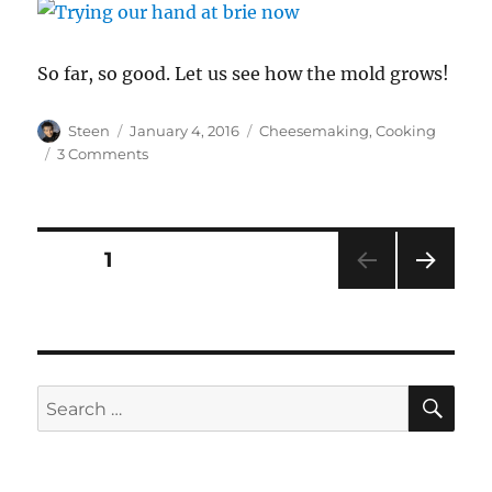
So far, so good. Let us see how the mold grows!
Author
Posted
Categories
Steen
January 4, 2016
Cheesemaking
,
Cooking
on
on
3 Comments
Mold-
Ripened
Cheese
Posts
PAGE
1
NEXT
pagination
PAG
E
SE
Search
for: