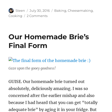
Author
Posted
Categories
Steen
July 30, 2016
Baking
,
Cheesemaking
,
on
on
Cooking
2 Comments
Medieval
FEAST!
Our Homemade Brie’s
Final Form
Gaze upon the gooey goodness!
GUISE. Our homemade brie turned out
absolutely, deliciously amazing. I was so
concerned after the earlier mishap and also
because I had heard that you can get “totally
adequate brie” by aging it in your fridge. But