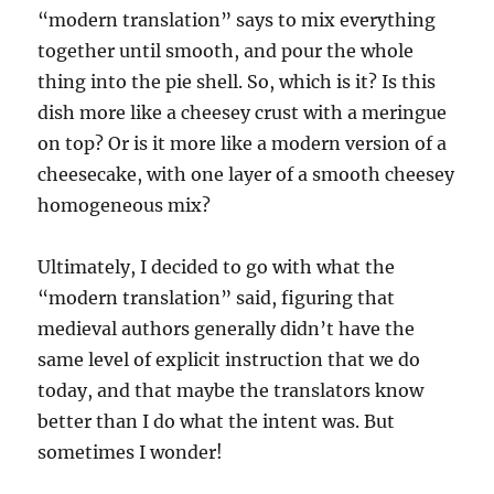
“modern translation” says to mix everything
together until smooth, and pour the whole
thing into the pie shell. So, which is it? Is this
dish more like a cheesey crust with a meringue
on top? Or is it more like a modern version of a
cheesecake, with one layer of a smooth cheesey
homogeneous mix?
Ultimately, I decided to go with what the
“modern translation” said, figuring that
medieval authors generally didn’t have the
same level of explicit instruction that we do
today, and that maybe the translators know
better than I do what the intent was. But
sometimes I wonder!