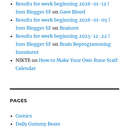
Results for week beginning 2026-01-12 |
Iron Blogger SF
on
Gave Blood
Results for week beginning 2026-01-05 |
Iron Blogger SF
on
Brainrot
Results for week beginning 2025-12-22 |
Iron Blogger SF
on
Brain Reprogramming
Imminent
NIKTE
on
How to Make Your Own Rune Staff
Calendar
PAGES
Comics
Daily Gummy Bears