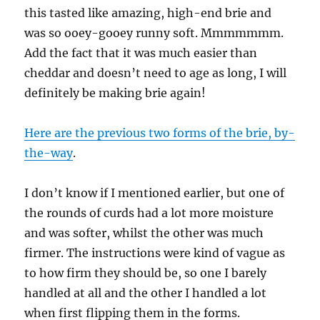
this tasted like amazing, high-end brie and
was so ooey-gooey runny soft. Mmmmmmm.
Add the fact that it was much easier than
cheddar and doesn’t need to age as long, I will
definitely be making brie again!
Here are the previous two forms of the brie, by-
the-way
.
I don’t know if I mentioned earlier, but one of
the rounds of curds had a lot more moisture
and was softer, whilst the other was much
firmer. The instructions were kind of vague as
to how firm they should be, so one I barely
handled at all and the other I handled a lot
when first flipping them in the forms.