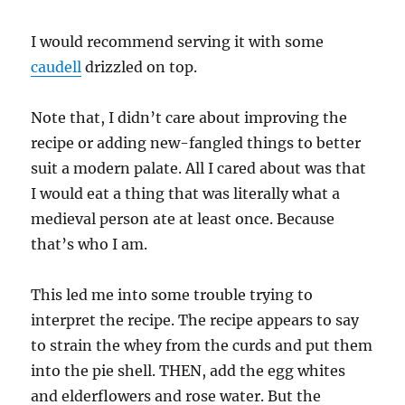
I would recommend serving it with some
caudell
drizzled on top.
Note that, I didn’t care about improving the
recipe or adding new-fangled things to better
suit a modern palate. All I cared about was that
I would eat a thing that was literally what a
medieval person ate at least once. Because
that’s who I am.
This led me into some trouble trying to
interpret the recipe. The recipe appears to say
to strain the whey from the curds and put them
into the pie shell. THEN, add the egg whites
and elderflowers and rose water. But the