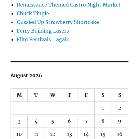
Renaissance Themed Castro Night Market
Chuck Tingle!
Gussied Up Strawberry Shortcake
Ferry Building Lasers
Film Festivals… again
August 2026
M
T
W
T
F
S
S
1
2
3
4
5
6
7
8
9
10
11
12
13
14
15
16