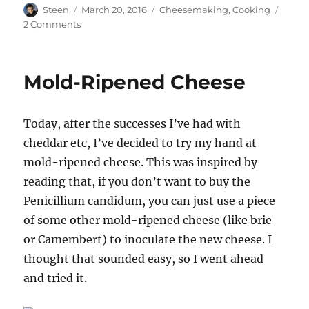
Author
Posted
Categories
Steen
March 20, 2016
Cheesemaking
,
Cooking
on
on
2 Comments
Our
Homemade
Brie’s
Mold-Ripened Cheese
Final
Form
Today, after the successes I’ve had with
cheddar etc, I’ve decided to try my hand at
mold-ripened cheese. This was inspired by
reading that, if you don’t want to buy the
Penicillium candidum, you can just use a piece
of some other mold-ripened cheese (like brie
or Camembert) to inoculate the new cheese. I
thought that sounded easy, so I went ahead
and tried it.