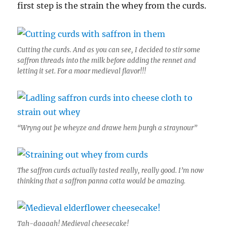
first step is the strain the whey from the curds.
Cutting the curds. And as you can see, I decided to stir some
saffron threads into the milk before adding the rennet and
letting it set. For a moar medieval flavor!!!
“Wryng out þe wheyze and drawe hem þurgh a straynour”
The saffron curds actually tasted really, really good. I’m now
thinking that a saffron panna cotta would be amazing.
Tah-daaaah! Medieval cheesecake!