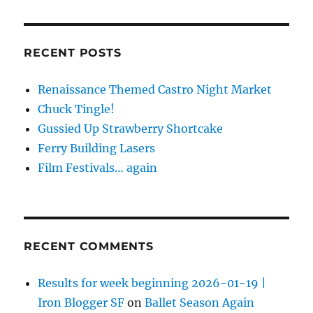
RECENT POSTS
Renaissance Themed Castro Night Market
Chuck Tingle!
Gussied Up Strawberry Shortcake
Ferry Building Lasers
Film Festivals… again
RECENT COMMENTS
Results for week beginning 2026-01-19 |
Iron Blogger SF
on
Ballet Season Again