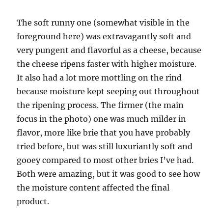
The soft runny one (somewhat visible in the
foreground here) was extravagantly soft and
very pungent and flavorful as a cheese, because
the cheese ripens faster with higher moisture.
It also had a lot more mottling on the rind
because moisture kept seeping out throughout
the ripening process. The firmer (the main
focus in the photo) one was much milder in
flavor, more like brie that you have probably
tried before, but was still luxuriantly soft and
gooey compared to most other bries I’ve had.
Both were amazing, but it was good to see how
the moisture content affected the final
product.