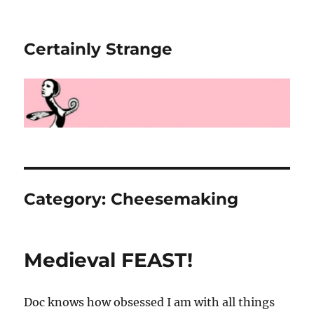
Certainly Strange
Category:
Cheesemaking
Medieval FEAST!
Doc knows how obsessed I am with all things