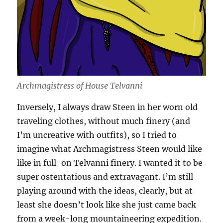
Archmagistress of House Telvanni
Inversely, I always draw Steen in her worn old
traveling clothes, without much finery (and
I’m uncreative with outfits), so I tried to
imagine what Archmagistress Steen would like
like in full-on Telvanni finery. I wanted it to be
super ostentatious and extravagant. I’m still
playing around with the ideas, clearly, but at
least she doesn’t look like she just came back
from a week-long mountaineering expedition.