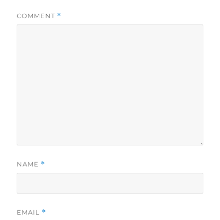
COMMENT
*
NAME
*
EMAIL
*