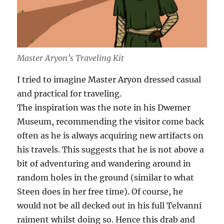
Master Aryon’s Traveling Kit
I tried to imagine Master Aryon dressed casual
and practical for traveling.
The inspiration was the note in his Dwemer
Museum, recommending the visitor come back
often as he is always acquiring new artifacts on
his travels. This suggests that he is not above a
bit of adventuring and wandering around in
random holes in the ground (similar to what
Steen does in her free time). Of course, he
would not be all decked out in his full Telvanni
raiment whilst doing so. Hence this drab and