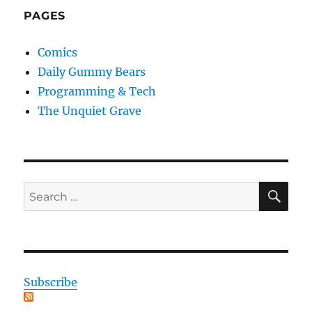
PAGES
Comics
Daily Gummy Bears
Programming & Tech
The Unquiet Grave
SE
Search
for:
Subscribe