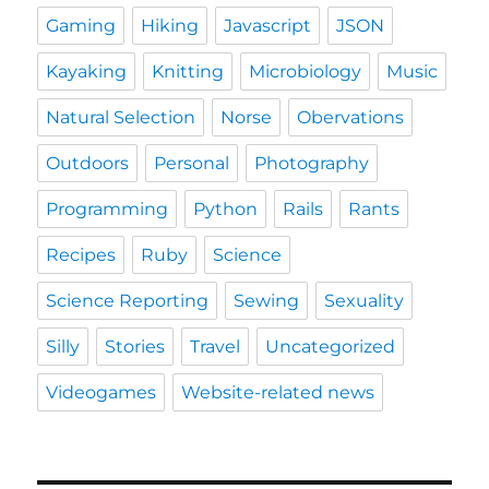
Gaming
Hiking
Javascript
JSON
Kayaking
Knitting
Microbiology
Music
Natural Selection
Norse
Obervations
Outdoors
Personal
Photography
Programming
Python
Rails
Rants
Recipes
Ruby
Science
Science Reporting
Sewing
Sexuality
Silly
Stories
Travel
Uncategorized
Videogames
Website-related news