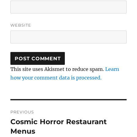
WEBSITE
This site uses Akismet to reduce spam.
Learn
how your comment data is processed.
Post
PREVIOUS
navigation
Cosmic Horror Restaurant
Previous
post:
Menus