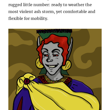
rugged little number: ready to weather the
most violent ash storm, yet comfortable and
flexible for mobility.