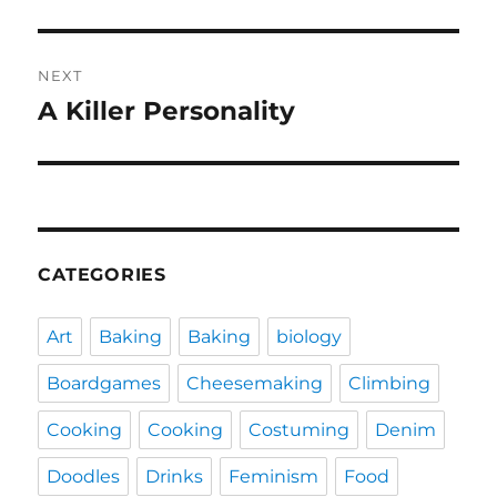
NEXT
A Killer Personality
Next
post:
CATEGORIES
Art
Baking
Baking
biology
Boardgames
Cheesemaking
Climbing
Cooking
Cooking
Costuming
Denim
Doodles
Drinks
Feminism
Food