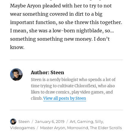
Maybe Aryon pleaded with her to try to not
wear something covered in dirt to a big
important function, so she threw this together.
I mean, she was a low-born nightblade, so…
something something new money. I don’t
know.
Author:
Steen
Steen is a nerdy biologist who spends a lot of
time trying to cultivate Chloroflexi, who also
likes to draw comics, play video games, and
climb.
View all posts by Steen
Author
Posted
Categories
Steen
January 6, 2019
Art
,
Gaming
,
Silly
,
on
Tags
Videogames
Master Aryon
,
Morrowind
,
The Elder Scrolls