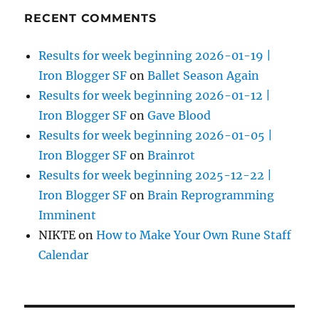
RECENT COMMENTS
Results for week beginning 2026-01-19 |
Iron Blogger SF
on
Ballet Season Again
Results for week beginning 2026-01-12 |
Iron Blogger SF
on
Gave Blood
Results for week beginning 2026-01-05 |
Iron Blogger SF
on
Brainrot
Results for week beginning 2025-12-22 |
Iron Blogger SF
on
Brain Reprogramming
Imminent
NIKTE
on
How to Make Your Own Rune Staff
Calendar