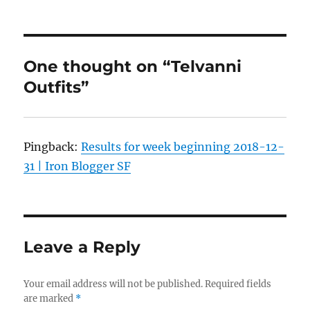
One thought on “Telvanni
Outfits”
Pingback:
Results for week beginning 2018-12-
31 | Iron Blogger SF
Leave a Reply
Your email address will not be published.
Required fields
are marked
*