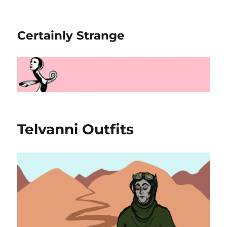
Certainly Strange
Telvanni Outfits