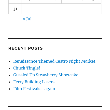
31
« Jul
RECENT POSTS
Renaissance Themed Castro Night Market
Chuck Tingle!
Gussied Up Strawberry Shortcake
Ferry Building Lasers
Film Festivals… again