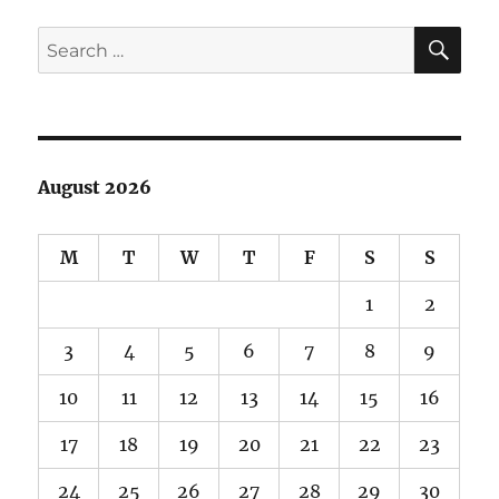
SE
Search
for:
August 2026
M
T
W
T
F
S
S
1
2
3
4
5
6
7
8
9
10
11
12
13
14
15
16
17
18
19
20
21
22
23
24
25
26
27
28
29
30