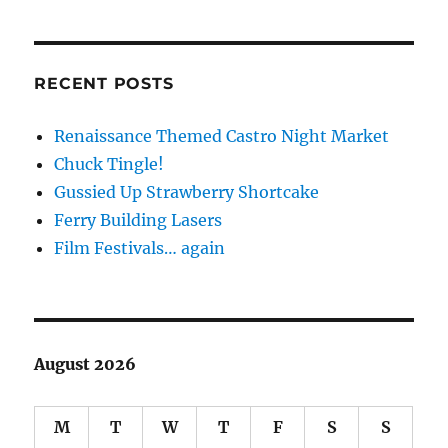
RECENT POSTS
Renaissance Themed Castro Night Market
Chuck Tingle!
Gussied Up Strawberry Shortcake
Ferry Building Lasers
Film Festivals… again
August 2026
M
T
W
T
F
S
S