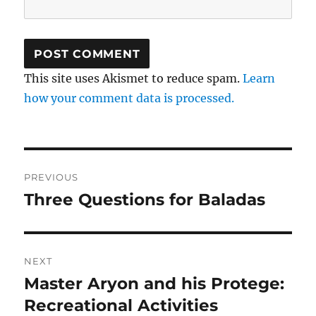
This site uses Akismet to reduce spam.
Learn
how your comment data is processed.
Post
PREVIOUS
navigation
Three Questions for Baladas
Previous
post:
NEXT
Master Aryon and his Protege:
Next
post:
Recreational Activities