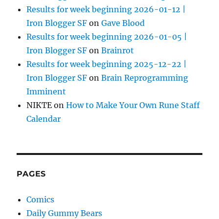
Results for week beginning 2026-01-12 |
Iron Blogger SF
on
Gave Blood
Results for week beginning 2026-01-05 |
Iron Blogger SF
on
Brainrot
Results for week beginning 2025-12-22 |
Iron Blogger SF
on
Brain Reprogramming
Imminent
NIKTE
on
How to Make Your Own Rune Staff
Calendar
PAGES
Comics
Daily Gummy Bears