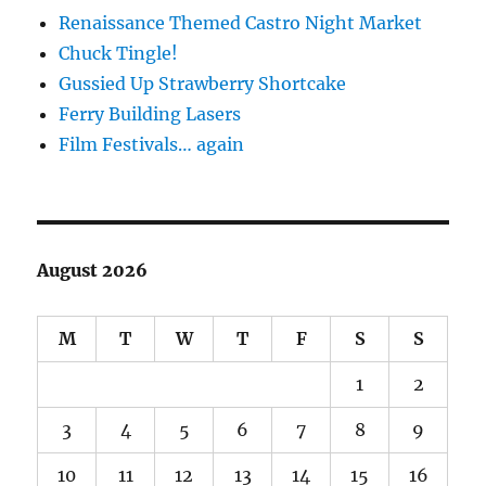
Renaissance Themed Castro Night Market
Chuck Tingle!
Gussied Up Strawberry Shortcake
Ferry Building Lasers
Film Festivals… again
August 2026
M
T
W
T
F
S
S
1
2
3
4
5
6
7
8
9
10
11
12
13
14
15
16