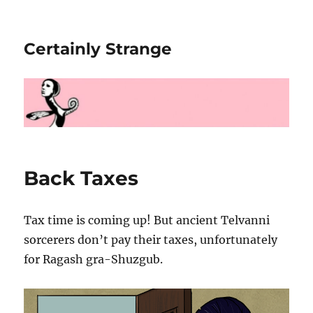
Certainly Strange
Back Taxes
Tax time is coming up! But ancient Telvanni
sorcerers don’t pay their taxes, unfortunately
for Ragash gra-Shuzgub.