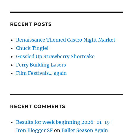
RECENT POSTS
Renaissance Themed Castro Night Market
Chuck Tingle!
Gussied Up Strawberry Shortcake
Ferry Building Lasers
Film Festivals… again
RECENT COMMENTS
Results for week beginning 2026-01-19 |
Iron Blogger SF
on
Ballet Season Again