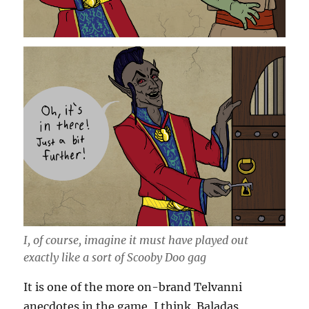
I, of course, imagine it must have played out
exactly like a sort of Scooby Doo gag
It is one of the more on-brand Telvanni
anecdotes in the game, I think. Baladas