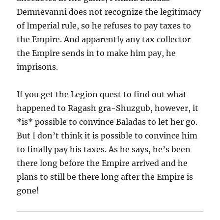
Demnevanni does not recognize the legitimacy
of Imperial rule, so he refuses to pay taxes to
the Empire. And apparently any tax collector
the Empire sends in to make him pay, he
imprisons.
If you get the Legion quest to find out what
happened to Ragash gra-Shuzgub, however, it
*is* possible to convince Baladas to let her go.
But I don’t think it is possible to convince him
to finally pay his taxes. As he says, he’s been
there long before the Empire arrived and he
plans to still be there long after the Empire is
gone!