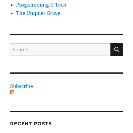
Programming & Tech
The Unquiet Grave
SE
Search
for:
Subscribe
RECENT POSTS