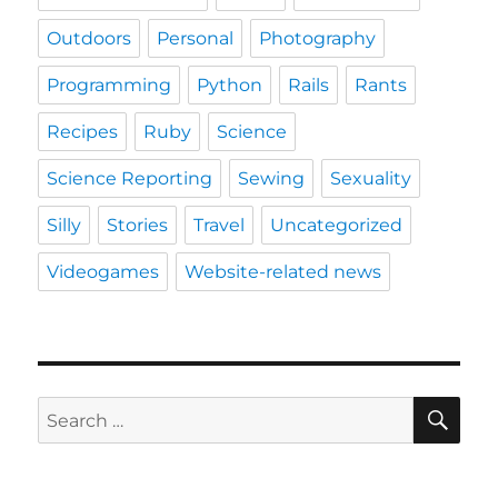
Outdoors
Personal
Photography
Programming
Python
Rails
Rants
Recipes
Ruby
Science
Science Reporting
Sewing
Sexuality
Silly
Stories
Travel
Uncategorized
Videogames
Website-related news
SE
Search
for: