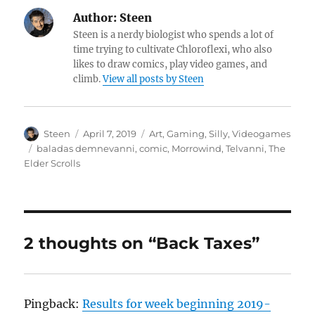
Author:
Steen
Steen is a nerdy biologist who spends a lot of
time trying to cultivate Chloroflexi, who also
likes to draw comics, play video games, and
climb.
View all posts by Steen
Author
Posted
Categories
Steen
April 7, 2019
Art
,
Gaming
,
Silly
,
Videogames
on
Tags
baladas demnevanni
,
comic
,
Morrowind
,
Telvanni
,
The
Elder Scrolls
2 thoughts on “Back Taxes”
Pingback:
Results for week beginning 2019-