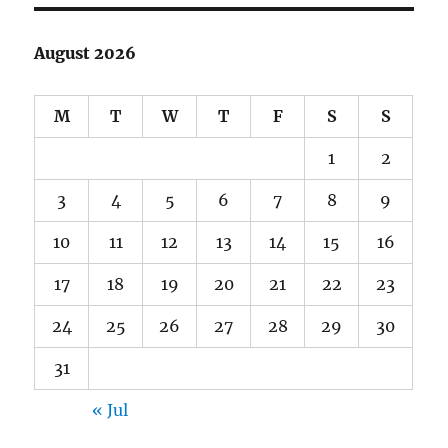
August 2026
M
T
W
T
F
S
S
1
2
3
4
5
6
7
8
9
10
11
12
13
14
15
16
17
18
19
20
21
22
23
24
25
26
27
28
29
30
31
« Jul