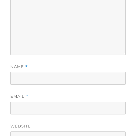
NAME
*
EMAIL
*
WEBSITE