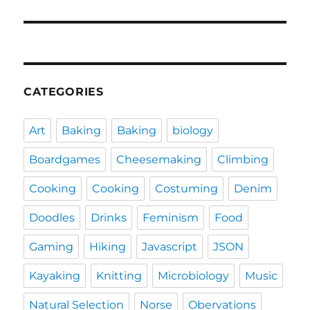
CATEGORIES
Art
Baking
Baking
biology
Boardgames
Cheesemaking
Climbing
Cooking
Cooking
Costuming
Denim
Doodles
Drinks
Feminism
Food
Gaming
Hiking
Javascript
JSON
Kayaking
Knitting
Microbiology
Music
Natural Selection
Norse
Obervations