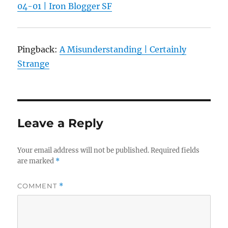
04-01 | Iron Blogger SF
Pingback:
A Misunderstanding | Certainly
Strange
Leave a Reply
Your email address will not be published.
Required fields
are marked
*
COMMENT
*