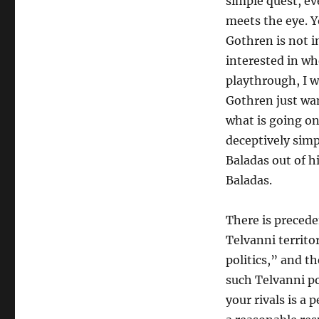
simple quest, ev
meets the eye. Y
Gothren is not i
interested in wh
playthrough, I w
Gothren just wan
what is going on
deceptively sim
Baladas out of h
Baladas.
There is precede
Telvanni territo
politics,” and t
such Telvanni po
your rivals is a 