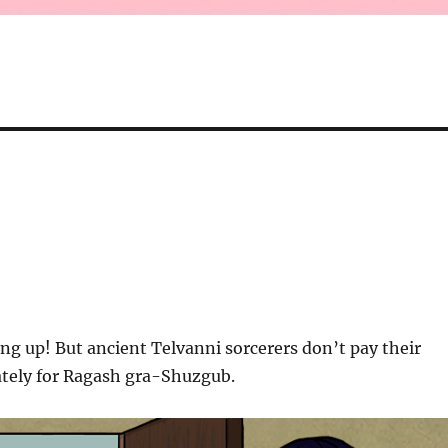
ng up! But ancient Telvanni sorcerers don’t pay their
ately for Ragash gra-Shuzgub.