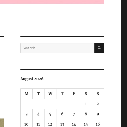
SEARCH
Search
for:
August 2026
M
T
W
T
F
S
S
1
2
3
4
5
6
7
8
9
10
11
12
13
14
15
16