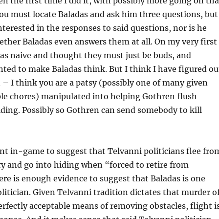
en the first time I did it, with possibly more going on th
ou must locate Baladas and ask him three questions, but
nterested in the responses to said questions, nor is he
ether Baladas even answers them at all. On my very first
as naive and thought they must just be buds, and
ted to make Baladas think. But I think I have figured ou
 – I think you are a patsy (possibly one of many given
ple chores) manipulated into helping Gothren flush
iding. Possibly so Gothren can send somebody to kill
nt in-game to suggest that Telvanni politicians flee fro
ry and go into hiding when “forced to retire from
here is enough evidence to suggest that Baladas is one
litician. Given Telvanni tradition dictates that murder o
perfectly acceptable means of removing obstacles, flight i