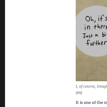
I, of course, imag
gag
It is one of the