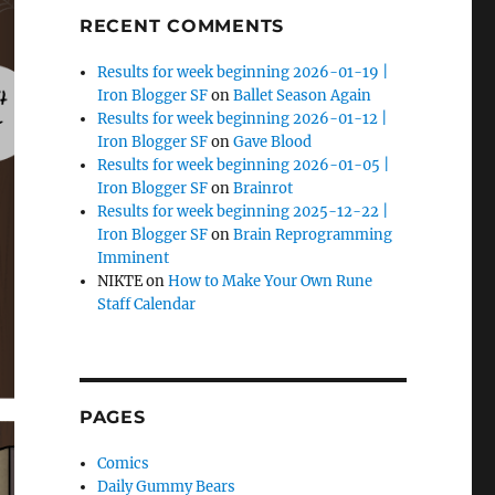
RECENT COMMENTS
Results for week beginning 2026-01-19 |
Iron Blogger SF
on
Ballet Season Again
Results for week beginning 2026-01-12 |
Iron Blogger SF
on
Gave Blood
Results for week beginning 2026-01-05 |
Iron Blogger SF
on
Brainrot
Results for week beginning 2025-12-22 |
Iron Blogger SF
on
Brain Reprogramming
Imminent
NIKTE
on
How to Make Your Own Rune
Staff Calendar
PAGES
Comics
Daily Gummy Bears