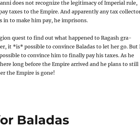
ni does not recognize the legitimacy of Imperial rule,
 pay taxes to the Empire. And apparently any tax collecto
s in to make him pay, he imprisons.
egion quest to find out what happened to Ragash gra-
, it *is* possible to convince Baladas to let her go. But 
 possible to convince him to finally pay his taxes. As he
there long before the Empire arrived and he plans to still
ter the Empire is gone!
for Baladas