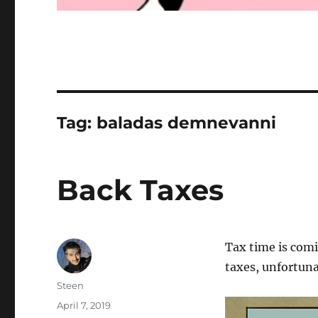
Tag:
baladas demnevanni
Back Taxes
Tax time is comi
taxes, unfortun
Author
Steen
Posted
April 7, 2019