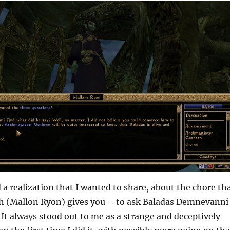
d a realization that I wanted to share, about the chore th
 (Mallon Ryon) gives you – to ask Baladas Demnevanni
 It always stood out to me as a strange and deceptively