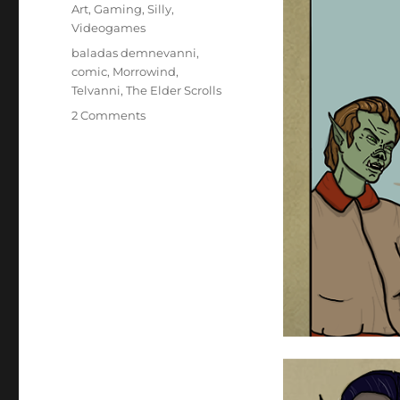
on
Categories
Art
,
Gaming
,
Silly
,
Videogames
Tags
baladas demnevanni
,
comic
,
Morrowind
,
Telvanni
,
The Elder Scrolls
on
2 Comments
Back
Taxes