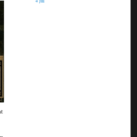
« Jul
at