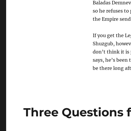
Baladas Demnevan
so he refuses to
the Empire send
If you get the L
Shuzgub, however
don’t think it is
says, he’s been 
be there long af
Three Questions 