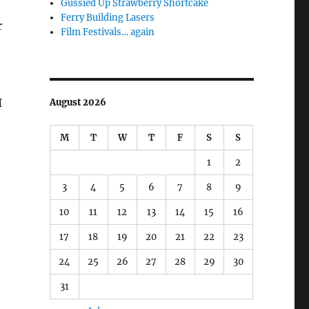
Gussied Up Strawberry Shortcake
Ferry Building Lasers
r
Film Festivals… again
I
August 2026
M
T
W
T
F
S
S
1
2
3
4
5
6
7
8
9
10
11
12
13
14
15
16
17
18
19
20
21
22
23
24
25
26
27
28
29
30
31