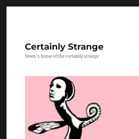
Certainly Strange
Steen’s home of the certainly strange