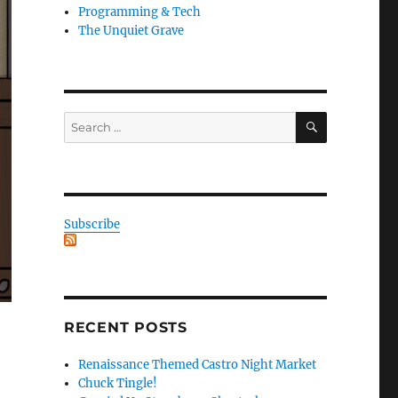
Programming & Tech
The Unquiet Grave
SEARCH
Search
for:
Subscribe
RECENT POSTS
Renaissance Themed Castro Night Market
Chuck Tingle!