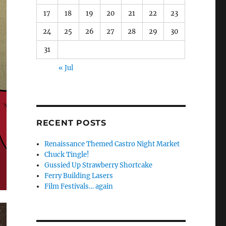
17
18
19
20
21
22
23
24
25
26
27
28
29
30
31
« Jul
RECENT POSTS
Renaissance Themed Castro Night Market
Chuck Tingle!
Gussied Up Strawberry Shortcake
Ferry Building Lasers
Film Festivals… again