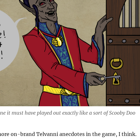
ine it must have played out exactly like a sort of Scooby Doo
 more on-brand Telvanni anecdotes in the game, I think.