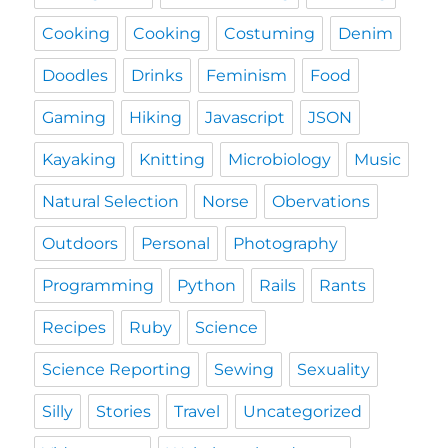
Cooking
Cooking
Costuming
Denim
Doodles
Drinks
Feminism
Food
Gaming
Hiking
Javascript
JSON
Kayaking
Knitting
Microbiology
Music
Natural Selection
Norse
Obervations
Outdoors
Personal
Photography
Programming
Python
Rails
Rants
Recipes
Ruby
Science
Science Reporting
Sewing
Sexuality
Silly
Stories
Travel
Uncategorized