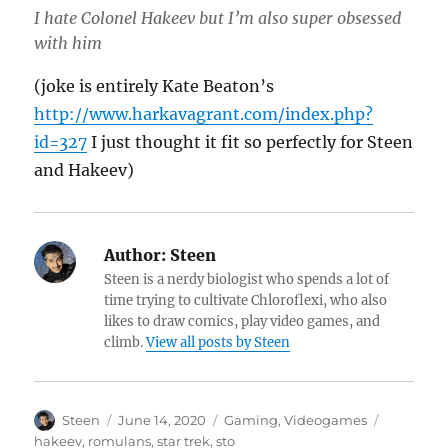
I hate Colonel Hakeev but I’m also super obsessed
with him
(joke is entirely Kate Beaton’s
http://www.harkavagrant.com/index.php?
id=327
I just thought it fit so perfectly for Steen
and Hakeev)
Author:
Steen
Steen is a nerdy biologist who spends a lot of
time trying to cultivate Chloroflexi, who also
likes to draw comics, play video games, and
climb.
View all posts by Steen
Author
Posted
Categories
Tags
Steen
June 14, 2020
Gaming
,
Videogames
on
hakeev
,
romulans
,
star trek
,
sto