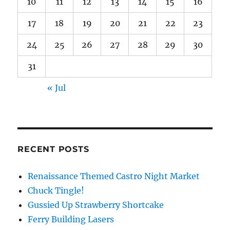
10
11
12
13
14
15
16
17
18
19
20
21
22
23
24
25
26
27
28
29
30
31
« Jul
RECENT POSTS
Renaissance Themed Castro Night Market
Chuck Tingle!
Gussied Up Strawberry Shortcake
Ferry Building Lasers