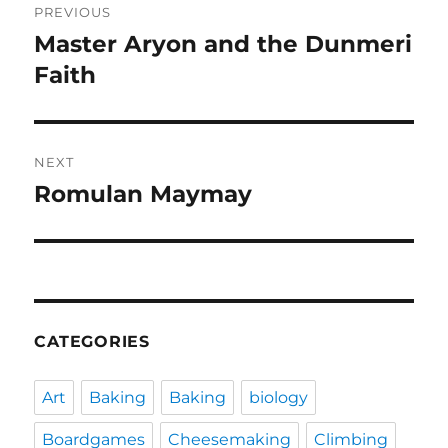
PREVIOUS
navigation
Master Aryon and the Dunmeri
Previous
post:
Faith
NEXT
Romulan Maymay
Next
post:
CATEGORIES
Art
Baking
Baking
biology
Boardgames
Cheesemaking
Climbing