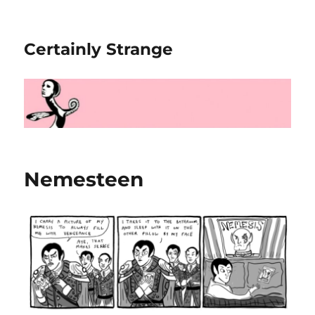
Certainly Strange
Nemesteen