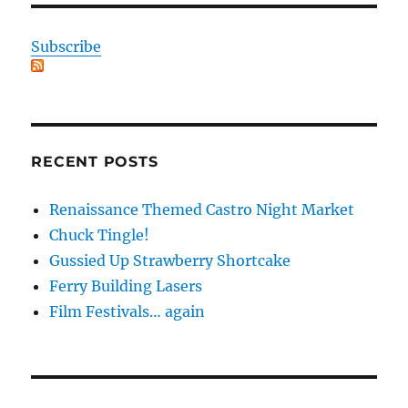
Subscribe
RECENT POSTS
Renaissance Themed Castro Night Market
Chuck Tingle!
Gussied Up Strawberry Shortcake
Ferry Building Lasers
Film Festivals… again