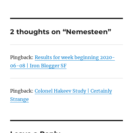
2 thoughts on “Nemesteen”
Pingback:
Results for week beginning 2020-
06-08 | Iron Blogger SF
Pingback:
Colonel Hakeev Study | Certainly
Strange