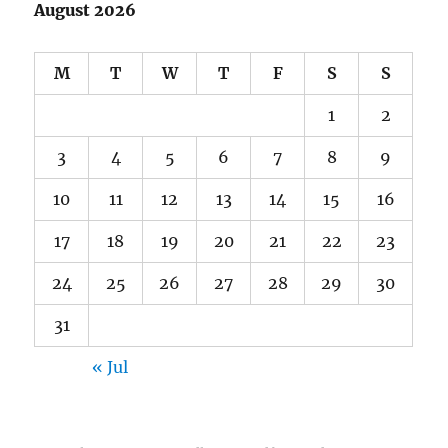
August 2026
M
T
W
T
F
S
S
1
2
3
4
5
6
7
8
9
10
11
12
13
14
15
16
17
18
19
20
21
22
23
24
25
26
27
28
29
30
31
« Jul