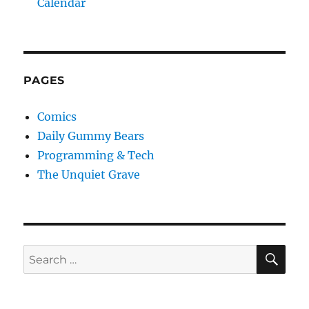
Calendar
PAGES
Comics
Daily Gummy Bears
Programming & Tech
The Unquiet Grave
SE
Search
for: