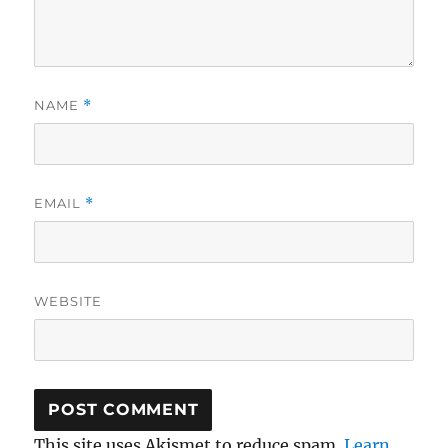
NAME
*
EMAIL
*
WEBSITE
This site uses Akismet to reduce spam.
Learn