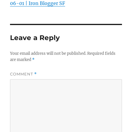
06-01 | Iron Blogger SF
Leave a Reply
Your email address will not be published.
Required fields
are marked
*
COMMENT
*