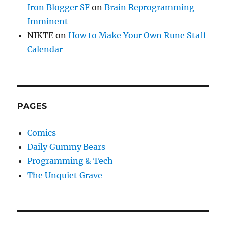
Iron Blogger SF
on
Brain Reprogramming
Imminent
NIKTE
on
How to Make Your Own Rune Staff
Calendar
PAGES
Comics
Daily Gummy Bears
Programming & Tech
The Unquiet Grave