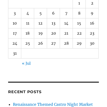
1
2
3
4
5
6
7
8
9
10
11
12
13
14
15
16
17
18
19
20
21
22
23
24
25
26
27
28
29
30
31
« Jul
RECENT POSTS
Renaissance Themed Castro Night Market