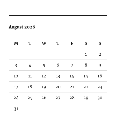
August 2026
M
T
W
T
F
S
S
1
2
3
4
5
6
7
8
9
10
11
12
13
14
15
16
17
18
19
20
21
22
23
24
25
26
27
28
29
30
31