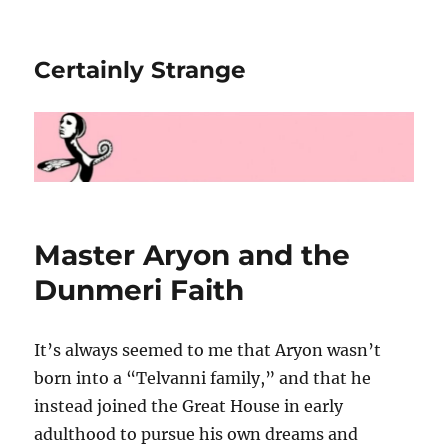
Certainly Strange
Master Aryon and the
Dunmeri Faith
It’s always seemed to me that Aryon wasn’t
born into a “Telvanni family,” and that he
instead joined the Great House in early
adulthood to pursue his own dreams and