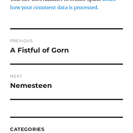
how your comment data is processed.
Post
PREVIOUS
navigation
A Fistful of Gorn
Previous
post:
NEXT
Nemesteen
Next
post:
CATEGORIES