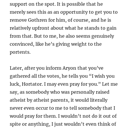
support on the spot. It is possible that he
merely sees this as an opportunity to get you to
remove Gothren for him, of course, and he is
relatively upfront about what he stands to gain
from that. But to me, he also seems genuinely
convinced, like he’s giving weight to the
portents.
Later, after you inform Aryon that you’ve
gathered all the votes, he tells you “I wish you
luck, Hortator. I may even pray for you.” Let me
say, as somebody who was personally raised
atheist by atheist parents, it would literally
never even occur to me to tell somebody that I
would pray for them. I wouldn’t not do it out of
spite or anything, I just wouldn’t even think of