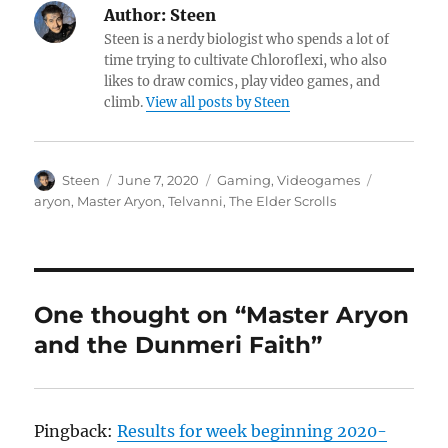
Author:
Steen
Steen is a nerdy biologist who spends a lot of
time trying to cultivate Chloroflexi, who also
likes to draw comics, play video games, and
climb.
View all posts by Steen
Author
Posted
Categories
Tags
Steen
June 7, 2020
Gaming
,
Videogames
on
aryon
,
Master Aryon
,
Telvanni
,
The Elder Scrolls
One thought on “Master Aryon
and the Dunmeri Faith”
Pingback:
Results for week beginning 2020-