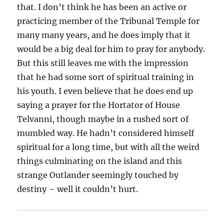
that. I don’t think he has been an active or
practicing member of the Tribunal Temple for
many many years, and he does imply that it
would be a big deal for him to pray for anybody.
But this still leaves me with the impression
that he had some sort of spiritual training in
his youth. I even believe that he does end up
saying a prayer for the Hortator of House
Telvanni, though maybe in a rushed sort of
mumbled way. He hadn’t considered himself
spiritual for a long time, but with all the weird
things culminating on the island and this
strange Outlander seemingly touched by
destiny – well it couldn’t hurt.