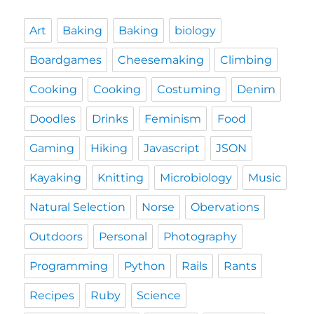
Art
Baking
Baking
biology
Boardgames
Cheesemaking
Climbing
Cooking
Cooking
Costuming
Denim
Doodles
Drinks
Feminism
Food
Gaming
Hiking
Javascript
JSON
Kayaking
Knitting
Microbiology
Music
Natural Selection
Norse
Obervations
Outdoors
Personal
Photography
Programming
Python
Rails
Rants
Recipes
Ruby
Science