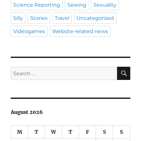
Science Reporting
Sewing
Sexuality
Silly
Stories
Travel
Uncategorized
Videogames
Website-related news
SE
Search
for:
August 2026
M
T
W
T
F
S
S