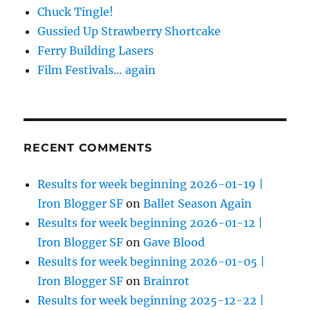
Chuck Tingle!
Gussied Up Strawberry Shortcake
Ferry Building Lasers
Film Festivals… again
RECENT COMMENTS
Results for week beginning 2026-01-19 |
Iron Blogger SF
on
Ballet Season Again
Results for week beginning 2026-01-12 |
Iron Blogger SF
on
Gave Blood
Results for week beginning 2026-01-05 |
Iron Blogger SF
on
Brainrot
Results for week beginning 2025-12-22 |