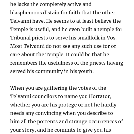
he lacks the completely active and
blasphemous distain for faith that the other
Telvanni have. He seems to at least believe the
Temple is useful, and he even built a temple for
Tribunal priests to serve his smallfolk in Vos.
Most Telvanni do not see any such use for or
care about the Temple. It could be that he
remembers the usefulness of the priests having
served his community in his youth.
When you are gathering the votes of the
Telvanni councilors to name you Hortator,
whether you are his protege or not he hardly
needs any convincing when you describe to
him all the portents and strange occurrences of
your story, and he commits to give you his