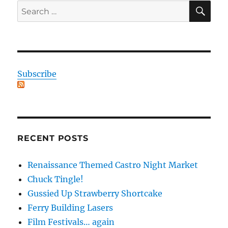
SE
Search
for:
Subscribe
RECENT POSTS
Renaissance Themed Castro Night Market
Chuck Tingle!
Gussied Up Strawberry Shortcake
Ferry Building Lasers
Film Festivals… again