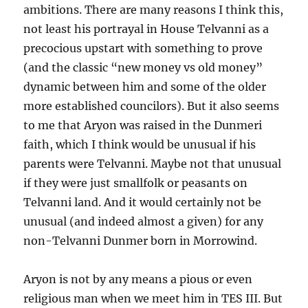
ambitions. There are many reasons I think this,
not least his portrayal in House Telvanni as a
precocious upstart with something to prove
(and the classic “new money vs old money”
dynamic between him and some of the older
more established councilors). But it also seems
to me that Aryon was raised in the Dunmeri
faith, which I think would be unusual if his
parents were Telvanni. Maybe not that unusual
if they were just smallfolk or peasants on
Telvanni land. And it would certainly not be
unusual (and indeed almost a given) for any
non-Telvanni Dunmer born in Morrowind.
Aryon is not by any means a pious or even
religious man when we meet him in TES III. But