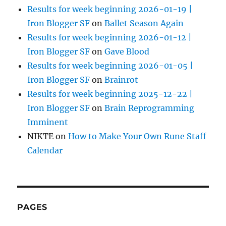
Results for week beginning 2026-01-19 |
Iron Blogger SF
on
Ballet Season Again
Results for week beginning 2026-01-12 |
Iron Blogger SF
on
Gave Blood
Results for week beginning 2026-01-05 |
Iron Blogger SF
on
Brainrot
Results for week beginning 2025-12-22 |
Iron Blogger SF
on
Brain Reprogramming
Imminent
NIKTE
on
How to Make Your Own Rune Staff
Calendar
PAGES