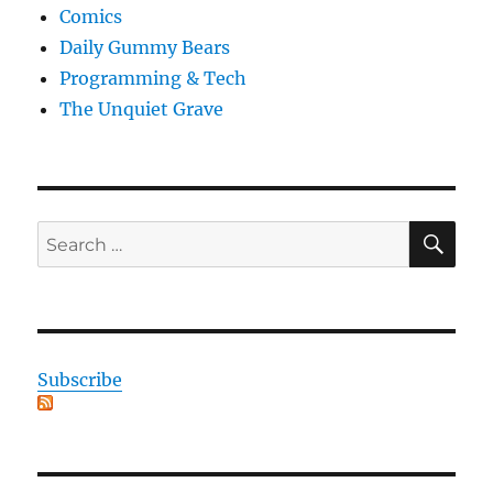
Comics
Daily Gummy Bears
Programming & Tech
The Unquiet Grave
SE
Search
for:
Subscribe