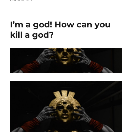
Making
the
Dagoth
I’m a god! How can you
Ur
Mask
kill a god?