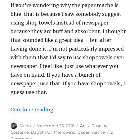
If you’re wondering why the paper mache is
blue, that is because I saw somebody suggest
using shop towels instead of newspaper
because they are buff and absorbent. I thought
that sounded like a great idea – but after
having done it, I’m not particularly impressed
with them that I’d say to use shop towels over
newspaper. I feel like, just use whatever you
have on hand. If you have a bunch of
newspaper, use that. If you have shop towels, I
guess use that.
“Making the Dagoth Ur Mask”
Continue reading
Author
Posted
Categories
Tags
Steen
November 25, 2018
Art
Cosplay
,
on
Costume
,
Dagoth Ur
,
Morrowind
,
paper mache
2
on
Comments