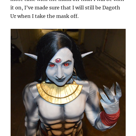
it on, I’ve made sure that I will still be Dagoth
Ur when I take the mask off.