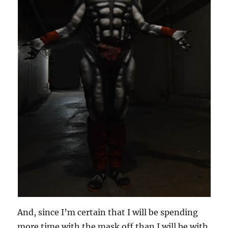
And, since I’m certain that I will be spending
more time with the mask off than I will be with