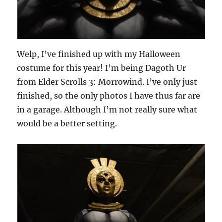
Welp, I’ve finished up with my Halloween
costume for this year! I’m being Dagoth Ur
from Elder Scrolls 3: Morrowind. I’ve only just
finished, so the only photos I have thus far are
in a garage. Although I’m not really sure what
would be a better setting.