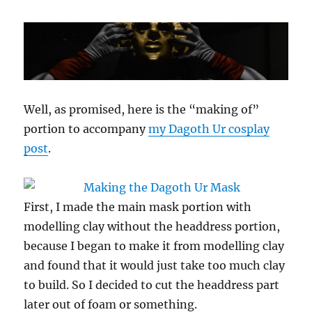
Well, as promised, here is the “making of”
portion to accompany
my Dagoth Ur cosplay
post
.
First, I made the main mask portion with
modelling clay without the headdress portion,
because I began to make it from modelling clay
and found that it would just take too much clay
to build. So I decided to cut the headdress part
later out of foam or something.