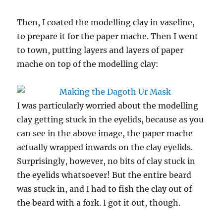
Then, I coated the modelling clay in vaseline,
to prepare it for the paper mache. Then I went
to town, putting layers and layers of paper
mache on top of the modelling clay:
I was particularly worried about the modelling
clay getting stuck in the eyelids, because as you
can see in the above image, the paper mache
actually wrapped inwards on the clay eyelids.
Surprisingly, however, no bits of clay stuck in
the eyelids whatsoever! But the entire beard
was stuck in, and I had to fish the clay out of
the beard with a fork. I got it out, though.