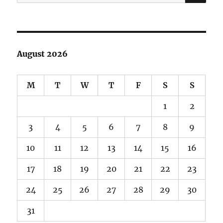
for:
August 2026
M
T
W
T
F
S
S
1
2
3
4
5
6
7
8
9
10
11
12
13
14
15
16
17
18
19
20
21
22
23
24
25
26
27
28
29
30
31