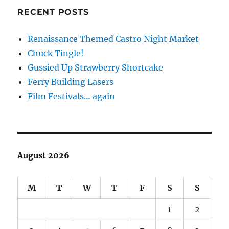
RECENT POSTS
Renaissance Themed Castro Night Market
Chuck Tingle!
Gussied Up Strawberry Shortcake
Ferry Building Lasers
Film Festivals… again
August 2026
M
T
W
T
F
S
S
1
2