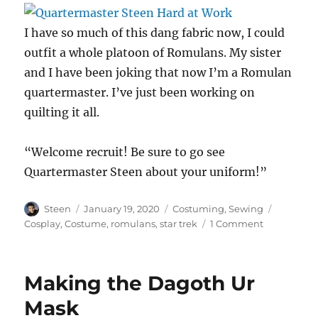
I have so much of this dang fabric now, I could
outfit a whole platoon of Romulans. My sister
and I have been joking that now I’m a Romulan
quartermaster. I’ve just been working on
quilting it all.
“Welcome recruit! Be sure to go see
Quartermaster Steen about your uniform!”
Author
Posted
Categories
Tags
Steen
January 19, 2020
Costuming
,
Sewing
on
on
Cosplay
,
Costume
,
romulans
,
star trek
1 Comment
Quartermas
Steen
Hard
Making the Dagoth Ur
at
Work
Mask