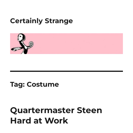
Certainly Strange
Tag:
Costume
Quartermaster Steen
Hard at Work