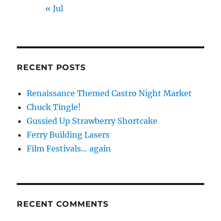
« Jul
RECENT POSTS
Renaissance Themed Castro Night Market
Chuck Tingle!
Gussied Up Strawberry Shortcake
Ferry Building Lasers
Film Festivals… again
RECENT COMMENTS