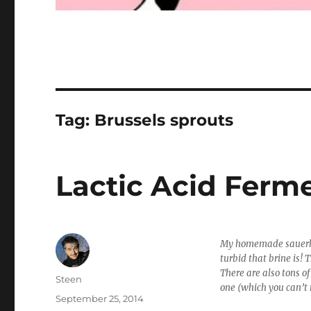
Tag:
Brussels sprouts
Lactic Acid Ferm
My homemade sauerkr
turbid that brine is! 
There are also tons o
Author
Steen
one (which you can’t 
Posted
September 25, 2014