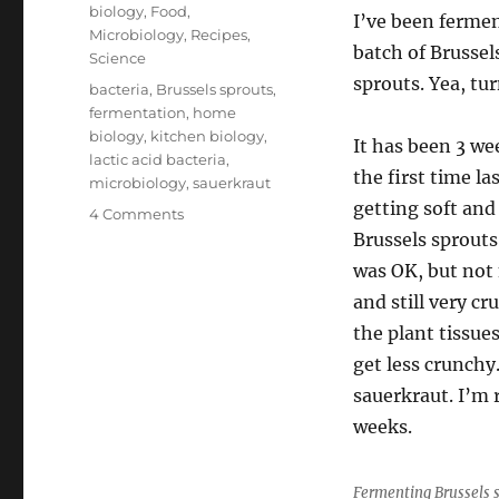
on
Categories
biology
,
Food
,
I’ve been fermen
Microbiology
,
Recipes
,
batch of Brussel
Science
sprouts. Yea, tur
Tags
bacteria
,
Brussels sprouts
,
fermentation
,
home
biology
,
kitchen biology
,
It has been 3 we
lactic acid bacteria
,
the first time la
microbiology
,
sauerkraut
getting soft and
on
4 Comments
Lactic
Brussels sprouts
Acid
was OK, but not n
Fermentation
and still very cr
at
Home
the plant tissues
get less crunchy.
sauerkraut. I’m 
weeks.
Fermenting Brussels s