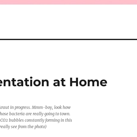
entation at Home
aut in progress. Mmm-boy, look how
Those bacteria are really going to town.
f CO2 bubbles constantly forming in this
really see from the photo)