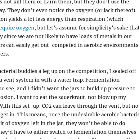
 not kill them or harm them, but they don’t use the
y. They don’t even notice the oxygen (or lack thereof).
on yields a lot less energy than respiration (which
require oxygen
, but let’s assume for simplicity’s sake tha
ly since we are not likely to have loads of metals in our
ers can easily get out-competed in aerobic environments
ers.
cterial buddies a leg up on the competition, I sealed off
 a vent system in with a water trap. Fermentation
u see, and I didn’t want the jars to build up pressure to
losion. I want to eat the sauerkraut, not blow up my
 With this set-up, CO2 can leave through the vent, but no
et in. This means, once the undesirable aerobic bacteri
it of oxygen left in the jar, they won’t be able to do
hey’d have to either switch to fermentation themselves