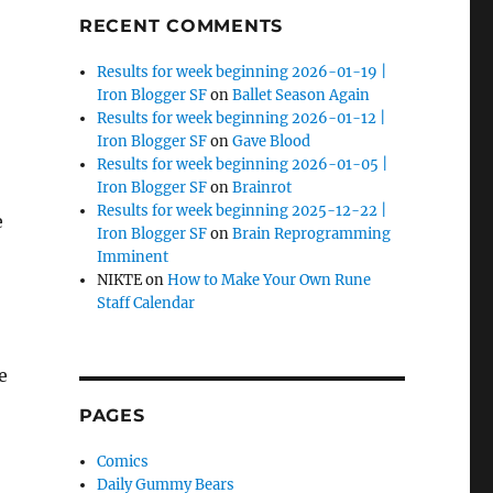
RECENT COMMENTS
Results for week beginning 2026-01-19 |
Iron Blogger SF
on
Ballet Season Again
Results for week beginning 2026-01-12 |
Iron Blogger SF
on
Gave Blood
Results for week beginning 2026-01-05 |
Iron Blogger SF
on
Brainrot
Results for week beginning 2025-12-22 |
e
Iron Blogger SF
on
Brain Reprogramming
Imminent
NIKTE
on
How to Make Your Own Rune
Staff Calendar
e
PAGES
Comics
Daily Gummy Bears