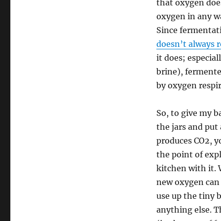
that oxygen does
oxygen in any wa
Since fermentati
doesn’t always 
it does; especial
brine), ferment
by oxygen respir
So, to give my ba
the jars and put
produces CO2, yo
the point of exp
kitchen with it.
new oxygen can g
use up the tiny b
anything else. T