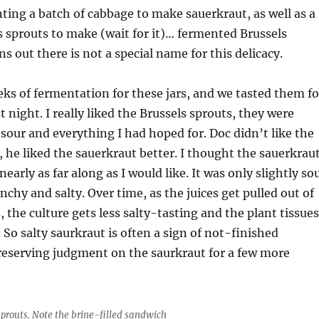
ting a batch of cabbage to make sauerkraut, as well as a
s sprouts to make (wait for it)… fermented Brussels
ns out there is not a special name for this delicacy.
eks of fermentation for these jars, and we tasted them fo
st night. I really liked the Brussels sprouts, they were
 sour and everything I had hoped for. Doc didn’t like the
, he liked the sauerkraut better. I thought the sauerkrau
early as far along as I would like. It was only slightly so
unchy and salty. Over time, as the juices get pulled out of
, the culture gets less salty-tasting and the plant tissues
 So salty saurkraut is often a sign of not-finished
reserving judgment on the saurkraut for a few more
prouts. Note the brine-filled sandwich