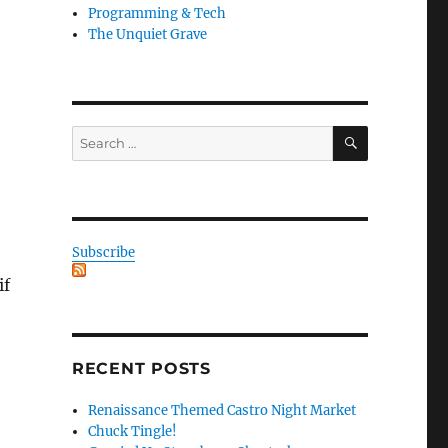
Programming & Tech
The Unquiet Grave
SEARCH
Search
for:
Subscribe
if
RECENT POSTS
Renaissance Themed Castro Night Market
Chuck Tingle!