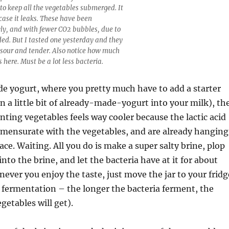
 to keep all the vegetables submerged. It
n case it leaks. These have been
ly, and with fewer CO2 bubbles, due to
ded. But I tasted one yesterday and they
g sour and tender. Also notice how much
s here. Must be a lot less bacteria.
 yogurt, where you pretty much have to add a starter
in a little bit of already-made-yogurt into your milk), th
nting vegetables feels way cooler because the lactic acid
mmensurate with the vegetables, and are already hanging
ace. Waiting. All you do is make a super salty brine, plop
nto the brine, and let the bacteria have at it for about
ever you enjoy the taste, just move the jar to your fridg
 fermentation – the longer the bacteria ferment, the
getables will get).