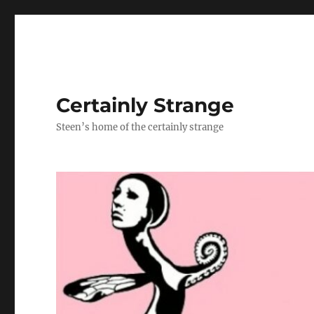
Certainly Strange
Steen’s home of the certainly strange