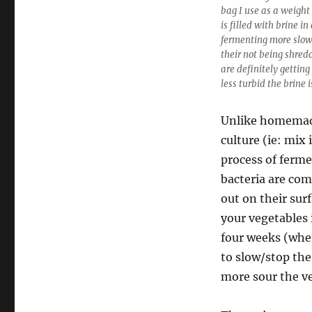
bag I use as a weight
is filled with brine i
fermenting more slow
their not being shred
are definitely gettin
less turbid the brine i
Unlike homemade
culture (ie: mix 
process of ferme
bacteria are co
out on their surf
your vegetables i
four weeks (when
to slow/stop the
more sour the ve