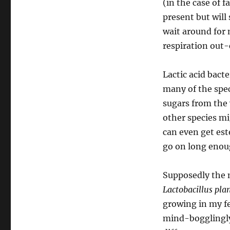
(in the case of f
present but will
wait around for 
respiration out
Lactic acid bact
many of the spec
sugars from the 
other species mi
can even get est
go on long enoug
Supposedly the 
Lactobacillus pl
growing in my fe
mind-bogglingly 