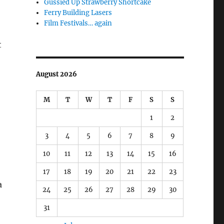
Gussied Up Strawberry Shortcake
Ferry Building Lasers
Film Festivals… again
t
August 2026
M
T
W
T
F
S
S
1
2
3
4
5
6
7
8
9
10
11
12
13
14
15
16
17
18
19
20
21
22
23
a
24
25
26
27
28
29
30
31