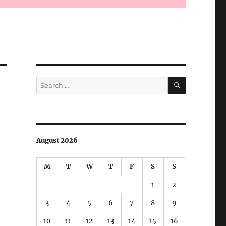
SEARCH
Search
for:
August 2026
M
T
W
T
F
S
S
1
2
3
4
5
6
7
8
9
10
11
12
13
14
15
16