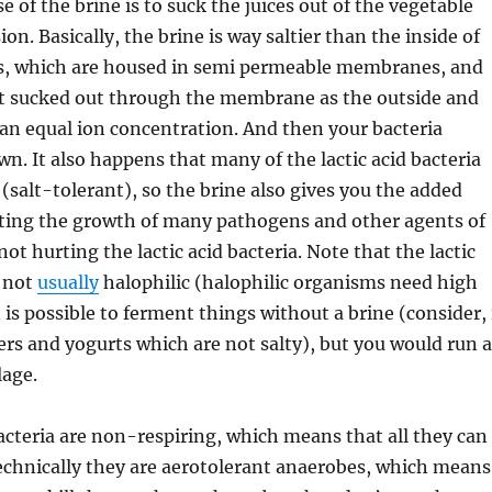
 of the brine is to suck the juices out of the vegetable
sion. Basically, the brine is way saltier than the inside of
ls, which are housed in semi permeable membranes, and
get sucked out through the membrane as the outside and
an equal ion concentration. And then your bacteria
wn. It also happens that many of the lactic acid bacteria
 (salt-tolerant), so the brine also gives you the added
iting the growth of many pathogens and other agents of
not hurting the lactic acid bacteria. Note that the lactic
e not
usually
halophilic (halophilic organisms need high
 it is possible to ferment things without a brine (consider, 
eers and yogurts which are not salty), but you would run a
lage.
bacteria are non-respiring, which means that all they can
echnically they are aerotolerant anaerobes, which means