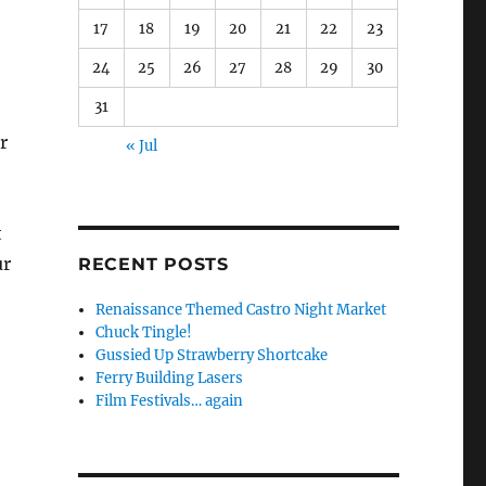
17
18
19
20
21
22
23
24
25
26
27
28
29
30
31
r
« Jul
t
ur
RECENT POSTS
Renaissance Themed Castro Night Market
Chuck Tingle!
Gussied Up Strawberry Shortcake
Ferry Building Lasers
Film Festivals… again