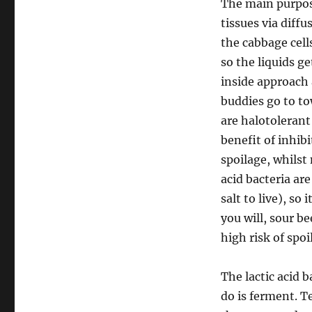
The main purpose
tissues via diffu
the cabbage cel
so the liquids 
inside approach 
buddies go to to
are halotolerant
benefit of inhib
spoilage, whilst 
acid bacteria ar
salt to live), so
you will, sour b
high risk of spoi
The lactic acid 
do is ferment. T