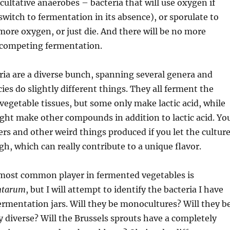
acultative anaerobes – bacteria that will use oxygen if
 switch to fermentation in its absence), or sporulate to
more oxygen, or just die. And there will be no more
-competing fermentation.
eria are a diverse bunch, spanning several genera and
ies do slightly different things. They all ferment the
vegetable tissues, but some only make lactic acid, while
ght make other compounds in addition to lactic acid. Yo
ers and other weird things produced if you let the cultur
h, which can really contribute to a unique flavor.
most common player in fermented vegetables is
antarum
, but I will attempt to identify the bacteria I have
rmentation jars. Will they be monocultures? Will they b
diverse? Will the Brussels sprouts have a completely