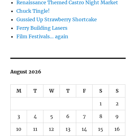
Renaissance Themed Castro Night Market
Chuck Tingle!
Gussied Up Strawberry Shortcake
Ferry Building Lasers
Film Festivals… again
August 2026
M
T
W
T
F
S
S
1
2
3
4
5
6
7
8
9
10
11
12
13
14
15
16