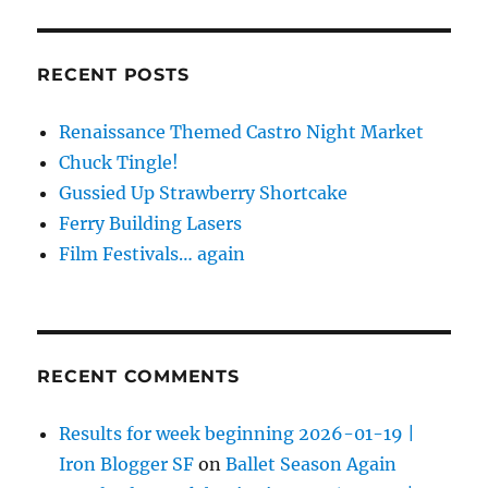
RECENT POSTS
Renaissance Themed Castro Night Market
Chuck Tingle!
Gussied Up Strawberry Shortcake
Ferry Building Lasers
Film Festivals… again
RECENT COMMENTS
Results for week beginning 2026-01-19 |
Iron Blogger SF
on
Ballet Season Again