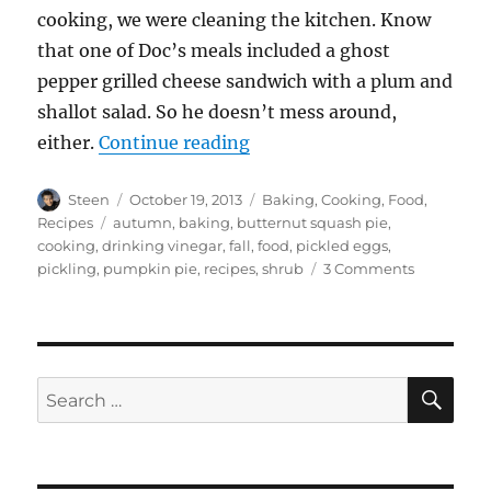
cooking, we were cleaning the kitchen. Know
that one of Doc’s meals included a ghost
pepper grilled cheese sandwich with a plum and
shallot salad. So he doesn’t mess around,
“Autumn Cooking Frenzy”
either.
Continue reading
Author
Posted
Categories
Steen
October 19, 2013
Baking
,
Cooking
,
Food
,
on
Tags
Recipes
autumn
,
baking
,
butternut squash pie
,
cooking
,
drinking vinegar
,
fall
,
food
,
pickled eggs
,
on
pickling
,
pumpkin pie
,
recipes
,
shrub
3 Comments
Autumn
Cooking
Frenzy
SE
Search
for: