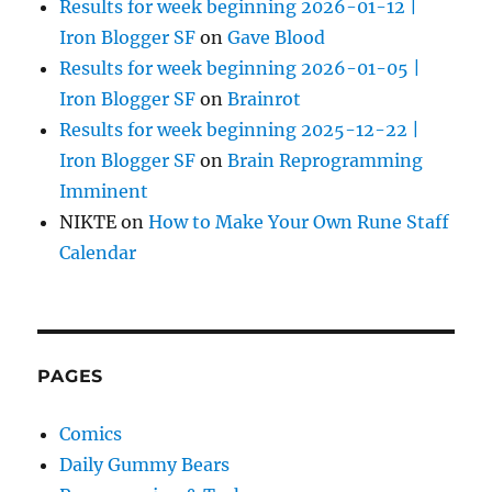
Results for week beginning 2026-01-12 |
Iron Blogger SF
on
Gave Blood
Results for week beginning 2026-01-05 |
Iron Blogger SF
on
Brainrot
Results for week beginning 2025-12-22 |
Iron Blogger SF
on
Brain Reprogramming
Imminent
NIKTE
on
How to Make Your Own Rune Staff
Calendar
PAGES
Comics
Daily Gummy Bears