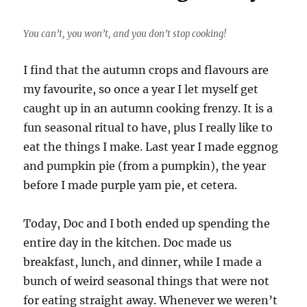
You can’t, you won’t, and you don’t stop cooking!
I find that the autumn crops and flavours are
my favourite, so once a year I let myself get
caught up in an autumn cooking frenzy. It is a
fun seasonal ritual to have, plus I really like to
eat the things I make. Last year I made eggnog
and pumpkin pie (from a pumpkin), the year
before I made purple yam pie, et cetera.
Today, Doc and I both ended up spending the
entire day in the kitchen. Doc made us
breakfast, lunch, and dinner, while I made a
bunch of weird seasonal things that were not
for eating straight away. Whenever we weren’t