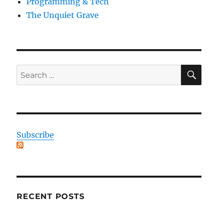
Programming & Tech
The Unquiet Grave
SE
Search
for:
Subscribe
RECENT POSTS