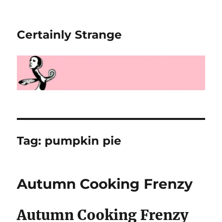
Certainly Strange
Tag:
pumpkin pie
Autumn Cooking Frenzy
Autumn Cooking Frenzy