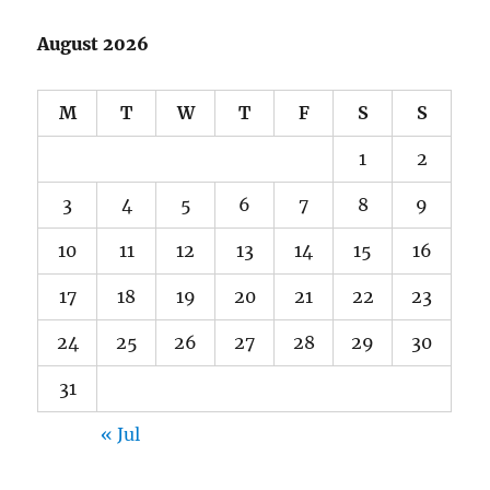
August 2026
M
T
W
T
F
S
S
1
2
3
4
5
6
7
8
9
10
11
12
13
14
15
16
17
18
19
20
21
22
23
24
25
26
27
28
29
30
31
« Jul