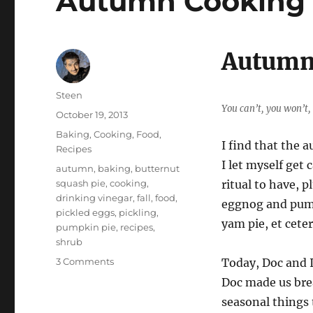
Autumn Cooking 
Autumn
Author
Steen
You can’t, you won’t,
Posted
October 19, 2013
on
Categories
Baking
,
Cooking
,
Food
,
I find that the 
Recipes
I let myself get
Tags
autumn
,
baking
,
butternut
squash pie
,
cooking
,
ritual to have, p
drinking vinegar
,
fall
,
food
,
eggnog and pump
pickled eggs
,
pickling
,
yam pie, et ceter
pumpkin pie
,
recipes
,
shrub
on
3 Comments
Today, Doc and I
Autumn
Doc made us brea
Cooking
seasonal things 
Frenzy