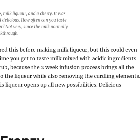
, milk liqueur, and a cherry. It was
d delicious. How often can you taste
er? Not very, since the milk normally
akthrough.
red this before making milk liqueur, but this could even
 time you get to taste milk mixed with acidic ingredients
rub, because the 2 week infusion process brings all the
to the liqueur while also removing the curdling elements
is liqueur opens up all new possibilities. Delicious