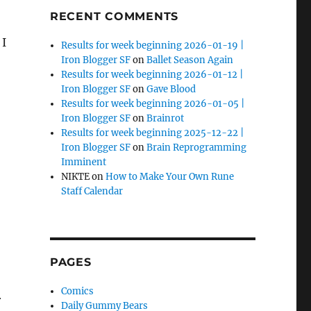
RECENT COMMENTS
 I
Results for week beginning 2026-01-19 |
Iron Blogger SF
on
Ballet Season Again
Results for week beginning 2026-01-12 |
Iron Blogger SF
on
Gave Blood
Results for week beginning 2026-01-05 |
Iron Blogger SF
on
Brainrot
Results for week beginning 2025-12-22 |
Iron Blogger SF
on
Brain Reprogramming
Imminent
NIKTE
on
How to Make Your Own Rune
Staff Calendar
PAGES
Comics
r
Daily Gummy Bears