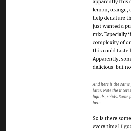
apparently this 
lemon, orange, or
help denature th
just wanted a pu
mix. Especially i
complexity of or
this could taste 
Apparently, some
delicious, but no
And here is the same 
later. Note the intere
liquids, solids. Some 
here.
So is there some
every time? I gu