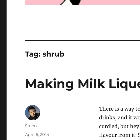
Tag:
shrub
Making Milk Liqu
There is a way to
drinks, and it wo
Author
Steen
curdled, but hey
Posted
April 6, 2014
flavour from it. 