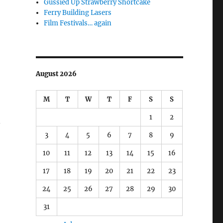
Gussied Up Strawberry Shortcake
Ferry Building Lasers
Film Festivals… again
August 2026
M
T
W
T
F
S
S
1
2
.
3
4
5
6
7
8
9
10
11
12
13
14
15
16
17
18
19
20
21
22
23
24
25
26
27
28
29
30
31