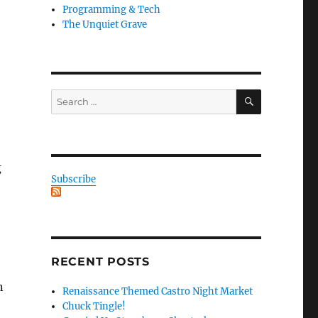
Programming & Tech
The Unquiet Grave
SEARCH
Search
for:
g
Subscribe
RECENT POSTS
n
Renaissance Themed Castro Night Market
Chuck Tingle!