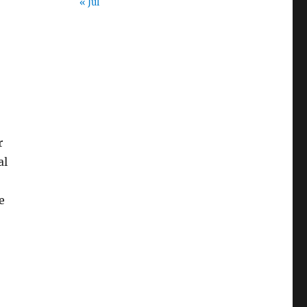
« Jul
r
al
e