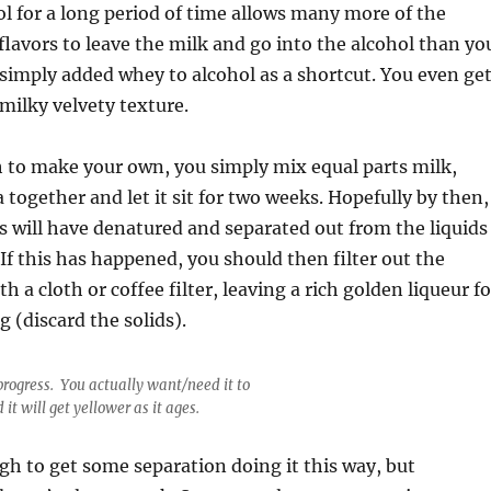
ol for a long period of time allows many more of the
flavors to leave the milk and go into the alcohol than yo
 simply added whey to alcohol as a shortcut. You even ge
milky velvety texture.
h to make your own, you simply mix equal parts milk,
 together and let it sit for two weeks. Hopefully by then,
s will have denatured and separated out from the liquids
 If this has happened, you should then filter out the
th a cloth or coffee filter, leaving a rich golden liqueur fo
g (discard the solids).
progress. You actually want/need it to
 it will get yellower as it ages.
gh to get some separation doing it this way, but