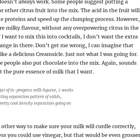
doesn’t always work. Some people suggest putting a
 other citrus fruit into the mix. The acid in the fruit will
e proteins and speed up the clumping process. However,
re milky flavour, without any overpowering citrus in the
f I want to mix this into cocktails, I don’t want the extra
ange in there. Don’t get me wrong, I can imagine that
like a delicious Creamsicle. Just not what I was going for.
 people also put chocolate into the mix. Again, sounds
t the pure essence of milk that I want.
jar of in-progress milk liqueur, 2 weeks
sting separation pattern of solids,
pretty cool density separation going on
 other way to make sure your milk will curdle correctly,
ess you could use vinegar, but that would be even grosse