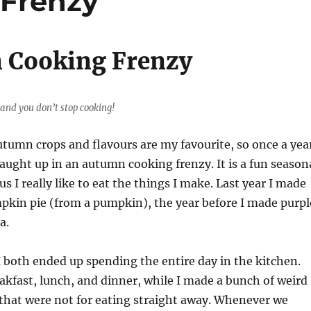
Frenzy
 Cooking Frenzy
 and you don’t stop cooking!
autumn crops and flavours are my favourite, so once a yea
 caught up in an autumn cooking frenzy. It is a fun season
lus I really like to eat the things I make. Last year I made
kin pie (from a pumpkin), the year before I made purpl
a.
 both ended up spending the entire day in the kitchen.
kfast, lunch, and dinner, while I made a bunch of weird
that were not for eating straight away. Whenever we