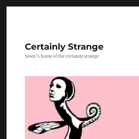
Certainly Strange
Steen’s home of the certainly strange