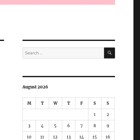
SEARCH
Search
for:
August 2026
M
T
W
T
F
S
S
1
2
3
4
5
6
7
8
9
10
11
12
13
14
15
16