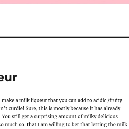
eur
 make a milk liqueur that you can add to acidic /fruity
n’t curdle! Sure, this is mostly because it has already
! You still get a surprising amount of milky delicious
So much so, that I am willing to bet that letting the milk