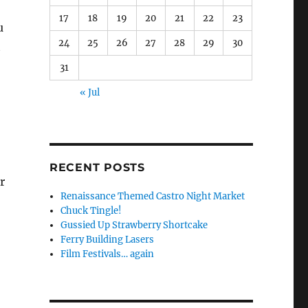
17
18
19
20
21
22
23
u
24
25
26
27
28
29
30
t
31
« Jul
RECENT POSTS
r
Renaissance Themed Castro Night Market
Chuck Tingle!
Gussied Up Strawberry Shortcake
Ferry Building Lasers
Film Festivals… again