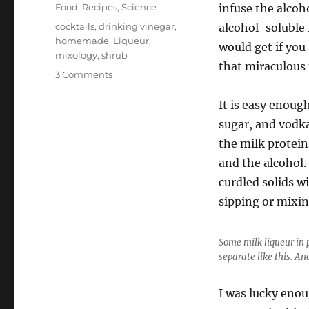
on
Categories
Food
,
Recipes
,
Science
infuse the alcoh
Tags
cocktails
,
drinking vinegar
,
alcohol-soluble 
homemade
,
Liqueur
,
would get if you
mixology
,
shrub
that miraculous 
on
3 Comments
Making
Milk
It is easy enoug
Liqueur
sugar, and vodka
the milk protein
and the alcohol.
curdled solids wi
sipping or mixin
Some milk liqueur in 
separate like this. And
I was lucky enou