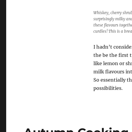
Whiskey, cherry shrub
surprisingly milky an
these flavours togeth
curdles! This is a bre
I hadn’t conside
the be the first
like lemon or sh
milk flavours in
So essentially th
possibilities.