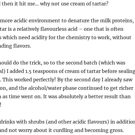
then it hit me… why not use cream of tartar?
a more acidic environment to denature the milk proteins,
ar is a relatively flavourless acid – one that is often
s which need acidity for the chemistry to work, without
ding flavors.
hould do the trick, so to the second batch (which was
al) I added 1.5 teaspoons of cream of tartar before sealin
. This worked perfectly! By the second day I already saw
ion, and the alcohol/water phase continued to get richer
as time went on. It was absolutely a better result than
!
rinks with shrubs (and other acidic flavours) in additio
 and not worry about it curdling and becoming gross.