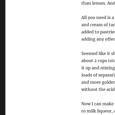
than lemon. And 
All you need is 
and cream of tart
added to pastrie
adding any offen
Seemed like it s
about 2 cups tot
it up and mixing
loads of separat
and more golden 
without the acid
Now I can make d
to milk liqueur,