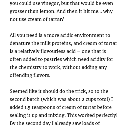
you could use vinegar, but that would be even
grosser than lemon. And then it hit me… why
not use cream of tartar?
All you need is a more acidic environment to
denature the milk proteins, and cream of tartar
is a relatively flavourless acid – one that is
often added to pastries which need acidity for
the chemistry to work, without adding any
offending flavors.
Seemed like it should do the trick, so to the
second batch (which was about 2 cups total) I
added 1.5 teaspoons of cream of tartar before
sealing it up and mixing. This worked perfectly!
By the second day I already saw loads of