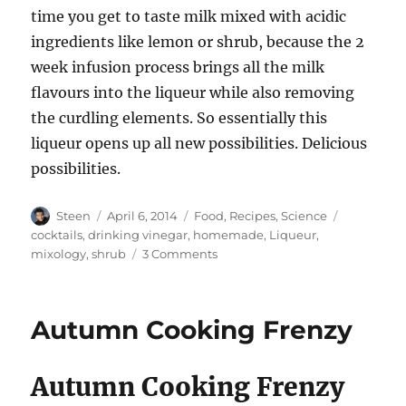
time you get to taste milk mixed with acidic
ingredients like lemon or shrub, because the 2
week infusion process brings all the milk
flavours into the liqueur while also removing
the curdling elements. So essentially this
liqueur opens up all new possibilities. Delicious
possibilities.
Author
Posted
Categories
Tags
Steen
April 6, 2014
Food
,
Recipes
,
Science
on
cocktails
,
drinking vinegar
,
homemade
,
Liqueur
,
on
mixology
,
shrub
3 Comments
Making
Milk
Liqueur
Autumn Cooking Frenzy
Autumn Cooking Frenzy