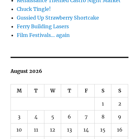
Renaissance Themed Castro Night Market
Chuck Tingle!
Gussied Up Strawberry Shortcake
Ferry Building Lasers
Film Festivals… again
August 2026
M
T
W
T
F
S
S
1
2
3
4
5
6
7
8
9
10
11
12
13
14
15
16