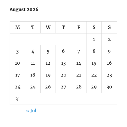
August 2026
M
T
W
T
F
S
S
1
2
3
4
5
6
7
8
9
10
11
12
13
14
15
16
17
18
19
20
21
22
23
24
25
26
27
28
29
30
31
« Jul