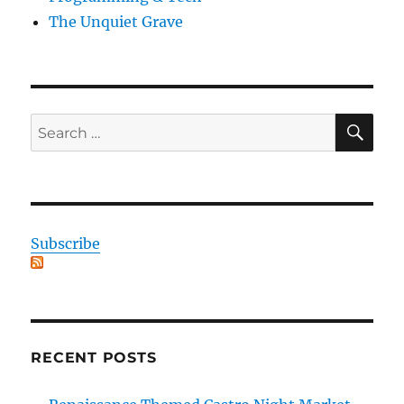
The Unquiet Grave
SE
Search
for:
Subscribe
RECENT POSTS