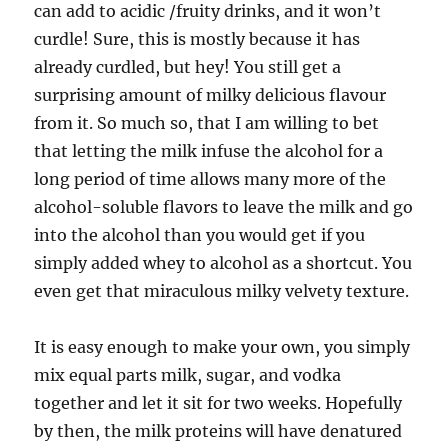
can add to acidic /fruity drinks, and it won’t
curdle! Sure, this is mostly because it has
already curdled, but hey! You still get a
surprising amount of milky delicious flavour
from it. So much so, that I am willing to bet
that letting the milk infuse the alcohol for a
long period of time allows many more of the
alcohol-soluble flavors to leave the milk and go
into the alcohol than you would get if you
simply added whey to alcohol as a shortcut. You
even get that miraculous milky velvety texture.
It is easy enough to make your own, you simply
mix equal parts milk, sugar, and vodka
together and let it sit for two weeks. Hopefully
by then, the milk proteins will have denatured