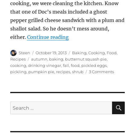
cooking, we were cleaning the kitchen. Know
that one of Doc’s meals included a ghost
pepper grilled cheese sandwich with a plum and
shallot salad. So he doesn’t mess around,
“Autumn Cooking Frenzy”
either.
Continue reading
Author
Posted
Categories
Steen
October 19, 2013
Baking
,
Cooking
,
Food
,
on
Tags
Recipes
autumn
,
baking
,
butternut squash pie
,
cooking
,
drinking vinegar
,
fall
,
food
,
pickled eggs
,
on
pickling
,
pumpkin pie
,
recipes
,
shrub
3 Comments
Autumn
Cooking
Frenzy
SE
Search
for: