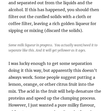
and separated out from the liquids and the
alcohol. If this has happened, you should then
filter out the curdled solids with a cloth or
coffee filter, leaving a rich golden liqueur for
sipping or mixing (discard the solids).
Some milk liqueur in progress. You actually want/need it to
separate like this. And it will get yellower as it ages.
I was lucky enough to get some separation
doing it this way, but apparently this doesn’t
always work. Some people suggest putting a
lemon, orange, or other citrus fruit into the
mix. The acid in the fruit will help denature the
proteins and speed up the clumping process.
However, I just wanted a pure milky flavour,