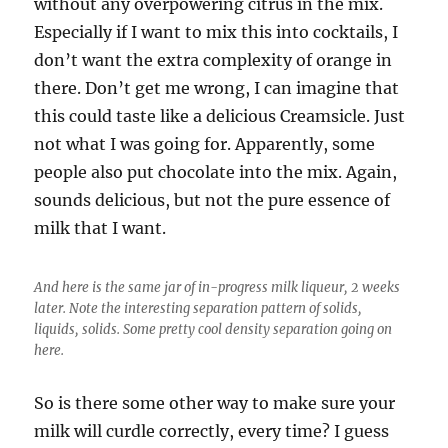
without any overpowering citrus in the mix.
Especially if I want to mix this into cocktails, I
don’t want the extra complexity of orange in
there. Don’t get me wrong, I can imagine that
this could taste like a delicious Creamsicle. Just
not what I was going for. Apparently, some
people also put chocolate into the mix. Again,
sounds delicious, but not the pure essence of
milk that I want.
And here is the same jar of in-progress milk liqueur, 2 weeks
later. Note the interesting separation pattern of solids,
liquids, solids. Some pretty cool density separation going on
here.
So is there some other way to make sure your
milk will curdle correctly, every time? I guess