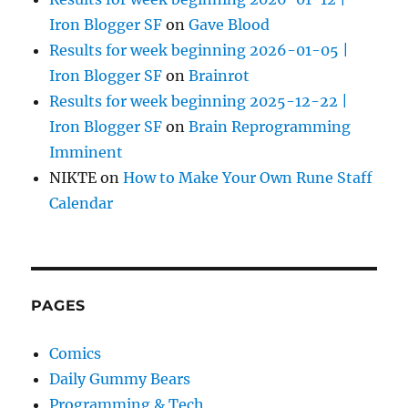
Iron Blogger SF
on
Gave Blood
Results for week beginning 2026-01-05 |
Iron Blogger SF
on
Brainrot
Results for week beginning 2025-12-22 |
Iron Blogger SF
on
Brain Reprogramming
Imminent
NIKTE
on
How to Make Your Own Rune Staff
Calendar
PAGES
Comics
Daily Gummy Bears
Programming & Tech