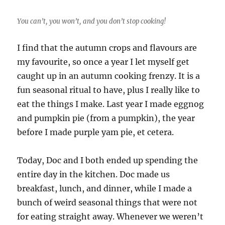
You can’t, you won’t, and you don’t stop cooking!
I find that the autumn crops and flavours are
my favourite, so once a year I let myself get
caught up in an autumn cooking frenzy. It is a
fun seasonal ritual to have, plus I really like to
eat the things I make. Last year I made eggnog
and pumpkin pie (from a pumpkin), the year
before I made purple yam pie, et cetera.
Today, Doc and I both ended up spending the
entire day in the kitchen. Doc made us
breakfast, lunch, and dinner, while I made a
bunch of weird seasonal things that were not
for eating straight away. Whenever we weren’t