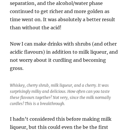
separation, and the alcohol/water phase
continued to get richer and more golden as
time went on. It was absolutely a better result
than without the acid!
Now I can make drinks with shrubs (and other
acidic flavours) in addition to milk liqueur, and
not worry about it curdling and becoming
gross.
Whiskey, cherry shrub, milk liqueur, and a cherry. It was
surprisingly milky and delicious. How often can you taste
these flavours together? Not very, since the milk normally
curdles! This is a breakthrough.
I hadn’t considered this before making milk
liqueur, but this could even the be the first