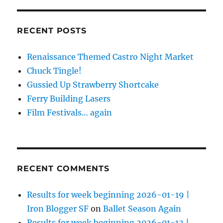
RECENT POSTS
Renaissance Themed Castro Night Market
Chuck Tingle!
Gussied Up Strawberry Shortcake
Ferry Building Lasers
Film Festivals… again
RECENT COMMENTS
Results for week beginning 2026-01-19 |
Iron Blogger SF
on
Ballet Season Again
Results for week beginning 2026-01-12 |