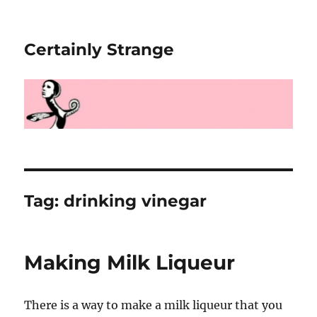
Certainly Strange
Tag:
drinking vinegar
Making Milk Liqueur
There is a way to make a milk liqueur that you