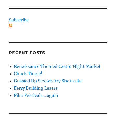
Subscribe
RECENT POSTS
Renaissance Themed Castro Night Market
Chuck Tingle!
Gussied Up Strawberry Shortcake
Ferry Building Lasers
Film Festivals… again