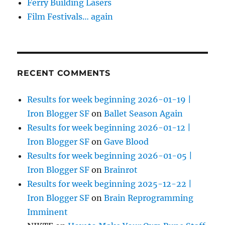
Ferry Building Lasers
Film Festivals… again
RECENT COMMENTS
Results for week beginning 2026-01-19 |
Iron Blogger SF
on
Ballet Season Again
Results for week beginning 2026-01-12 |
Iron Blogger SF
on
Gave Blood
Results for week beginning 2026-01-05 |
Iron Blogger SF
on
Brainrot
Results for week beginning 2025-12-22 |
Iron Blogger SF
on
Brain Reprogramming
Imminent