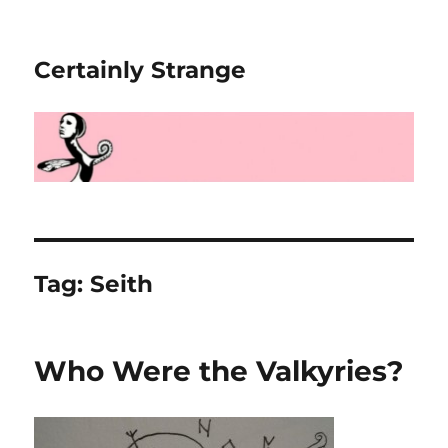
Certainly Strange
Tag:
Seith
Who Were the Valkyries?