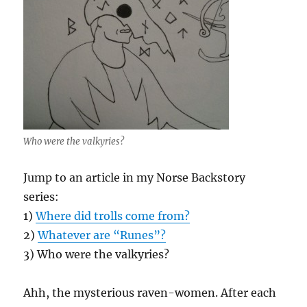
Who were the valkyries?
Jump to an article in my Norse Backstory
series:
1)
Where did trolls come from?
2)
Whatever are “Runes”?
3) Who were the valkyries?
Ahh, the mysterious raven-women. After each