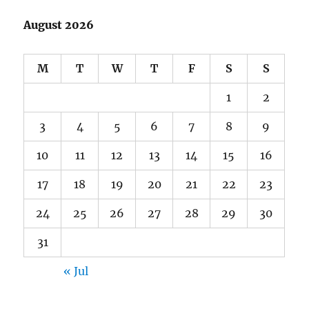
August 2026
M
T
W
T
F
S
S
1
2
3
4
5
6
7
8
9
10
11
12
13
14
15
16
17
18
19
20
21
22
23
24
25
26
27
28
29
30
31
« Jul