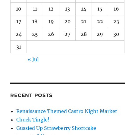
10
11
12
13
14
15
16
17
18
19
20
21
22
23
24
25
26
27
28
29
30
31
« Jul
RECENT POSTS
Renaissance Themed Castro Night Market
Chuck Tingle!
Gussied Up Strawberry Shortcake