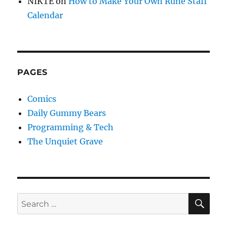
NIKTE
on
How to Make Your Own Rune Staff
Calendar
PAGES
Comics
Daily Gummy Bears
Programming & Tech
The Unquiet Grave
SE
Search
for: