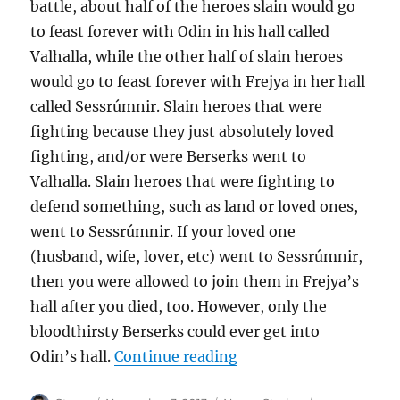
battle, about half of the heroes slain would go
to feast forever with Odin in his hall called
Valhalla, while the other half of slain heroes
would go to feast forever with Frejya in her hall
called Sessrúmnir. Slain heroes that were
fighting because they just absolutely loved
fighting, and/or were Berserks went to
Valhalla. Slain heroes that were fighting to
defend something, such as land or loved ones,
went to Sessrúmnir. If your loved one
(husband, wife, lover, etc) went to Sessrúmnir,
then you were allowed to join them in Frejya’s
hall after you died, too. However, only the
bloodthirsty Berserks could ever get into
“Who Were the Valkyr
Odin’s hall.
Continue reading