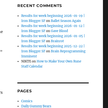
RECENT COMMENTS
Results for week beginning 2026-01-19 |
Iron Blogger SF
on
Ballet Season Again
Results for week beginning 2026-01-12 |
Iron Blogger SF
on
Gave Blood
he
Results for week beginning 2026-01-05 |
Iron Blogger SF
on
Brainrot
Results for week beginning 2025-12-22 |
Iron Blogger SF
on
Brain Reprogramming
,”
Imminent
NIKTE
on
How to Make Your Own Rune
Staff Calendar
PAGES
rs
Comics
Daily Gummy Bears