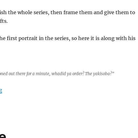
nish the whole series, then frame them and give them to
fts.
he first portrait in the series, so here it is along with his
 zoned out there for a minute, whadid ya order? The yakisoba?”
“LEGO Portrait Series Part 1”
g
e