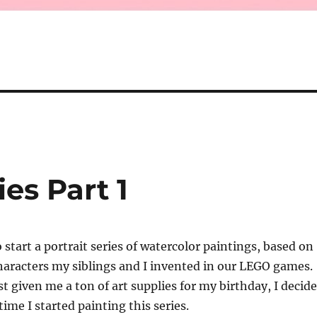
es Part 1
 start a portrait series of watercolor paintings, based on
haracters my siblings and I invented in our LEGO games.
st given me a ton of art supplies for my birthday, I decid
time I started painting this series.