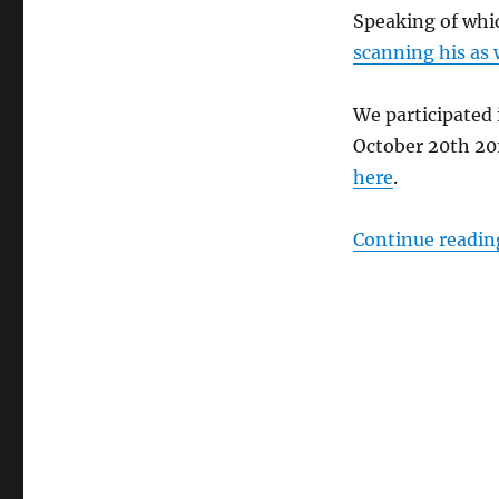
Speaking of whi
scanning his as 
We participated
October 20th 20
here
.
Continue readin