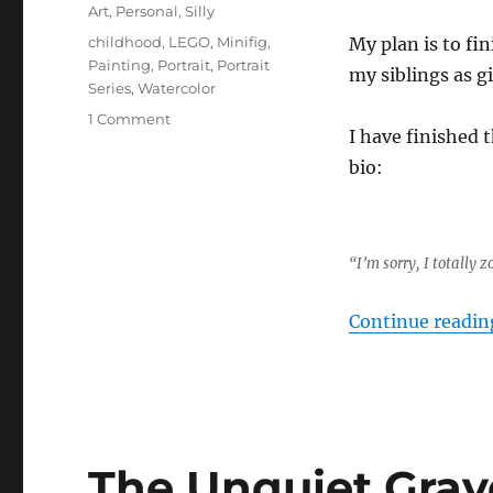
on
Categories
Art
,
Personal
,
Silly
Tags
childhood
,
LEGO
,
Minifig
,
My plan is to fi
Painting
,
Portrait
,
Portrait
my siblings as gi
Series
,
Watercolor
on
1 Comment
I have finished t
LEGO
Portrait
bio:
Series
Part
1
“I’m sorry, I totally
Continue readin
The Unquiet Grav