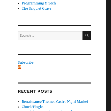
Programming & Tech
The Unquiet Grave
SEARCH
Search
for:
Subscribe
RECENT POSTS
Renaissance Themed Castro Night Market
Chuck Tingle!