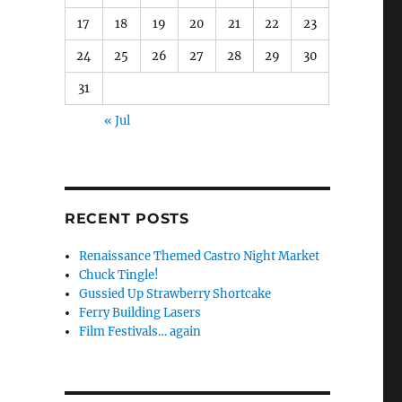
17
18
19
20
21
22
23
24
25
26
27
28
29
30
31
« Jul
RECENT POSTS
Renaissance Themed Castro Night Market
Chuck Tingle!
Gussied Up Strawberry Shortcake
Ferry Building Lasers
Film Festivals… again