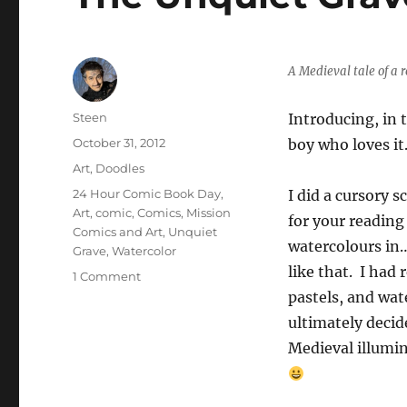
A Medieval tale of a 
Author
Steen
Introducing, in 
Posted
October 31, 2012
boy who loves it
on
Categories
Art
,
Doodles
Tags
24 Hour Comic Book Day
,
I did a cursory 
Art
,
comic
,
Comics
,
Mission
for your reading
Comics and Art
,
Unquiet
watercolours in…
Grave
,
Watercolor
like that. I had
on
1 Comment
The
pastels, and wat
Unquiet
ultimately decid
Grave
Medieval illumin