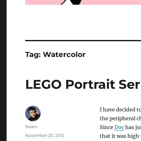
Tag:
Watercolor
LEGO Portrait Seri
I have decided to
the peripheral c
Author
Steen
Since
Doc
has ju
Posted
November 20, 2012
that it was high 