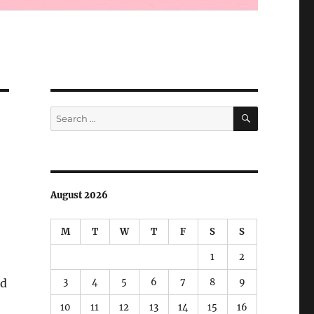
SEARCH
Search
for:
August 2026
M
T
W
T
F
S
S
1
2
3
4
5
6
7
8
9
ed
10
11
12
13
14
15
16