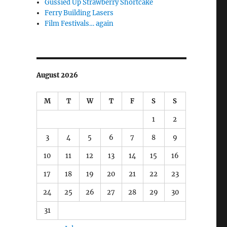
Gussied Up Strawberry Shortcake
Ferry Building Lasers
Film Festivals… again
August 2026
M
T
W
T
F
S
S
1
2
3
4
5
6
7
8
9
10
11
12
13
14
15
16
17
18
19
20
21
22
23
24
25
26
27
28
29
30
31