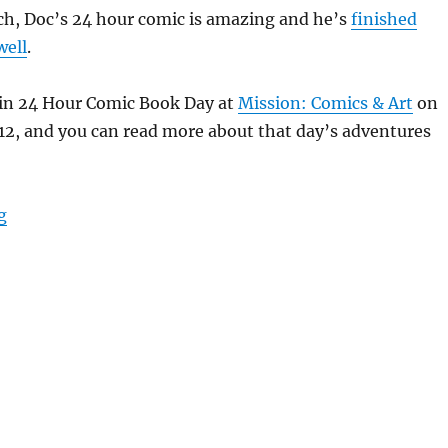
ch, Doc’s 24 hour comic is amazing and he’s
finished
well
.
 in 24 Hour Comic Book Day at
Mission: Comics & Art
on
12, and you can read more about that day’s adventures
“The Unquiet Grave”
g