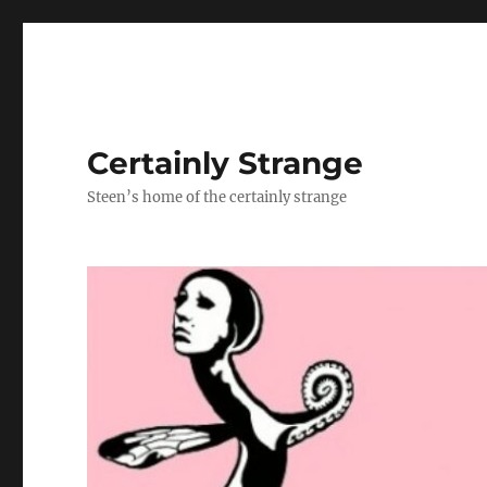
Certainly Strange
Steen’s home of the certainly strange