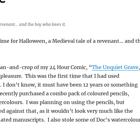
revenant… and the boy who loves it.
time for Halloween, a Medieval tale of a revenant… and t
.
scan-and-crop of my 24 Hour Comic, “
The Unquiet Grave
 pleasure. This was the first time that I had used
 I don’t know, it must have been 12 years or something
 recently purchased a combo pack of coloured pencils,
ercolours. I was planning on using the pencils, but
ed against that, as it wouldn’t look very much like the
ated manuscripts. I also stole some of Doc’s watercolou