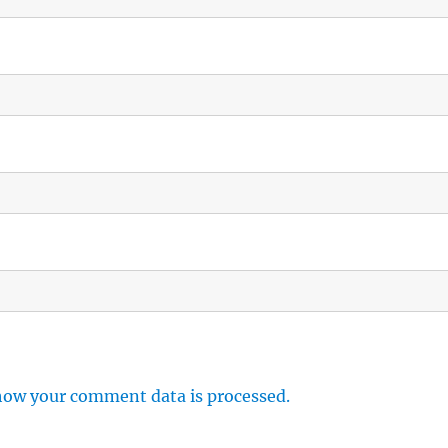
how your comment data is processed.