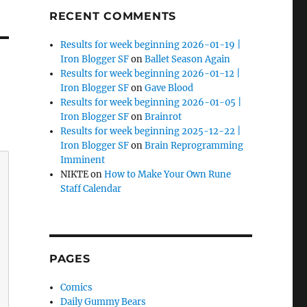
RECENT COMMENTS
Results for week beginning 2026-01-19 |
Iron Blogger SF
on
Ballet Season Again
Results for week beginning 2026-01-12 |
Iron Blogger SF
on
Gave Blood
Results for week beginning 2026-01-05 |
Iron Blogger SF
on
Brainrot
Results for week beginning 2025-12-22 |
Iron Blogger SF
on
Brain Reprogramming
Imminent
NIKTE
on
How to Make Your Own Rune
Staff Calendar
PAGES
Comics
Daily Gummy Bears