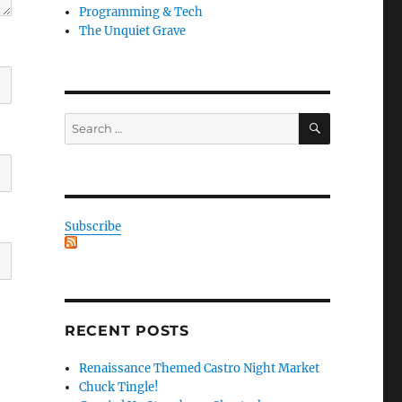
Programming & Tech
The Unquiet Grave
SEARCH
Search
for:
Subscribe
RECENT POSTS
Renaissance Themed Castro Night Market
Chuck Tingle!