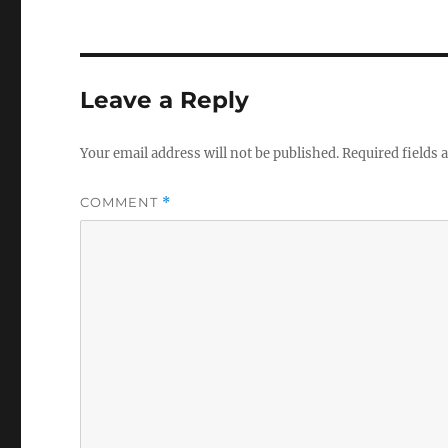
Leave a Reply
Your email address will not be published.
Required fields
COMMENT
*