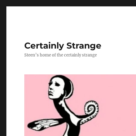
Certainly Strange
Steen’s home of the certainly strange