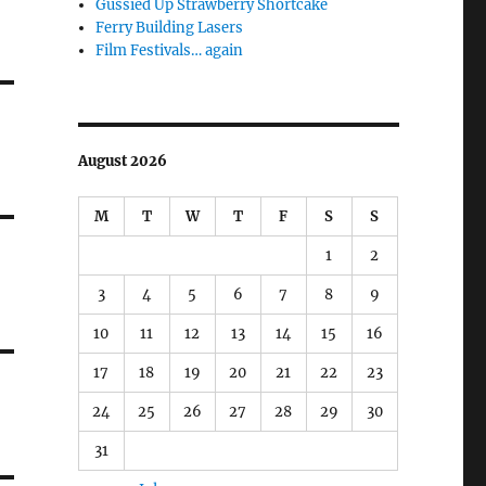
Gussied Up Strawberry Shortcake
Ferry Building Lasers
Film Festivals… again
August 2026
M
T
W
T
F
S
S
1
2
3
4
5
6
7
8
9
10
11
12
13
14
15
16
17
18
19
20
21
22
23
24
25
26
27
28
29
30
31