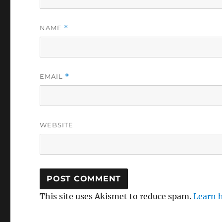
NAME
*
EMAIL
*
WEBSITE
This site uses Akismet to reduce spam.
Learn 