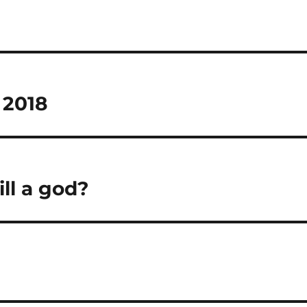
 2018
ll a god?