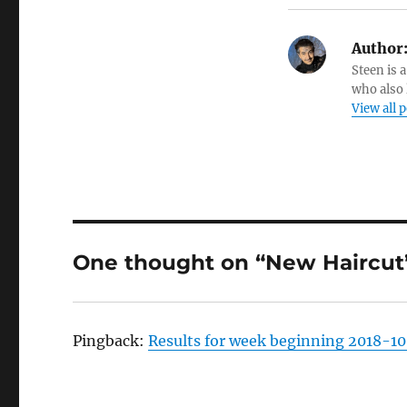
Author
Steen is a
who also 
View all 
One thought on “New Haircut
Pingback:
Results for week beginning 2018-10