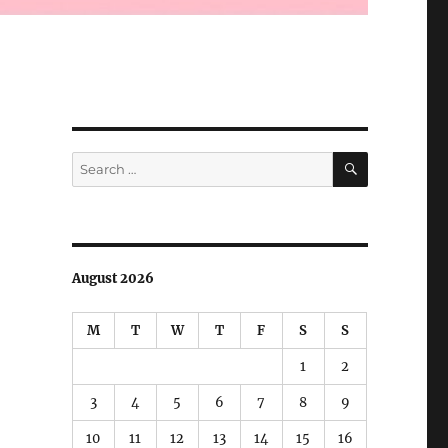
SEARCH
Search
for:
August 2026
M
T
W
T
F
S
S
1
2
3
4
5
6
7
8
9
10
11
12
13
14
15
16