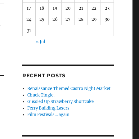
17
18
19
20
21
22
23
24
25
26
27
28
29
30
,
31
« Jul
RECENT POSTS
Renaissance Themed Castro Night Market
Chuck Tingle!
Gussied Up Strawberry Shortcake
Ferry Building Lasers
Film Festivals… again