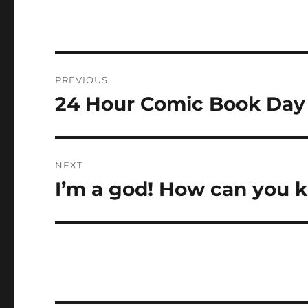
Post
PREVIOUS
navigation
24 Hour Comic Book Day
Previous
post:
NEXT
I’m a god! How can you ki
Next
post: