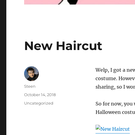
New Haircut
Welp, I got a ne
costume. However
Author
Steen
sharing, so I won
Posted
October 14, 2018
on
Categories
Uncategorized
So for now, you 
Halloween cost