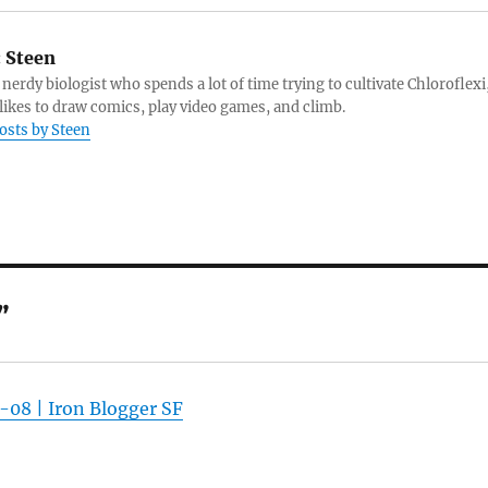
:
Steen
 nerdy biologist who spends a lot of time trying to cultivate Chloroflexi
likes to draw comics, play video games, and climb.
posts by Steen
”
-08 | Iron Blogger SF