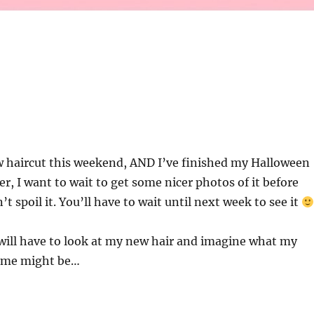
w haircut this weekend, AND I’ve finished my Halloween
, I want to wait to get some nicer photos of it before
’t spoil it. You’ll have to wait until next week to see it
will have to look at my new hair and imagine what my
ume might be…