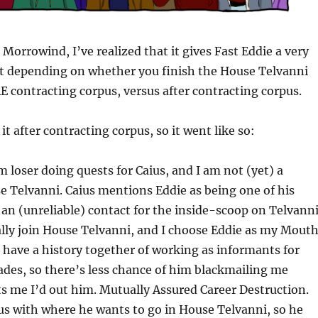
Morrowind, I’ve realized that it gives Fast Eddie a very
xt depending on whether you finish the House Telvanni
 contracting corpus, versus after contracting corpus.
d it after contracting corpus, so it went like so:
loser doing quests for Caius, and I am not (yet) a
 Telvanni. Caius mentions Eddie as being one of his
an (unreliable) contact for the inside-scoop on Telvann
ually join House Telvanni, and I choose Eddie as my Mouth
have a history together of working as informants for
ades, so there’s less chance of him blackmailing me
ts me I’d out him. Mutually Assured Career Destruction.
us with where he wants to go in House Telvanni, so he