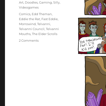
on
Categories
Art
,
Doodles
,
Gaming
,
Silly
,
Videogames
Tags
Comics
,
Edd Theman
,
Eddie the Rat
,
Fast Eddie
,
Morrowind
,
Telvanni
,
Telvanni Council
,
Telvanni
Mouths
,
The Elder Scrolls
on
2 Comments
AKA
Eddie
The
Rat