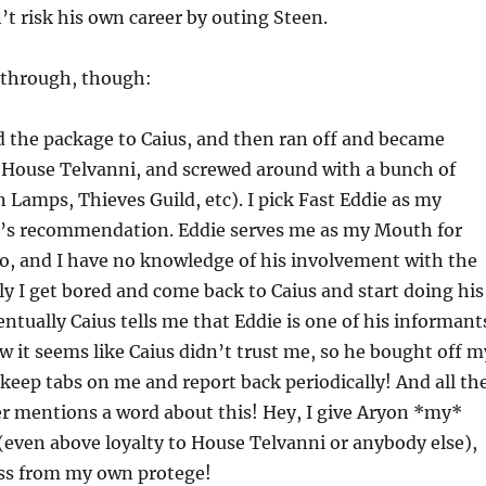
t risk his own career by outing Steen.
y-through, though:
ed the package to Caius, and then ran off and became
 House Telvanni, and screwed around with a bunch of
n Lamps, Thieves Guild, etc). I pick Fast Eddie as my
s recommendation. Eddie serves me as my Mouth for
so, and I have no knowledge of his involvement with the
ly I get bored and come back to Caius and start doing his
entually Caius tells me that Eddie is one of his informant
it seems like Caius didn’t trust me, so he bought off m
 keep tabs on me and report back periodically! And all th
r mentions a word about this! Hey, I give Aryon *my*
(even above loyalty to House Telvanni or anybody else),
ess from my own protege!