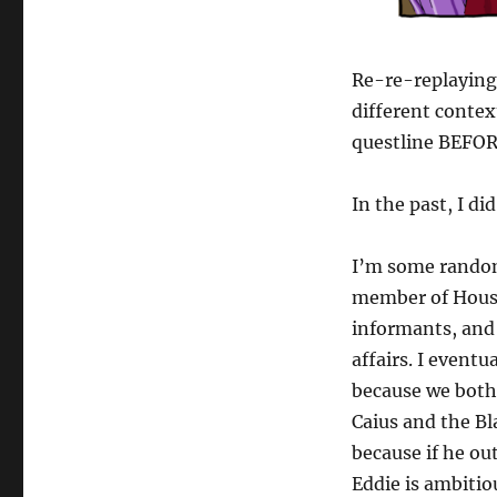
Re-re-replaying 
different conte
questline BEFORE
In the past, I di
I’m some random 
member of House
informants, and 
affairs. I event
because we both 
Caius and the Bl
because if he ou
Eddie is ambitio