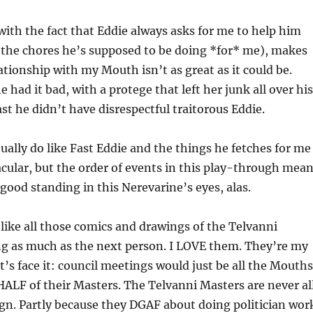
ith the fact that Eddie always asks for me to help him
(the chores he’s supposed to be doing *for* me), makes
tionship with my Mouth isn’t as great as it could be.
 had it bad, with a protege that left her junk all over his
ast he didn’t have disrespectful traitorous Eddie.
tually do like Fast Eddie and the things he fetches for me
acular, but the order of events in this play-through mea
 good standing in this Nerevarine’s eyes, alas.
I like all those comics and drawings of the Telvanni
ng as much as the next person. I LOVE them. They’re my
t’s face it: council meetings would just be all the Mouths
ALF of their Masters. The Telvanni Masters are never al
gn. Partly because they DGAF about doing politician wor