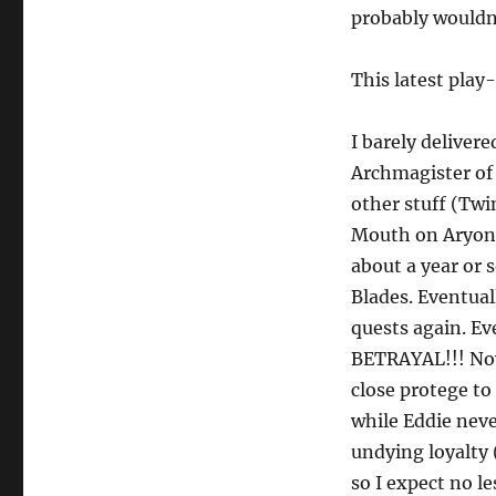
probably wouldn’
This latest pla
I barely deliver
Archmagister of
other stuff (Twi
Mouth on Aryon’
about a year or 
Blades. Eventual
quests again. Ev
BETRAYAL!!! Now 
close protege to
while Eddie neve
undying loyalty 
so I expect no l