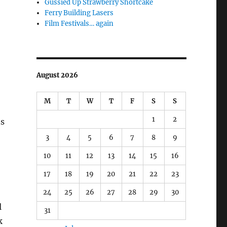
Gussied Up Strawberry Shortcake
Ferry Building Lasers
Film Festivals… again
August 2026
M
T
W
T
F
S
S
1
2
ns
3
4
5
6
7
8
9
10
11
12
13
14
15
16
17
18
19
20
21
22
23
24
25
26
27
28
29
30
l
31
k