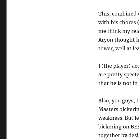
This, combined w
with his chores 
me think my rela
Aryon thought he
tower, well at le
I (the player) ac
are pretty spect
that he is not in
Also, you guys, 
Masters bickeri
weakness. But le
bickering on BEH
together by desi