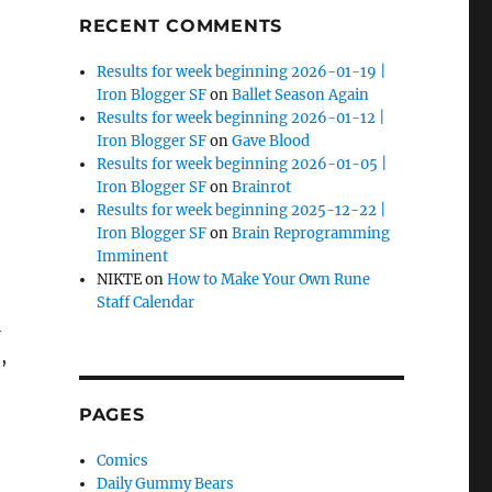
RECENT COMMENTS
Results for week beginning 2026-01-19 |
Iron Blogger SF
on
Ballet Season Again
Results for week beginning 2026-01-12 |
Iron Blogger SF
on
Gave Blood
Results for week beginning 2026-01-05 |
Iron Blogger SF
on
Brainrot
Results for week beginning 2025-12-22 |
Iron Blogger SF
on
Brain Reprogramming
Imminent
NIKTE
on
How to Make Your Own Rune
Staff Calendar
i
,
PAGES
Comics
Daily Gummy Bears