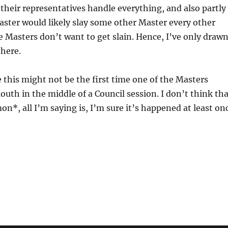
 their representatives handle everything, and also partly
ster would likely slay some other Master every other
 Masters don’t want to get slain. Hence, I’ve only draw
here.
e this might not be the first time one of the Masters
outh in the middle of a Council session. I don’t think th
*, all I’m saying is, I’m sure it’s happened at least on