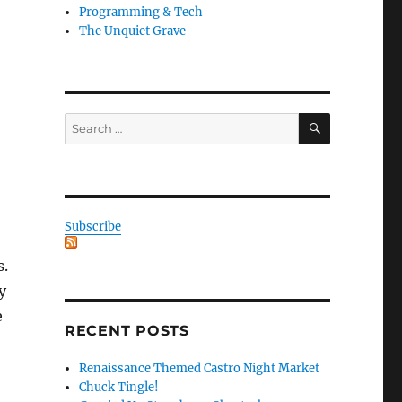
Programming & Tech
The Unquiet Grave
SEARCH
Search
for:
Subscribe
s.
y
e
RECENT POSTS
Renaissance Themed Castro Night Market
Chuck Tingle!