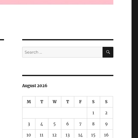
SEARCH
Search
for:
August 2026
M
T
W
T
F
S
S
1
2
3
4
5
6
7
8
9
10
11
12
13
14
15
16