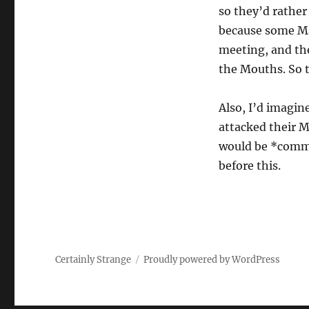
so they’d rather
because some Ma
meeting, and the
the Mouths. So t
Also, I’d imagin
attacked their M
would be *common
before this.
Certainly Strange
Proudly powered by WordPress