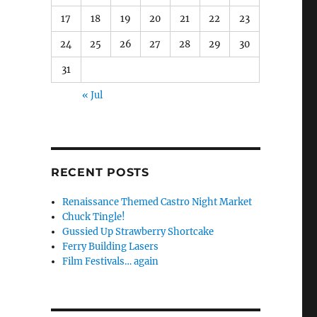
17
18
19
20
21
22
23
24
25
26
27
28
29
30
31
« Jul
RECENT POSTS
Renaissance Themed Castro Night Market
Chuck Tingle!
Gussied Up Strawberry Shortcake
Ferry Building Lasers
Film Festivals… again