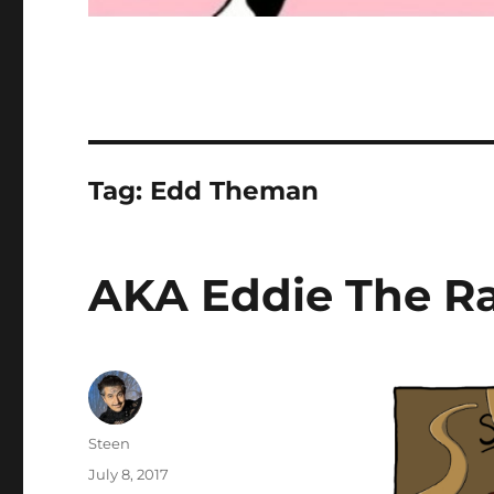
Tag:
Edd Theman
AKA Eddie The R
Author
Steen
Posted
July 8, 2017