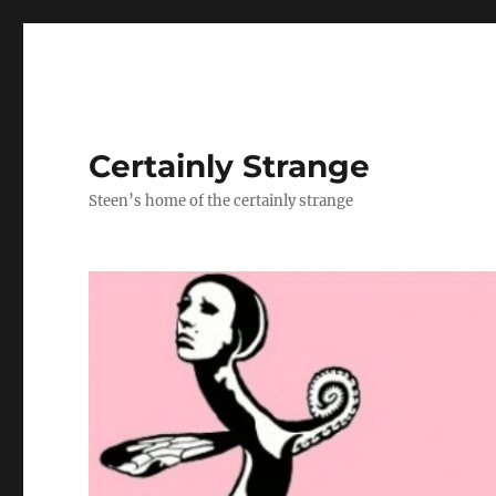
Certainly Strange
Steen’s home of the certainly strange