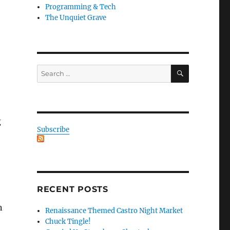
Programming & Tech
The Unquiet Grave
SEARCH
Search
for:
g
Subscribe
RECENT POSTS
n
Renaissance Themed Castro Night Market
Chuck Tingle!