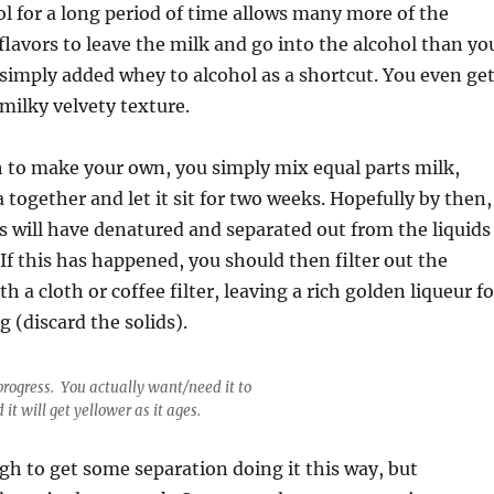
ol for a long period of time allows many more of the
flavors to leave the milk and go into the alcohol than yo
 simply added whey to alcohol as a shortcut. You even ge
milky velvety texture.
h to make your own, you simply mix equal parts milk,
 together and let it sit for two weeks. Hopefully by then,
s will have denatured and separated out from the liquids
 If this has happened, you should then filter out the
th a cloth or coffee filter, leaving a rich golden liqueur fo
g (discard the solids).
progress. You actually want/need it to
 it will get yellower as it ages.
gh to get some separation doing it this way, but