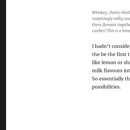
Whiskey, cherry shrub
surprisingly milky an
these flavours togeth
curdles! This is a bre
I hadn’t conside
the be the first
like lemon or sh
milk flavours in
So essentially th
possibilities.