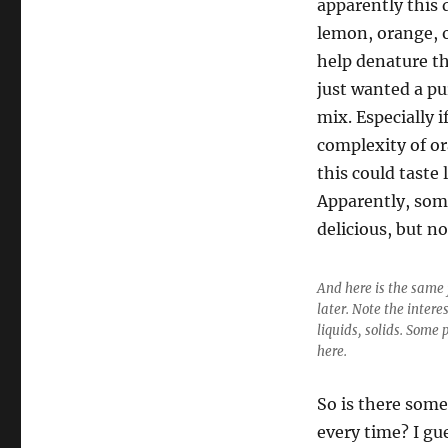
apparently this 
lemon, orange, or
help denature th
just wanted a pu
mix. Especially i
complexity of or
this could taste 
Apparently, some
delicious, but no
And here is the same 
later. Note the intere
liquids, solids. Some 
here.
So is there some
every time? I gu