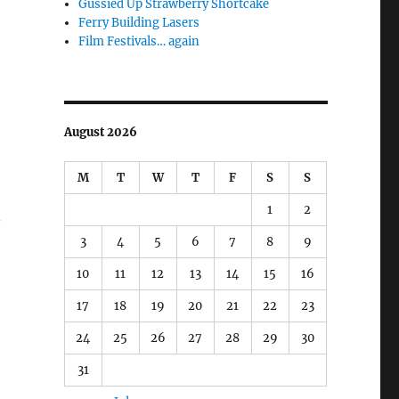
Gussied Up Strawberry Shortcake
Ferry Building Lasers
Film Festivals… again
August 2026
M
T
W
T
F
S
S
1
2
.
3
4
5
6
7
8
9
10
11
12
13
14
15
16
17
18
19
20
21
22
23
24
25
26
27
28
29
30
31