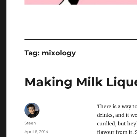
Tag:
mixology
Making Milk Liqu
There is a way to
drinks, and it wo
Author
Steen
curdled, but hey
Posted
April 6, 2014
flavour from it. 