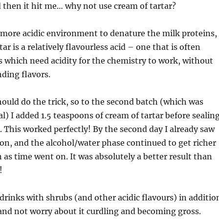
then it hit me… why not use cream of tartar?
a more acidic environment to denature the milk proteins,
ar is a relatively flavourless acid – one that is often
s which need acidity for the chemistry to work, without
ding flavors.
hould do the trick, so to the second batch (which was
al) I added 1.5 teaspoons of cream of tartar before sealin
. This worked perfectly! By the second day I already saw
ion, and the alcohol/water phase continued to get richer
as time went on. It was absolutely a better result than
!
rinks with shrubs (and other acidic flavours) in additio
 and not worry about it curdling and becoming gross.