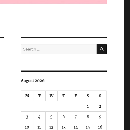
SEARCH
Search
for:
August 2026
M
T
W
T
F
S
S
1
2
3
4
5
6
7
8
9
10
11
12
13
14
15
16