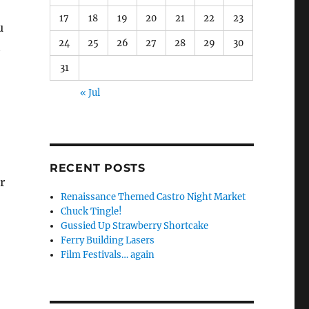
17
18
19
20
21
22
23
u
24
25
26
27
28
29
30
t
31
« Jul
RECENT POSTS
r
Renaissance Themed Castro Night Market
Chuck Tingle!
Gussied Up Strawberry Shortcake
Ferry Building Lasers
Film Festivals… again