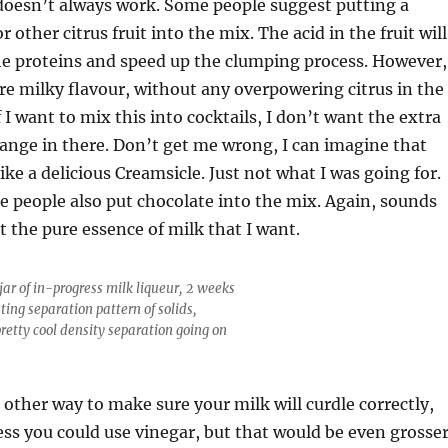
doesn’t always work. Some people suggest putting a
 other citrus fruit into the mix. The acid in the fruit will
e proteins and speed up the clumping process. However,
re milky flavour, without any overpowering citrus in the
f I want to mix this into cocktails, I don’t want the extra
ange in there. Don’t get me wrong, I can imagine that
like a delicious Creamsicle. Just not what I was going for.
 people also put chocolate into the mix. Again, sounds
t the pure essence of milk that I want.
jar of in-progress milk liqueur, 2 weeks
sting separation pattern of solids,
pretty cool density separation going on
 other way to make sure your milk will curdle correctly,
ess you could use vinegar, but that would be even grosse