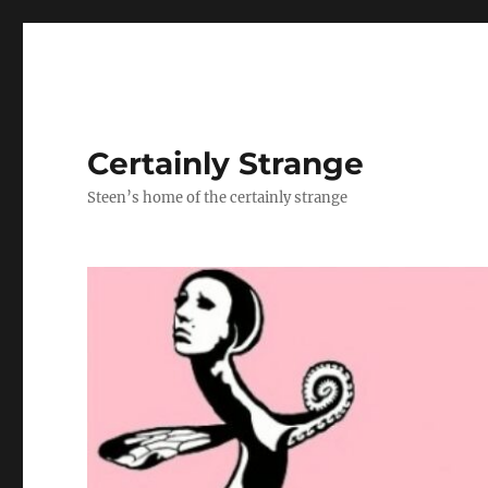
Certainly Strange
Steen’s home of the certainly strange