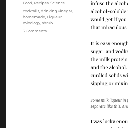
on
Categories
Food
,
Recipes
,
Science
infuse the alcoh
Tags
cocktails
,
drinking vinegar
,
alcohol-soluble 
homemade
,
Liqueur
,
would get if you
mixology
,
shrub
that miraculous 
on
3 Comments
Making
Milk
It is easy enoug
Liqueur
sugar, and vodka
the milk protein
and the alcohol.
curdled solids wi
sipping or mixin
Some milk liqueur in 
separate like this. And
I was lucky enou