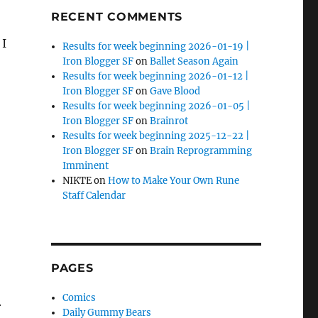
RECENT COMMENTS
 I
Results for week beginning 2026-01-19 |
Iron Blogger SF
on
Ballet Season Again
Results for week beginning 2026-01-12 |
Iron Blogger SF
on
Gave Blood
Results for week beginning 2026-01-05 |
Iron Blogger SF
on
Brainrot
Results for week beginning 2025-12-22 |
Iron Blogger SF
on
Brain Reprogramming
Imminent
NIKTE
on
How to Make Your Own Rune
Staff Calendar
PAGES
Comics
r
Daily Gummy Bears