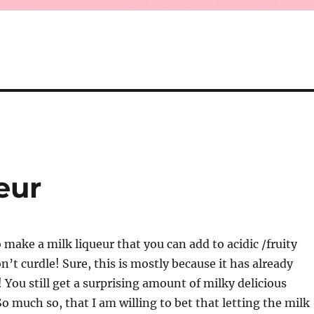
eur
 make a milk liqueur that you can add to acidic /fruity
n’t curdle! Sure, this is mostly because it has already
! You still get a surprising amount of milky delicious
So much so, that I am willing to bet that letting the milk