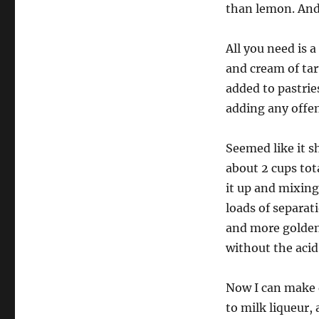
than lemon. And 
All you need is 
and cream of tart
added to pastrie
adding any offen
Seemed like it s
about 2 cups tot
it up and mixing
loads of separat
and more golden 
without the acid
Now I can make d
to milk liqueur,