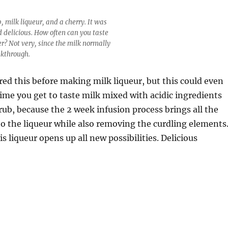
, milk liqueur, and a cherry. It was
d delicious. How often can you taste
er? Not very, since the milk normally
akthrough.
red this before making milk liqueur, but this could even
 time you get to taste milk mixed with acidic ingredients
rub, because the 2 week infusion process brings all the
to the liqueur while also removing the curdling elements
is liqueur opens up all new possibilities. Delicious