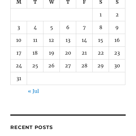
M
T
W
T
F
S
S
1
2
3
4
5
6
7
8
9
10
11
12
13
14
15
16
17
18
19
20
21
22
23
24
25
26
27
28
29
30
31
« Jul
RECENT POSTS