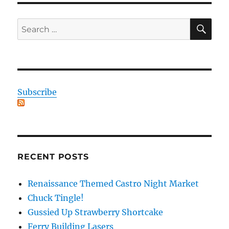
SE
Search
for:
Subscribe
RECENT POSTS
Renaissance Themed Castro Night Market
Chuck Tingle!
Gussied Up Strawberry Shortcake
Ferry Building Lasers