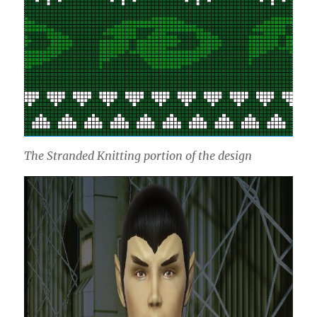
The Stranded Knitting portion of the design