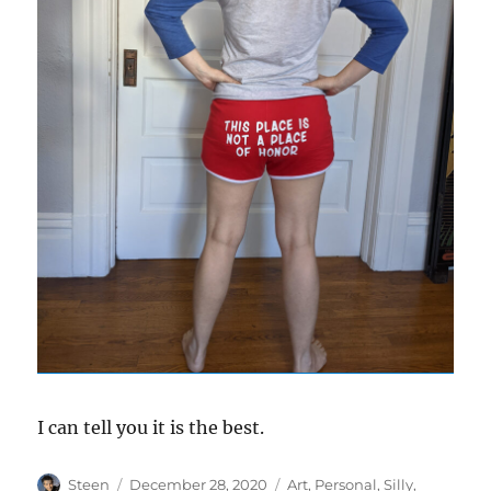
I can tell you it is the best.
Author
Posted
Categories
Steen
December 28, 2020
Art
,
Personal
,
Silly
,