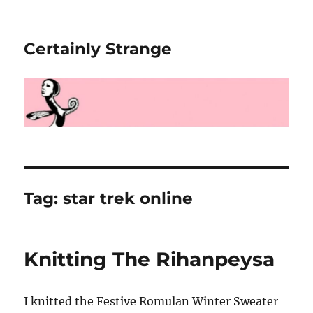
Certainly Strange
Tag:
star trek online
Knitting The Rihanpeysa
I knitted the Festive Romulan Winter Sweater