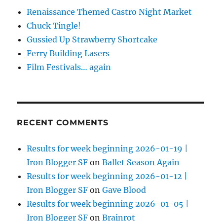
Renaissance Themed Castro Night Market
Chuck Tingle!
Gussied Up Strawberry Shortcake
Ferry Building Lasers
Film Festivals… again
RECENT COMMENTS
Results for week beginning 2026-01-19 |
Iron Blogger SF
on
Ballet Season Again
Results for week beginning 2026-01-12 |
Iron Blogger SF
on
Gave Blood
Results for week beginning 2026-01-05 |
Iron Blogger SF
on
Brainrot