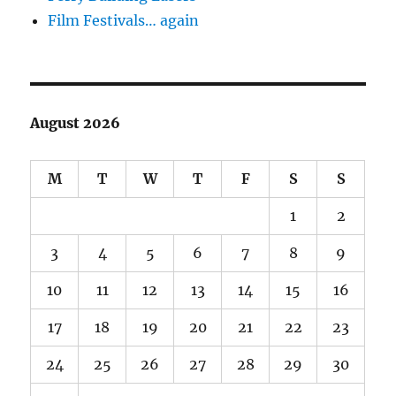
Film Festivals… again
August 2026
M
T
W
T
F
S
S
1
2
3
4
5
6
7
8
9
10
11
12
13
14
15
16
17
18
19
20
21
22
23
24
25
26
27
28
29
30