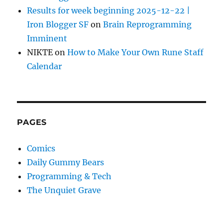
Results for week beginning 2025-12-22 |
Iron Blogger SF
on
Brain Reprogramming
Imminent
NIKTE
on
How to Make Your Own Rune Staff
Calendar
PAGES
Comics
Daily Gummy Bears
Programming & Tech
The Unquiet Grave