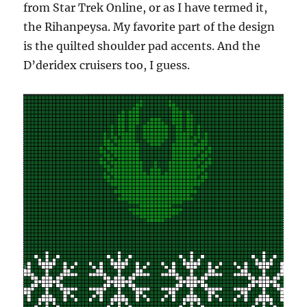
from Star Trek Online, or as I have termed it,
the Rihanpeysa. My favorite part of the design
is the quilted shoulder pad accents. And the
D’deridex cruisers too, I guess.