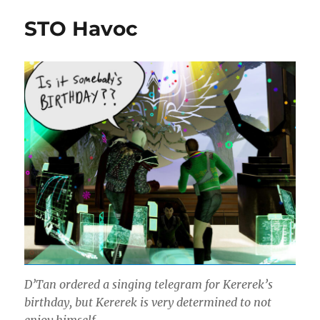
Rihanpeysa
STO Havoc
D’Tan ordered a singing telegram for Kererek’s
birthday, but Kererek is very determined to not