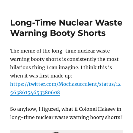
STO
Havoc
Long-Time Nuclear Waste
Warning Booty Shorts
The meme of the long-time nuclear waste
warning booty shorts is consistently the most
hilarious thing I can imagine. I think this is
when it was first made up:
https://twitter.com/Mochasucculent/status/12
56386154653380608
So anyhow, I figured, what if Colonel Hakeev in
long-time nuclear waste warning booty shorts?