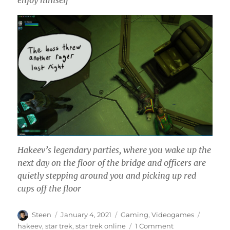
enjoy himself
Hakeev’s legendary parties, where you wake up the
next day on the floor of the bridge and officers are
quietly stepping around you and picking up red
cups off the floor
Author
Posted
Categories
Tags
Steen
January 4, 2021
Gaming
,
Videogames
on
on
hakeev
,
star trek
,
star trek online
1 Comment