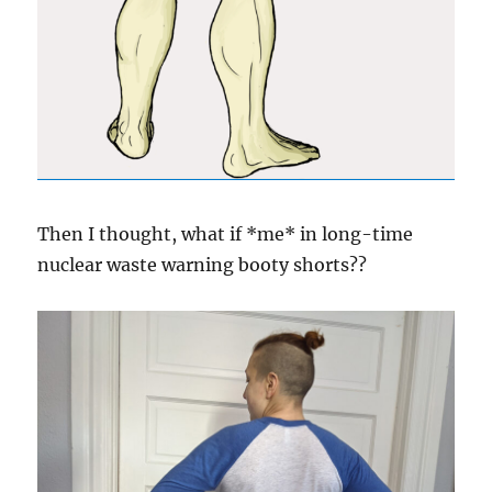
Then I thought, what if *me* in long-time
nuclear waste warning booty shorts??