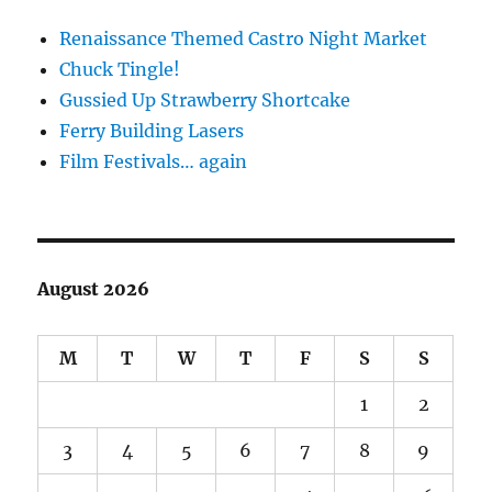
Renaissance Themed Castro Night Market
Chuck Tingle!
Gussied Up Strawberry Shortcake
Ferry Building Lasers
Film Festivals… again
August 2026
M
T
W
T
F
S
S
1
2
3
4
5
6
7
8
9