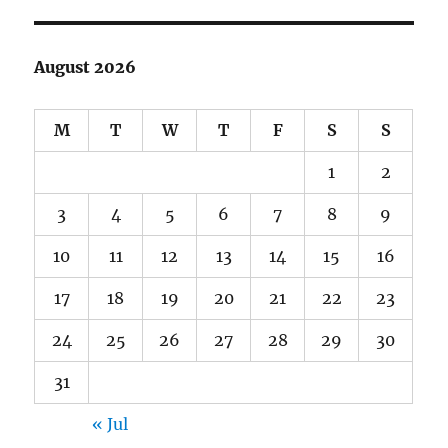
August 2026
M
T
W
T
F
S
S
1
2
3
4
5
6
7
8
9
10
11
12
13
14
15
16
17
18
19
20
21
22
23
24
25
26
27
28
29
30
31
« Jul