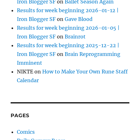
Iron Blogger SF
on
Ballet Season Again
Results for week beginning 2026-01-12 |
Iron Blogger SF
on
Gave Blood
Results for week beginning 2026-01-05 |
Iron Blogger SF
on
Brainrot
Results for week beginning 2025-12-22 |
Iron Blogger SF
on
Brain Reprogramming
Imminent
NIKTE
on
How to Make Your Own Rune Staff
Calendar
PAGES
Comics