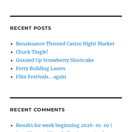
RECENT POSTS
Renaissance Themed Castro Night Market
Chuck Tingle!
Gussied Up Strawberry Shortcake
Ferry Building Lasers
Film Festivals… again
RECENT COMMENTS
Results for week beginning 2026-01-19 |