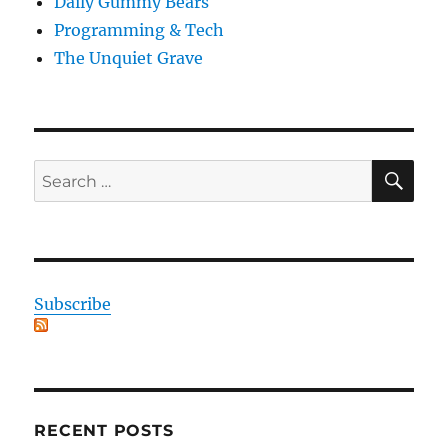
Daily Gummy Bears
Programming & Tech
The Unquiet Grave
SE
Search
for:
Subscribe
RECENT POSTS