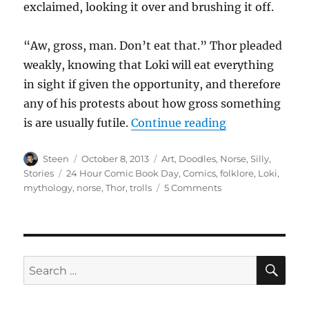
exclaimed, looking it over and brushing it off.
“Aw, gross, man. Don’t eat that.” Thor pleaded
weakly, knowing that Loki will eat everything
in sight if given the opportunity, and therefore
any of his protests about how gross something
“Where did tro
is are usually futile.
Continue reading
Author
Posted
Categories
Steen
October 8, 2013
Art
,
Doodles
,
Norse
,
Silly
,
on
Tags
Stories
24 Hour Comic Book Day
,
Comics
,
folklore
,
Loki
,
on
mythology
,
norse
,
Thor
,
trolls
5 Comments
Where
did
trolls
come
from?
SE
Search
for: