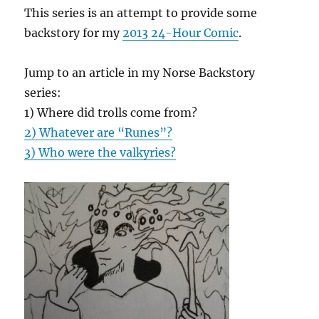
This series is an attempt to provide some
backstory for my
2013 24-Hour Comic
.
Jump to an article in my Norse Backstory
series:
1) Where did trolls come from?
2) Whatever are “Runes”?
3) Who were the valkyries?