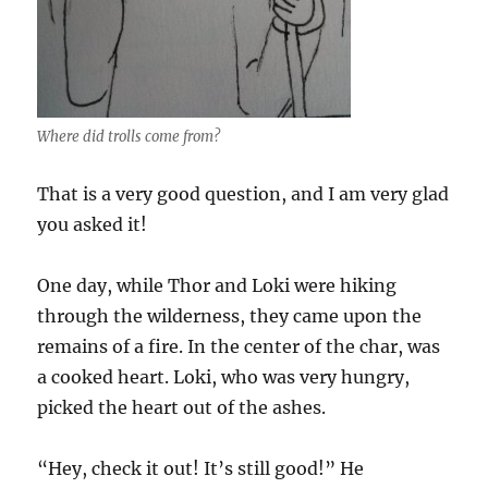
Where did trolls come from?
That is a very good question, and I am very glad
you asked it!
One day, while Thor and Loki were hiking
through the wilderness, they came upon the
remains of a fire. In the center of the char, was
a cooked heart. Loki, who was very hungry,
picked the heart out of the ashes.
“Hey, check it out! It’s still good!” He