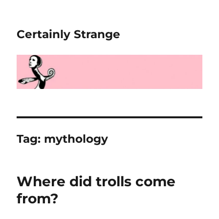
Certainly Strange
Tag:
mythology
Where did trolls come
from?