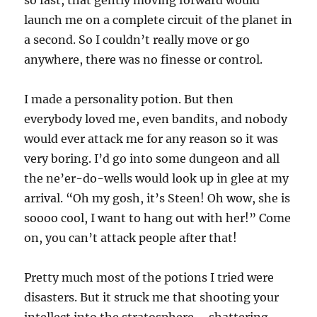
launch me on a complete circuit of the planet in
a second. So I couldn’t really move or go
anywhere, there was no finesse or control.
I made a personality potion. But then
everybody loved me, even bandits, and nobody
would ever attack me for any reason so it was
very boring. I’d go into some dungeon and all
the ne’er-do-wells would look up in glee at my
arrival. “Oh my gosh, it’s Steen! Oh wow, she is
soooo cool, I want to hang out with her!” Come
on, you can’t attack people after that!
Pretty much most of the potions I tried were
disasters. But it struck me that shooting your
intellect into the stratosphere – shattering