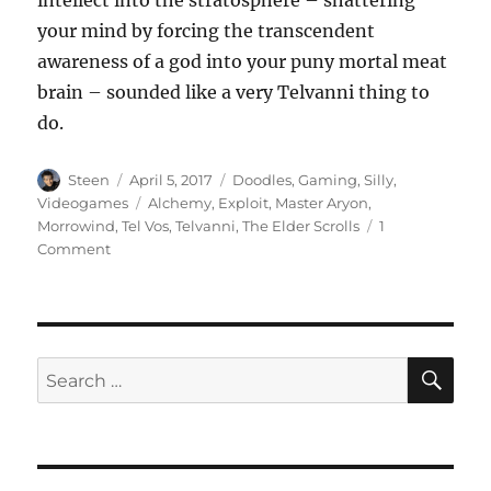
your mind by forcing the transcendent
awareness of a god into your puny mortal meat
brain – sounded like a very Telvanni thing to
do.
Author
Posted
Categories
Steen
April 5, 2017
Doodles
,
Gaming
,
Silly
,
on
Tags
Videogames
Alchemy
,
Exploit
,
Master Aryon
,
Morrowind
,
Tel Vos
,
Telvanni
,
The Elder Scrolls
1
on
Comment
Recursion
in
Alchemy
SE
Search
for: