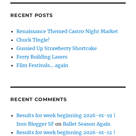
RECENT POSTS
Renaissance Themed Castro Night Market
Chuck Tingle!
Gussied Up Strawberry Shortcake
Ferry Building Lasers
Film Festivals… again
RECENT COMMENTS
Results for week beginning 2026-01-19 |
Iron Blogger SF
on
Ballet Season Again
Results for week beginning 2026-01-12 |