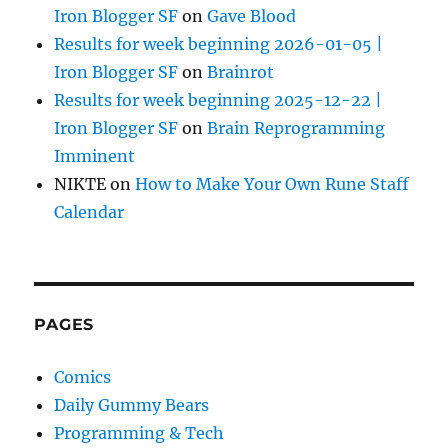
Iron Blogger SF
on
Gave Blood
Results for week beginning 2026-01-05 |
Iron Blogger SF
on
Brainrot
Results for week beginning 2025-12-22 |
Iron Blogger SF
on
Brain Reprogramming
Imminent
NIKTE
on
How to Make Your Own Rune Staff
Calendar
PAGES
Comics
Daily Gummy Bears
Programming & Tech