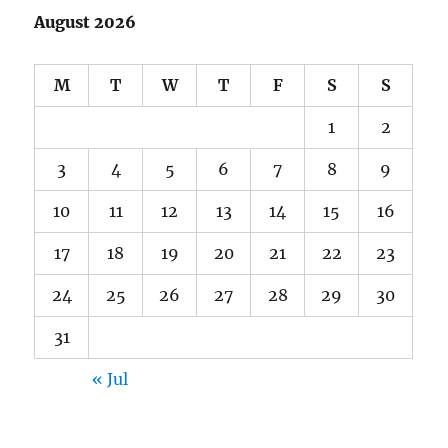
August 2026
M
T
W
T
F
S
S
1
2
3
4
5
6
7
8
9
10
11
12
13
14
15
16
17
18
19
20
21
22
23
24
25
26
27
28
29
30
31
« Jul