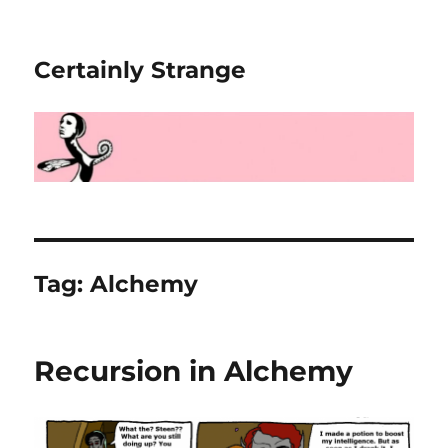
Certainly Strange
Tag:
Alchemy
Recursion in Alchemy