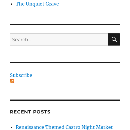
The Unquiet Grave
SE
Search
for:
Subscribe
RECENT POSTS
Renaissance Themed Castro Night Market