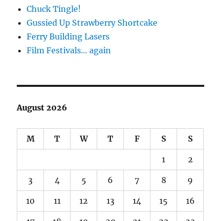
Chuck Tingle!
Gussied Up Strawberry Shortcake
Ferry Building Lasers
Film Festivals… again
August 2026
M
T
W
T
F
S
S
1
2
3
4
5
6
7
8
9
10
11
12
13
14
15
16