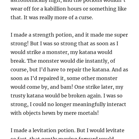
wear off for a kabillion hours or something like
that. It was really more of a curse.
I made a strength potion, and it made me super
strong! But I was so strong that as soon as I
would strike a monster, my katana would
break. The monster would die instantly, of
course, but I’d have to repair the katana. And as
soon as I’d repaired it, some other monster
would come by, and bam! One strike later, my
trusty katana would be broken again. I was so
strong, I could no longer meaningfully interact
with objects hewn by mere mortals!
I made a levitation potion. But I would levitate
so fast, that gently moving forward would