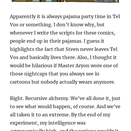
Apparently it is always pajama party time in Tel
Vos or something. I don’t know why, but
whenever I write the scripts for these comics,
people end up in their pajamas. I guess it
highlights the fact that Steen never leaves Tel
Vos and basically lives there. Also, I thought it
would be hilarious if Master Aryon wore one of
those nightcaps that you always see in
cartoons but nobody actually wears anymore.
Right. Recursive alchemy. We’ve all done it, just
to see what would happen, of course. And we’ve
all taken it to an extreme. By the end of my
experiment, my intelligence was
astronomically high, and the potions wouldn’t