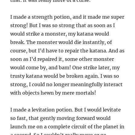
I made a strength potion, and it made me super
strong! But I was so strong that as soon as I
would strike a monster, my katana would
break. The monster would die instantly, of
course, but I’d have to repair the katana. And as
soon as I’d repaired it, some other monster
would come by, and bam! One strike later, my
trusty katana would be broken again. I was so
strong, I could no longer meaningfully interact
with objects hewn by mere mortals!
I made a levitation potion. But I would levitate
so fast, that gently moving forward would
launch me on a complete circuit of the planet in
a second. So I couldn’t really move or go