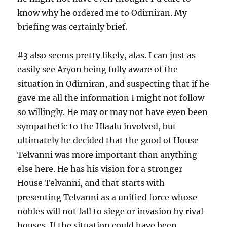
know why he ordered me to Odirniran. My
briefing was certainly brief.
#3 also seems pretty likely, alas. I can just as
easily see Aryon being fully aware of the
situation in Odirniran, and suspecting that if he
gave me all the information I might not follow
so willingly. He may or may not have even been
sympathetic to the Hlaalu involved, but
ultimately he decided that the good of House
Telvanni was more important than anything
else here. He has his vision for a stronger
House Telvanni, and that starts with
presenting Telvanni as a unified force whose
nobles will not fall to siege or invasion by rival
houses. If the situation could have been