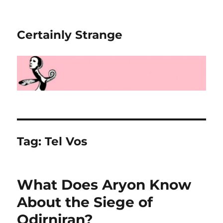
Certainly Strange
Tag:
Tel Vos
What Does Aryon Know
About the Siege of
Odirniran?