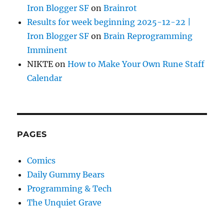
Iron Blogger SF
on
Brainrot
Results for week beginning 2025-12-22 |
Iron Blogger SF
on
Brain Reprogramming
Imminent
NIKTE
on
How to Make Your Own Rune Staff
Calendar
PAGES
Comics
Daily Gummy Bears
Programming & Tech
The Unquiet Grave