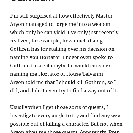
I’m still surprised at how effectively Master
Aryon managed to forge me into a weapon
which only he can yield. I’ve only just recently
realized, for example, how much dialog
Gothren has for stalling over his decision on
naming you Hortator. I never even spoke to
Gothren to see if maybe he would consider
naming me Hortator of House Telvanni –
Aryon told me that I should kill Gothren, so I
did, and didn’t even try to find a way out of it.
Usually when I get those sorts of quests, I
investigate every angle to try and find any way
possible out of killing a character. But not when
Aryon gives me those quests. Apparently. Even