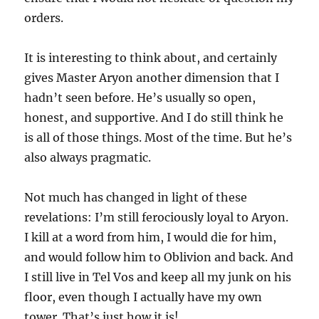
orders.
It is interesting to think about, and certainly
gives Master Aryon another dimension that I
hadn’t seen before. He’s usually so open,
honest, and supportive. And I do still think he
is all of those things. Most of the time. But he’s
also always pragmatic.
Not much has changed in light of these
revelations: I’m still ferociously loyal to Aryon.
I kill at a word from him, I would die for him,
and would follow him to Oblivion and back. And
I still live in Tel Vos and keep all my junk on his
floor, even though I actually have my own
tower. That’s just how it is!