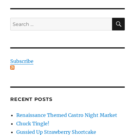
SE
Search
for:
Subscribe
RECENT POSTS
Renaissance Themed Castro Night Market
Chuck Tingle!
Gussied Up Strawberry Shortcake