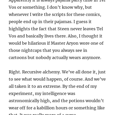
Vos or something. I don’t know why, but
whenever I write the scripts for these comics,
people end up in their pajamas. I guess it
highlights the fact that Steen never leaves Tel
Vos and basically lives there. Also, I thought it
would be hilarious if Master Aryon wore one of
those nightcaps that you always see in
cartoons but nobody actually wears anymore.
Right. Recursive alchemy. We’ve all done it, just
to see what would happen, of course. And we’ve
all taken it to an extreme. By the end of my
experiment, my intelligence was
astronomically high, and the potions wouldn’t
wear off for a kabillion hours or something like
that. It was really more of a curse.