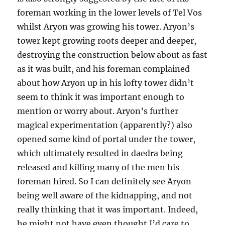
foreman working in the lower levels of Tel Vos
whilst Aryon was growing his tower. Aryon’s
tower kept growing roots deeper and deeper,
destroying the construction below about as fast
as it was built, and his foreman complained
about how Aryon up in his lofty tower didn’t
seem to think it was important enough to
mention or worry about. Aryon’s further
magical experimentation (apparently?) also
opened some kind of portal under the tower,
which ultimately resulted in daedra being
released and killing many of the men his
foreman hired. So I can definitely see Aryon
being well aware of the kidnapping, and not
really thinking that it was important. Indeed,
he might not have even thought I’d care to