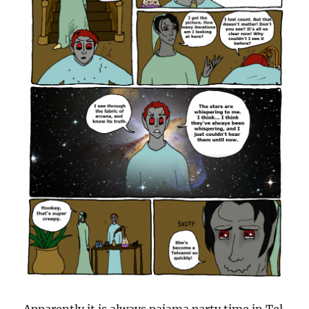
Apparently it is always pajama party time in Tel