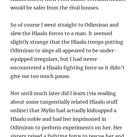
would be safer from the rival houses.
So of course I went straight to Odirniran and
slew the Hlaalu forces to a man. It seemed
slightly strange that the Hlaalu troops putting
Odirniran to siege all appeared to be under-
equipped irregulars, but I had never
encountered a Hlaalu fighting force so it didn’t
give me too much pause.
Not until much later did I learn (via reading
about some tangentially related Hlaalu stuff
online) that Mylin had actually kidnapped a
Hlaalu noble and had her imprisoned in
Odirniran to perform experiments on her. Her
sisters raised a fighting force to rescue her and