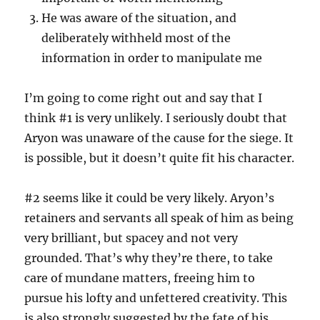
He was aware of the situation, and
deliberately withheld most of the
information in order to manipulate me
I’m going to come right out and say that I
think #1 is very unlikely. I seriously doubt that
Aryon was unaware of the cause for the siege. It
is possible, but it doesn’t quite fit his character.
#2 seems like it could be very likely. Aryon’s
retainers and servants all speak of him as being
very brilliant, but spacey and not very
grounded. That’s why they’re there, to take
care of mundane matters, freeing him to
pursue his lofty and unfettered creativity. This
is also strongly suggested by the fate of his