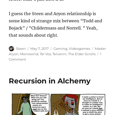
I guess the Steen and Aryon relationship is
some kind of strange mix between “Todd and
Bojack” / “Childermass and Norrell. ” Yeah,
that sounds about right.
Author
Posted
Categories
Tags
Steen
May 7, 2017
Gaming
,
Videogames
Master
on
Aryon
,
Morrowind
,
Tel Vos
,
Telvanni
,
The Elder Scrolls
1
on
Comment
What
Does
Aryon
Recursion in Alchemy
Know
About
the
Siege
of
Odirniran?