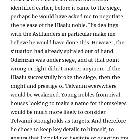
identified earlier, before it came to the siege,
perhaps he would have asked me to negotiate
the release of the Hlaalu noble. His dealings
with the Ashlanders in particular make me
believe he would have done this. However, the
situation had already spiraled out of hand.
Odirniran was under siege, and at that point
wrong or right didn’t matter anymore. If the
Hlaalu successfully broke the siege, then the
might and prestige of Telvanni everywhere
would be weakened. Young nobles from rival
houses looking to make a name for themselves
would be much more likely to consider
Telvanni strongholds as targets. And therefore
he chose to keep key details to himself, to
ensure that I would not hesitate or question my