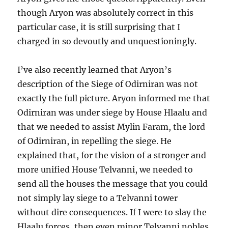
though Aryon was absolutely correct in this
particular case, it is still surprising that I
charged in so devoutly and unquestioningly.
I’ve also recently learned that Aryon’s
description of the Siege of Odirniran was not
exactly the full picture. Aryon informed me that
Odirniran was under siege by House Hlaalu and
that we needed to assist Mylin Faram, the lord
of Odirniran, in repelling the siege. He
explained that, for the vision of a stronger and
more unified House Telvanni, we needed to
send all the houses the message that you could
not simply lay siege to a Telvanni tower
without dire consequences. If I were to slay the
Hlaalu forces, then even minor Telvanni nobles