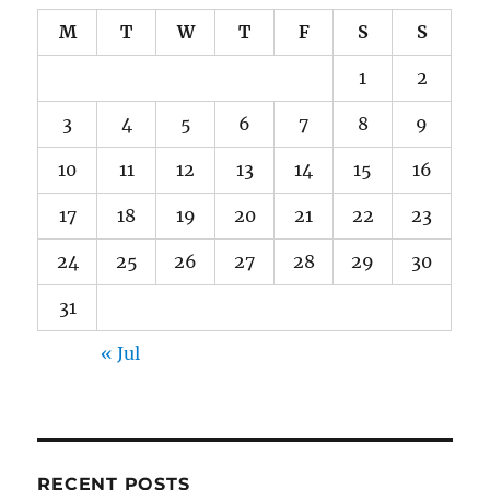
M
T
W
T
F
S
S
1
2
3
4
5
6
7
8
9
10
11
12
13
14
15
16
17
18
19
20
21
22
23
24
25
26
27
28
29
30
31
« Jul
RECENT POSTS