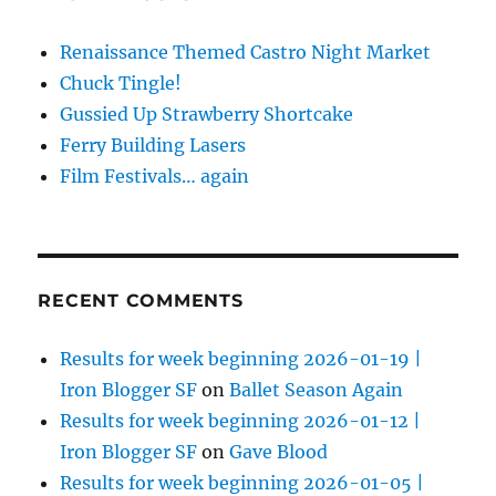
Renaissance Themed Castro Night Market
Chuck Tingle!
Gussied Up Strawberry Shortcake
Ferry Building Lasers
Film Festivals… again
RECENT COMMENTS
Results for week beginning 2026-01-19 |
Iron Blogger SF
on
Ballet Season Again
Results for week beginning 2026-01-12 |
Iron Blogger SF
on
Gave Blood
Results for week beginning 2026-01-05 |