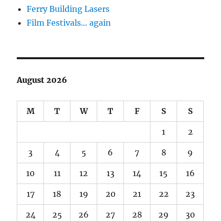
Ferry Building Lasers
Film Festivals… again
August 2026
M
T
W
T
F
S
S
1
2
3
4
5
6
7
8
9
10
11
12
13
14
15
16
17
18
19
20
21
22
23
24
25
26
27
28
29
30