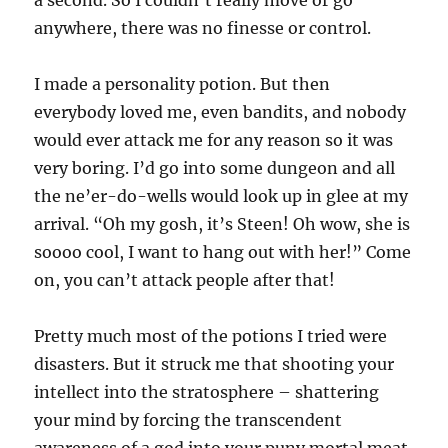
anywhere, there was no finesse or control.
I made a personality potion. But then
everybody loved me, even bandits, and nobody
would ever attack me for any reason so it was
very boring. I’d go into some dungeon and all
the ne’er-do-wells would look up in glee at my
arrival. “Oh my gosh, it’s Steen! Oh wow, she is
soooo cool, I want to hang out with her!” Come
on, you can’t attack people after that!
Pretty much most of the potions I tried were
disasters. But it struck me that shooting your
intellect into the stratosphere – shattering
your mind by forcing the transcendent
awareness of a god into your puny mortal meat