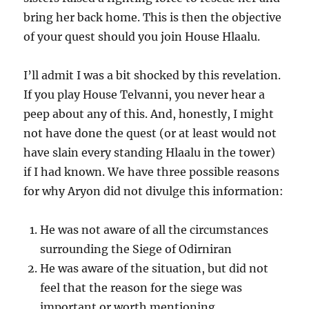
bring her back home. This is then the objective
of your quest should you join House Hlaalu.
I’ll admit I was a bit shocked by this revelation.
If you play House Telvanni, you never hear a
peep about any of this. And, honestly, I might
not have done the quest (or at least would not
have slain every standing Hlaalu in the tower)
if I had known. We have three possible reasons
for why Aryon did not divulge this information:
He was not aware of all the circumstances
surrounding the Siege of Odirniran
He was aware of the situation, but did not
feel that the reason for the siege was
important or worth mentioning